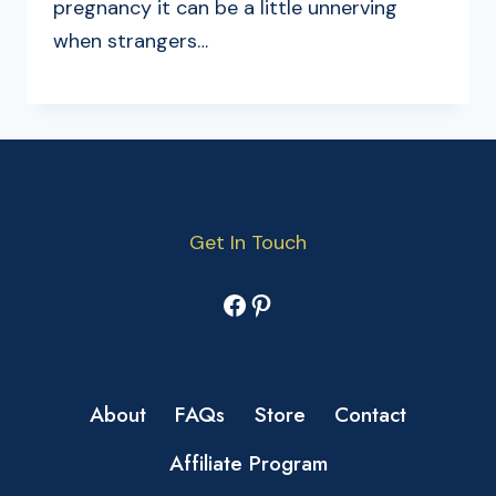
pregnancy it can be a little unnerving
when strangers…
Get In Touch
Facebook
Pinterest
About
FAQs
Store
Contact
Affiliate Program