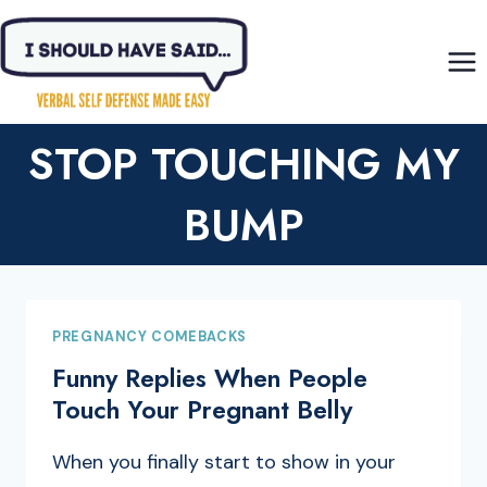
Skip
to
content
STOP TOUCHING MY
BUMP
PREGNANCY COMEBACKS
Funny Replies When People
Touch Your Pregnant Belly
When you finally start to show in your