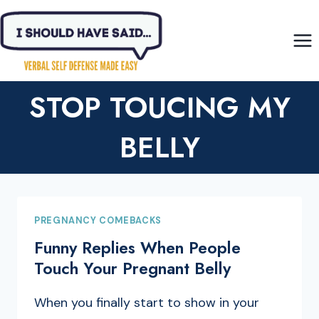
Skip
to
content
STOP TOUCING MY
BELLY
PREGNANCY COMEBACKS
Funny Replies When People
Touch Your Pregnant Belly
When you finally start to show in your