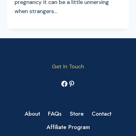
pregnancy it can be a little unnerving
when strangers…
Get In Touch
Facebook
Pinterest
About
FAQs
Store
Contact
Affiliate Program