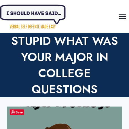
Skip
to
content
STUPID WHAT WAS
YOUR MAJOR IN
COLLEGE
QUESTIONS
Save