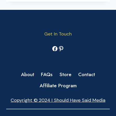
Get In Touch
Facebook
Pinterest
About
FAQs
Store
Contact
Affiliate Program
Copyright © 2024 I Should Have Said Media