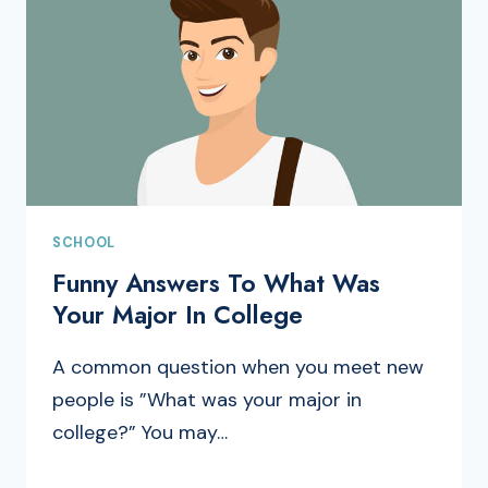
SCHOOL
Funny Answers To What Was
Your Major In College
A common question when you meet new
people is ”What was your major in
college?” You may…