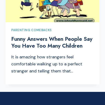
PARENTING COMEBACKS
Funny Answers When People Say
You Have Too Many Children
It is amazing how strangers feel
comfortable walking up to a perfect
stranger and telling them that…