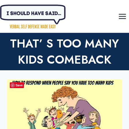
Skip
to
content
THAT’ S TOO MANY
KIDS COMEBACK
Save