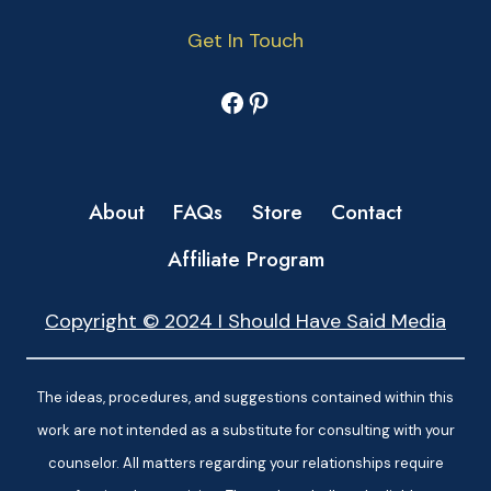
Get In Touch
Facebook
Pinterest
About
FAQs
Store
Contact
Affiliate Program
Copyright © 2024 I Should Have Said Media
The ideas, procedures, and suggestions contained within this
work are not intended as a substitute for consulting with your
counselor. All matters regarding your relationships require