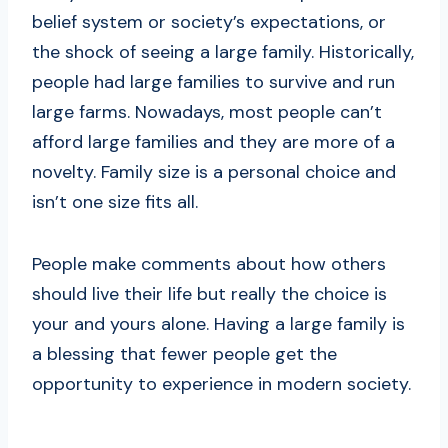
belief system or society’s expectations, or
the shock of seeing a large family. Historically,
people had large families to survive and run
large farms. Nowadays, most people can’t
afford large families and they are more of a
novelty. Family size is a personal choice and
isn’t one size fits all.
People make comments about how others
should live their life but really the choice is
your and yours alone. Having a large family is
a blessing that fewer people get the
opportunity to experience in modern society.