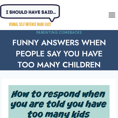
Skip
to
content
PARENTING COMEBACKS
FUNNY ANSWERS WHEN
PEOPLE SAY YOU HAVE
TOO MANY CHILDREN