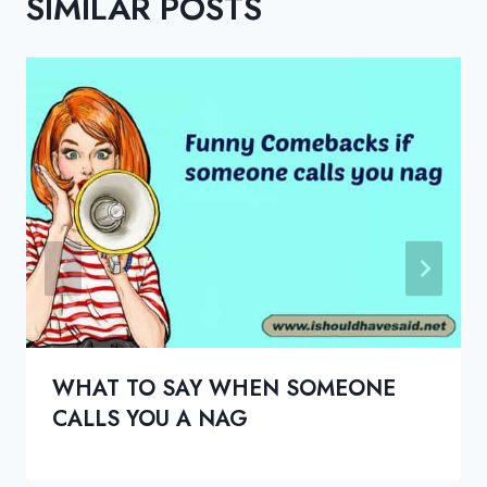
SIMILAR POSTS
WHAT TO SAY WHEN SOMEONE
CALLS YOU A NAG