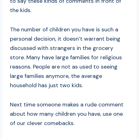
to say these kinds of comments in front of
the kids.
The number of children you have is such a
personal decision, it doesn’t warrant being
discussed with strangers in the grocery
store. Many have large families for religious
reasons. People are not as used to seeing
large families anymore, the average
household has just two kids.
Next time someone makes a rude comment
about how many children you have, use one
of our clever comebacks.