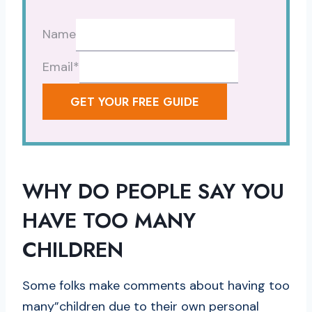
Name
Email
*
GET YOUR FREE GUIDE
WHY DO PEOPLE SAY YOU
HAVE TOO MANY
CHILDREN
Some folks make comments about having too
many”children due to their own personal