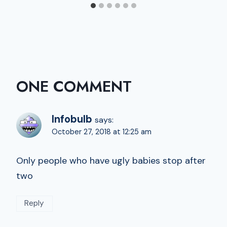
ONE COMMENT
Infobulb
says:
October 27, 2018 at 12:25 am
Only people who have ugly babies stop after
two
Reply