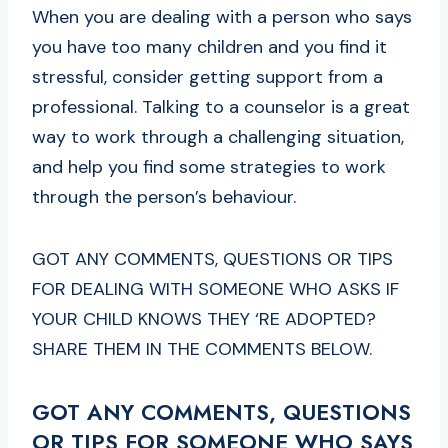
When you are dealing with a person who says
you have too many children and you find it
stressful, consider getting support from a
professional. Talking to a counselor is a great
way to work through a challenging situation,
and help you find some strategies to work
through the person’s behaviour.
GOT ANY COMMENTS, QUESTIONS OR TIPS
FOR DEALING WITH SOMEONE WHO ASKS IF
YOUR CHILD KNOWS THEY ‘RE ADOPTED?
SHARE THEM IN THE COMMENTS BELOW.
GOT ANY COMMENTS, QUESTIONS
OR TIPS FOR SOMEONE WHO SAYS