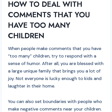
HOW TO DEAL WITH
COMMENTS THAT YOU
HAVE TOO MANY
CHILDREN
When people make comments that you have
“too many” children, try to respond with a
sense of humor. After all, you are blessed with
a large unique family that brings you a lot of
joy. Not everyone is lucky enough to kids and
laughter in their home.
You can also set boundaries with people who
make negative comments near your children.