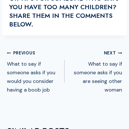
YOU HAVE TOO MANY CHILDREN?
SHARE THEM IN THE COMMENTS
BELOW.
POST
PREVIOUS
NEXT
NAVIGATION
What to say if
What to say if
someone asks if you
someone asks if you
would you consider
are seeing other
having a boob job
women