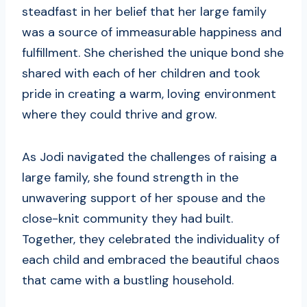
steadfast in her belief that her large family
was a source of immeasurable happiness and
fulfillment. She cherished the unique bond she
shared with each of her children and took
pride in creating a warm, loving environment
where they could thrive and grow.
As Jodi navigated the challenges of raising a
large family, she found strength in the
unwavering support of her spouse and the
close-knit community they had built.
Together, they celebrated the individuality of
each child and embraced the beautiful chaos
that came with a bustling household.