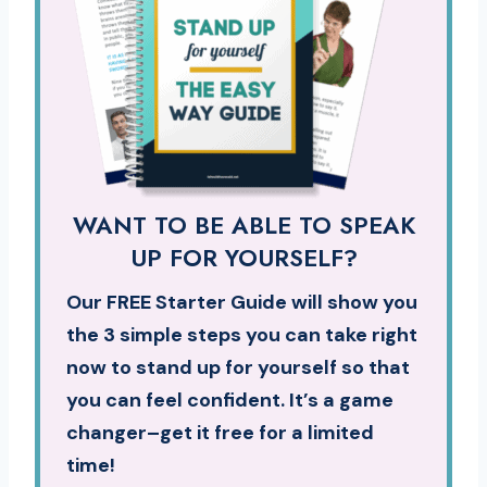
WANT TO BE ABLE TO SPEAK
UP FOR YOURSELF?
Our FREE Starter Guide will show you
the 3 simple steps you can take right
now to stand up for yourself so that
you can feel confident. It’s a game
changer–get it free for a limited
time!