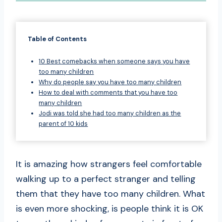
Table of Contents
10 Best comebacks when someone says you have
too many children
Why do people say you have too many children
How to deal with comments that you have too
many children
Jodi was told she had too many children as the
parent of 10 kids
It is amazing how strangers feel comfortable
walking up to a perfect stranger and telling
them that they have too many children. What
is even more shocking, is people think it is OK