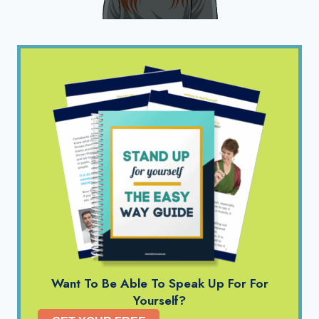
Want To Be Able To Speak Up For For
Yourself?