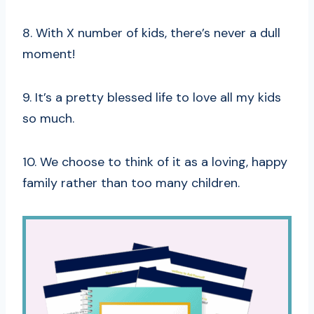
8. With X number of kids, there’s never a dull
moment!
9. It’s a pretty blessed life to love all my kids
so much.
10. We choose to think of it as a loving, happy
family rather than too many children.