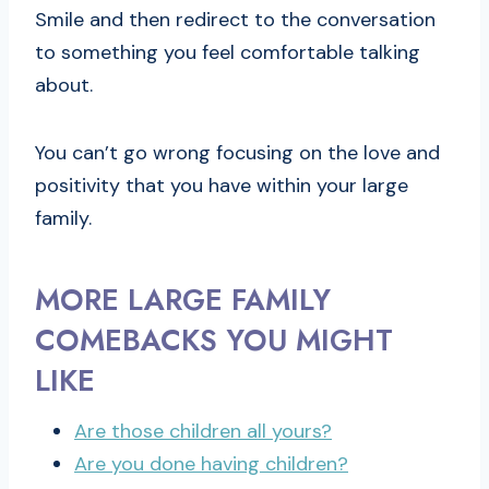
Smile and then redirect to the conversation
to something you feel comfortable talking
about.
You can’t go wrong focusing on the love and
positivity that you have within your large
family.
MORE LARGE FAMILY
COMEBACKS YOU MIGHT
LIKE
Are those children all yours?
Are you done having children?