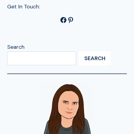
Get In Touch:
Facebook
Pinterest
Search
SEARCH