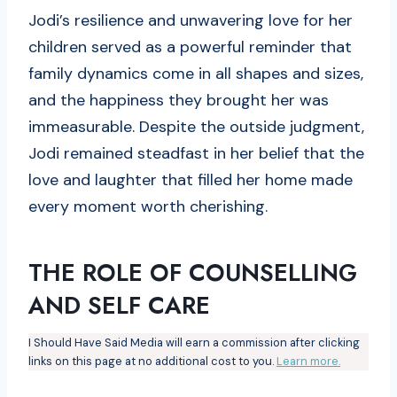
Jodi’s resilience and unwavering love for her
children served as a powerful reminder that
family dynamics come in all shapes and sizes,
and the happiness they brought her was
immeasurable. Despite the outside judgment,
Jodi remained steadfast in her belief that the
love and laughter that filled her home made
every moment worth cherishing.
THE ROLE OF COUNSELLING
AND SELF CARE
I Should Have Said Media will earn a commission after clicking
links on this page at no additional cost to you.
Learn more.