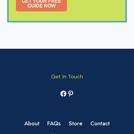
GET YOUR FREE
GUIDE NOW
Get In Touch
Facebook
Pinterest
About
FAQs
Store
Contact