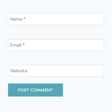
Name
*
Email
*
Website