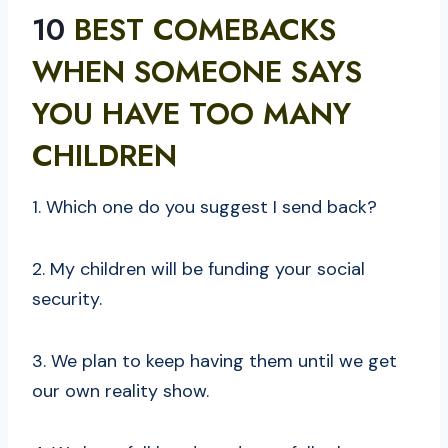
10
BEST COMEBACKS
WHEN SOMEONE SAYS
YOU HAVE TOO MANY
CHILDREN
1. Which one do you suggest I send back?
2. My children will be funding your social
security.
3. We plan to keep having them until we get
our own reality show.