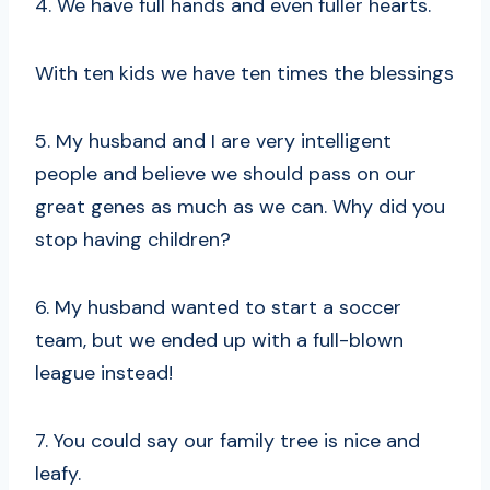
4. We have full hands and even fuller hearts.
With ten kids we have ten times the blessings
5. My husband and I are very intelligent
people and believe we should pass on our
great genes as much as we can. Why did you
stop having children?
6. My husband wanted to start a soccer
team, but we ended up with a full-blown
league instead!
7. You could say our family tree is nice and
leafy.