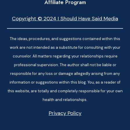
Affiliate Program
Copyright © 2024 I Should Have Said Media
The ideas, procedures, and suggestions contained within this
work are not intended as a substitute for consulting with your
counselor. All matters regarding your relationships require
professional supervision. The author shall not be liable or
responsible for any loss or damage allegedly arising from any
information or suggestions within this blog. You, as a reader of
this website, are totally and completely responsible for your own
health and relationships.
Privacy Policy