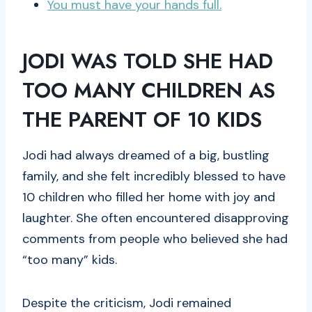
You must have your hands full.
JODI WAS TOLD SHE HAD
TOO MANY CHILDREN AS
THE PARENT OF 10 KIDS
Jodi had always dreamed of a big, bustling
family, and she felt incredibly blessed to have
10 children who filled her home with joy and
laughter. She often encountered disapproving
comments from people who believed she had
“too many” kids.
Despite the criticism, Jodi remained