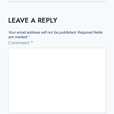
LEAVE A REPLY
Your email address will not be published.
Required fields
are marked
*
Comment
*