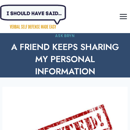
Skip
to
content
ASK BRYN
A FRIEND KEEPS SHARING
MY PERSONAL
INFORMATION