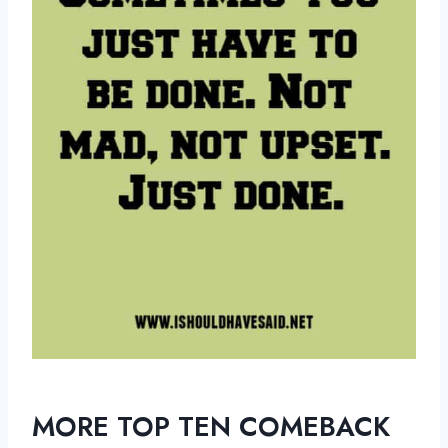
MORE TOP TEN COMEBACK