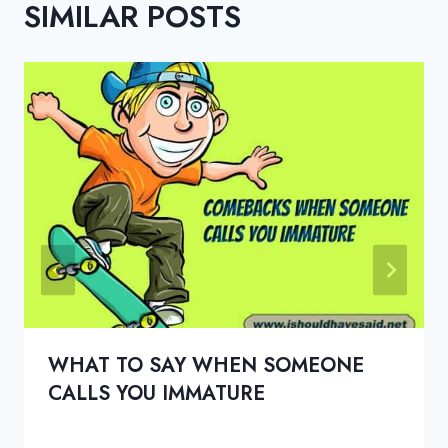
SIMILAR POSTS
WHAT TO SAY WHEN SOMEONE
CALLS YOU IMMATURE