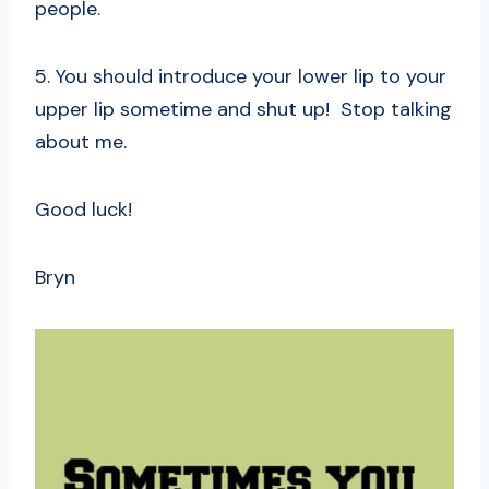
people.
5. You should introduce your lower lip to your
upper lip sometime and shut up! Stop talking
about me.
Good luck!
Bryn