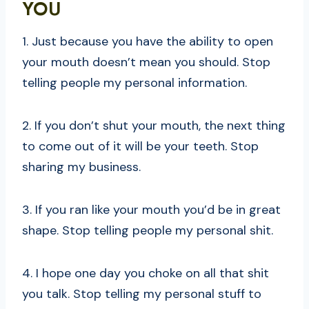
YOU
1. Just because you have the ability to open
your mouth doesn’t mean you should. Stop
telling people my personal information.
2. If you don’t shut your mouth, the next thing
to come out of it will be your teeth. Stop
sharing my business.
3. If you ran like your mouth you’d be in great
shape. Stop telling people my personal shit.
4. I hope one day you choke on all that shit
you talk. Stop telling my personal stuff to