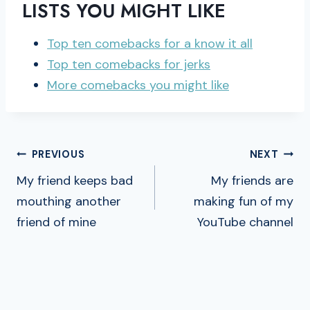
LISTS YOU MIGHT LIKE
Top ten comebacks for a know it all
Top ten comebacks for jerks
More comebacks you might like
POST
PREVIOUS
NEXT
NAVIGATION
My friend keeps bad
My friends are
mouthing another
making fun of my
friend of mine
YouTube channel