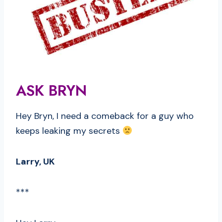
ASK BRYN
Hey Bryn, I need a comeback for a guy who
keeps leaking my secrets
Larry, UK
***