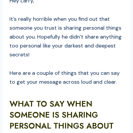
Hey Larry,
It’s really horrible when you find out that
someone you trust is sharing personal things
about you. Hopefully he didn’t share anything
too personal like your darkest and deepest
secrets!
Here are a couple of things that you can say
to get your message across loud and clear.
WHAT TO SAY WHEN
SOMEONE IS SHARING
PERSONAL THINGS ABOUT