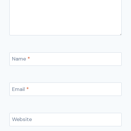
Name
*
Email
*
Website