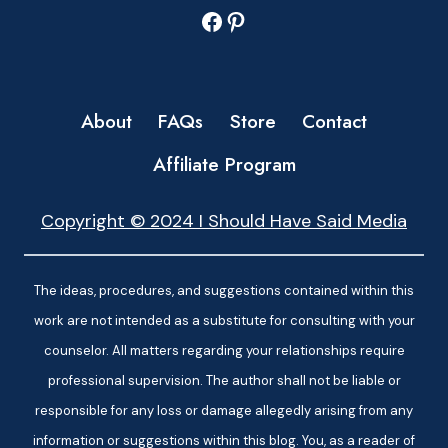
Facebook
Pinterest
About
FAQs
Store
Contact
Affiliate Program
Copyright © 2024 I Should Have Said Media
The ideas, procedures, and suggestions contained within this
work are not intended as a substitute for consulting with your
counselor. All matters regarding your relationships require
professional supervision. The author shall not be liable or
responsible for any loss or damage allegedly arising from any
information or suggestions within this blog. You, as a reader of