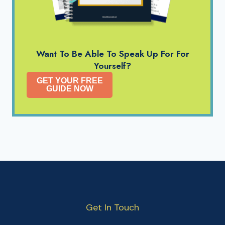
Want To Be Able To Speak Up For For
Yourself?
GET YOUR FREE
GUIDE NOW
Get In Touch