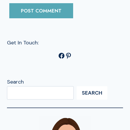
Get In Touch:
Facebook
Pinterest
Search
SEARCH