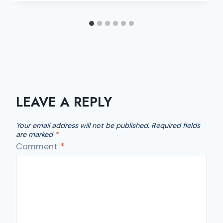
LEAVE A REPLY
Your email address will not be published.
Required fields
are marked
*
Comment
*