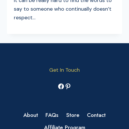
It can be really hard to find the words to
say to someone who continually doesn’t
respect…
Get In Touch
Facebook
Pinterest
About
FAQs
Store
Contact
Affiliate Program