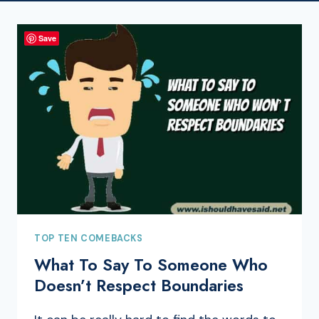
Save
TOP TEN COMEBACKS
What To Say To Someone Who
Doesn’t Respect Boundaries