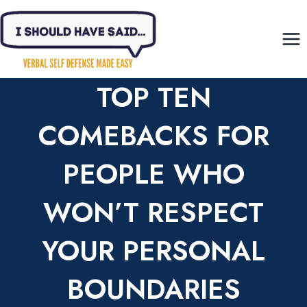
Skip
to
content
TOP TEN
COMEBACKS FOR
PEOPLE WHO
WON’T RESPECT
YOUR PERSONAL
BOUNDARIES