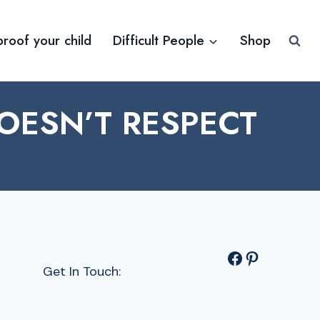
proof your child
Difficult People
Shop
ESN’T RESPECT
Facebook
Pinterest
Get In Touch: