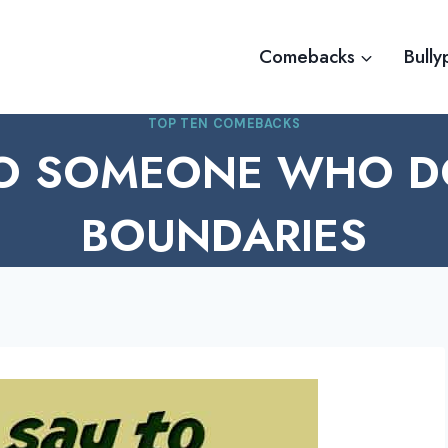
Comebacks
Bully
TOP TEN COMEBACKS
TO SOMEONE WHO DO
BOUNDARIES