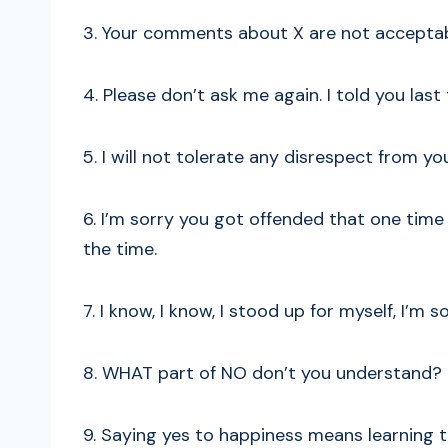
3. Your comments about X are not acceptab
4. Please don’t ask me again. I told you last
5. I will not tolerate any disrespect from yo
6. I’m sorry you got offended that one time
the time.
7. I know, I know, I stood up for myself, I’m 
8. WHAT part of NO don’t you understand?
9. Saying yes to happiness means learning t