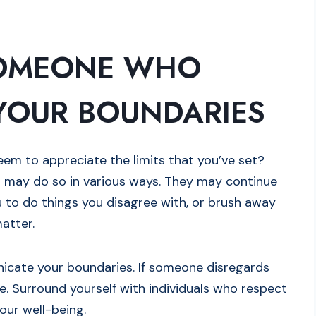
SOMEONE WHO
YOUR BOUNDARIES
m to appreciate the limits that you’ve set?
 may do so in various ways. They may continue
u to do things you disagree with, or brush away
matter.
unicate your boundaries. If someone disregards
ce. Surround yourself with individuals who respect
our well-being.