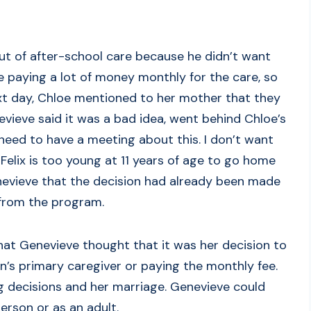
 out of after-school care because he didn’t want
 paying a lot of money monthly for the care, so
ext day, Chloe mentioned to her mother that they
vieve said it was a bad idea, went behind Chloe’s
 need to have a meeting about this. I don’t want
Felix is too young at 11 years of age to go home
nevieve that the decision had already been made
from the program.
hat Genevieve thought that it was her decision to
’s primary caregiver or paying the monthly fee.
ng decisions and her marriage. Genevieve could
erson or as an adult.