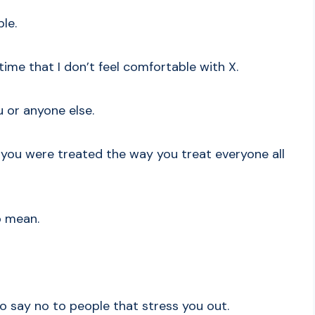
le.
 time that I don’t feel comfortable with X.
u or anyone else.
 you were treated the way you treat everyone all
so mean.
o say no to people that stress you out.