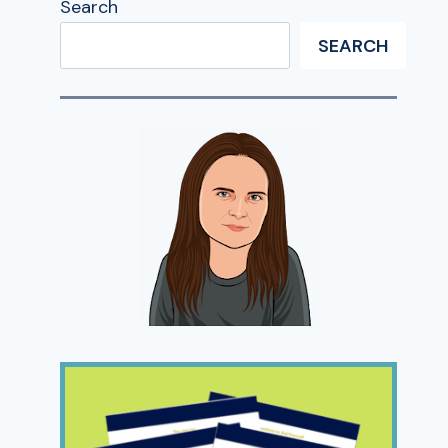
Search
SEARCH