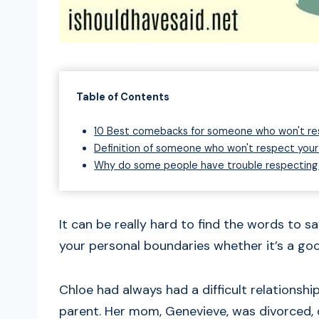
Table of Contents
10 Best comebacks for someone who won't re
Definition of someone who won't respect your
Why do some people have trouble respecting
It can be really hard to find the words to 
your personal boundaries whether it’s a goo
Chloe had always had a difficult relationshi
parent. Her mom, Genevieve, was divorced, d