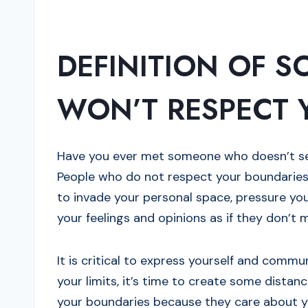
DEFINITION OF 
WON’T RESPECT 
Have you ever met someone who doesn’t see
People who do not respect your boundaries
to invade your personal space, pressure yo
your feelings and opinions as if they don’t 
It is critical to express yourself and comm
your limits, it’s time to create some distan
your boundaries because they care about y