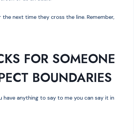
the next time they cross the line. Remember,
CKS FOR SOMEONE
PECT BOUNDARIES
ou have anything to say to me you can say it in