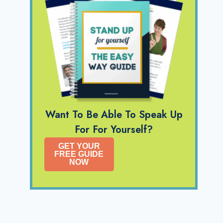
Want To Be Able To Speak Up
For For Yourself?
GET YOUR
FREE GUIDE
NOW