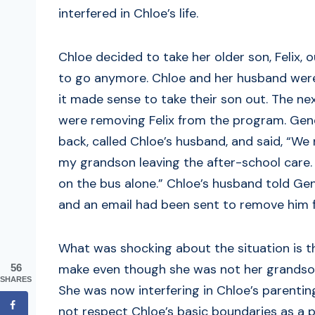
interfered in Chloe’s life.
Chloe decided to take her older son, Felix,
to go anymore. Chloe and her husband were
it made sense to take their son out. The n
were removing Felix from the program. Gene
back, called Chloe’s husband, and said, “We
my grandson leaving the after-school care. 
on the bus alone.” Chloe’s husband told Ge
and an email had been sent to remove him 
What was shocking about the situation is t
make even though she was not her grandson
56
SHARES
She was now interfering in Chloe’s parenti
not respect Chloe’s basic boundaries as a p