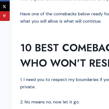
Have one of the comebacks below ready for 
what you will allow is what will continue.
10 BEST COMEBA
WHO WON’T RES
1. I need you to respect my boundaries if y
private.
2. No means no, now let it go.