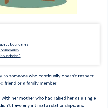
spect boundaries
 boundaries
 boundaries?
say to someone who continually doesn’t respect
d friend or a family member.
p with her mother who had raised her as a single
idn’t have any intimate relationships, and