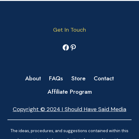
Get In Touch
Facebook
Pinterest
About
FAQs
Store
Contact
Affiliate Program
Copyright © 2024 I Should Have Said Media
The ideas, procedures, and suggestions contained within this