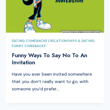
DATING COMEBACKS
|
RELATIONSHIPS & DATING
FUNNY COMEBACKS
Funny Ways To Say No To An
Invitation
Have you ever been invited somewhere
that you don’t really want to go, with
someone you’d prefer…