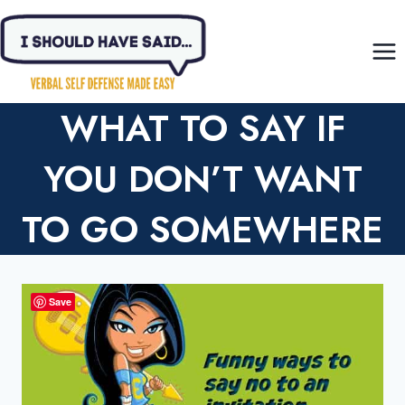
Skip
to
content
WHAT TO SAY IF
YOU DON’T WANT
TO GO SOMEWHERE
Save