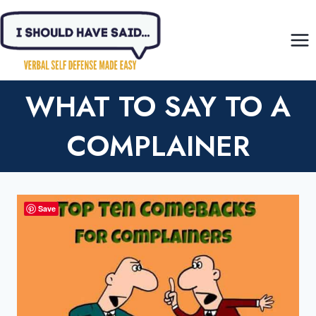
Skip
to
content
WHAT TO SAY TO A
COMPLAINER
Save