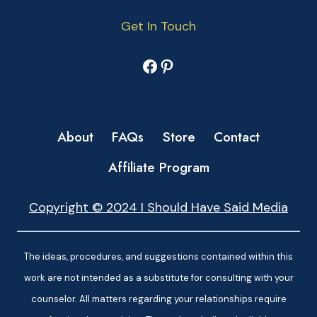
Get In Touch
Facebook
Pinterest
About
FAQs
Store
Contact
Affiliate Program
Copyright © 2024 I Should Have Said Media
The ideas, procedures, and suggestions contained within this
work are not intended as a substitute for consulting with your
counselor. All matters regarding your relationships require