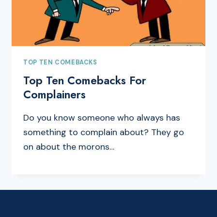
TOP TEN COMEBACKS
Top Ten Comebacks For
Complainers
Do you know someone who always has
something to complain about? They go
on about the morons…