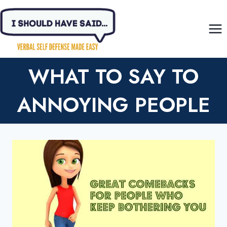
Skip
to
content
WHAT TO SAY TO
ANNOYING PEOPLE