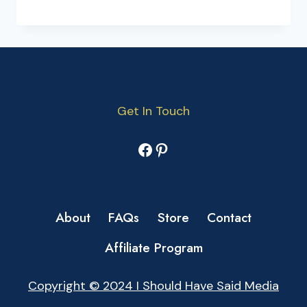
Get In Touch
Facebook
Pinterest
About
FAQs
Store
Contact
Affiliate Program
Copyright © 2024 I Should Have Said Media