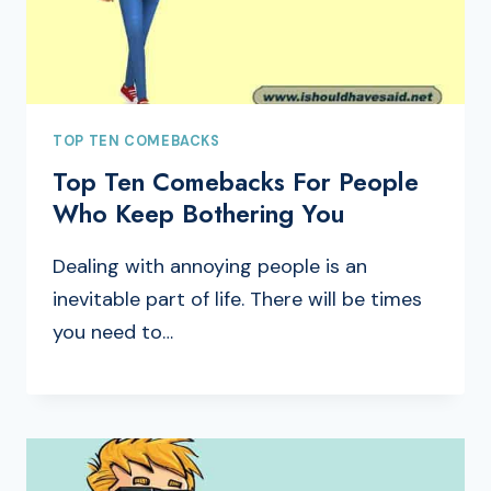
TOP TEN COMEBACKS
Top Ten Comebacks For People
Who Keep Bothering You
Dealing with annoying people is an
inevitable part of life. There will be times
you need to…