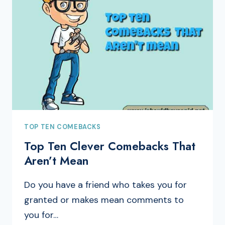
TOP TEN COMEBACKS
Top Ten Clever Comebacks That
Aren’t Mean
Do you have a friend who takes you for
granted or makes mean comments to
you for…