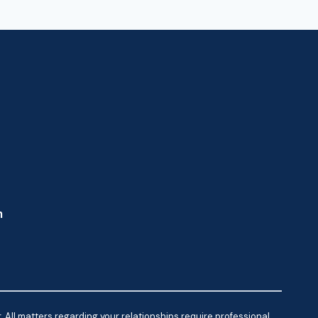
m
 All matters regarding your relationships require professional