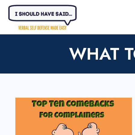
Skip
to
content
WHAT T