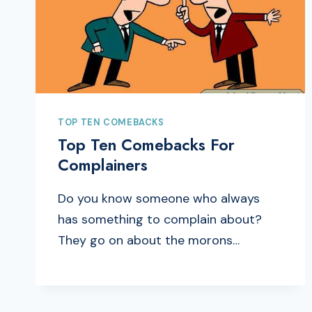
TOP TEN COMEBACKS
Top Ten Comebacks For
Complainers
Do you know someone who always
has something to complain about?
They go on about the morons…