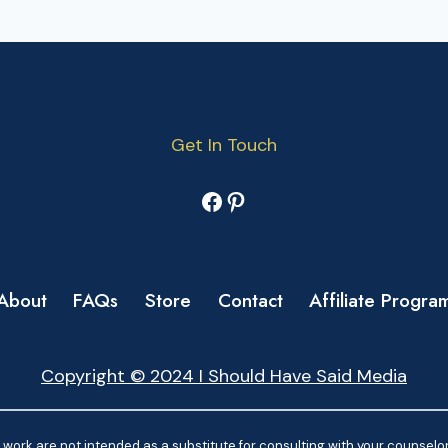
Get In Touch
Facebook
Pinterest
About
FAQs
Store
Contact
Affiliate Progra
Copyright © 2024 I Should Have Said Media
work are not intended as a substitute for consulting with your counselor.