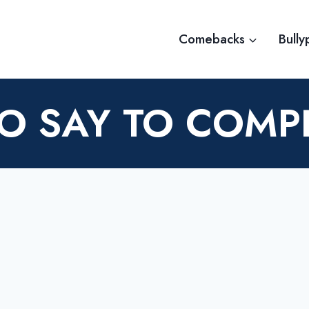
Comebacks
Bully
O SAY TO COMP