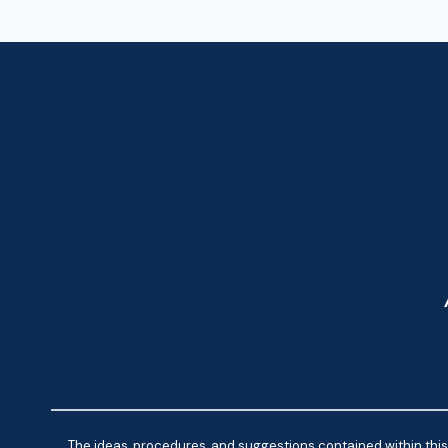
The ideas, procedures, and suggestions contained within this 