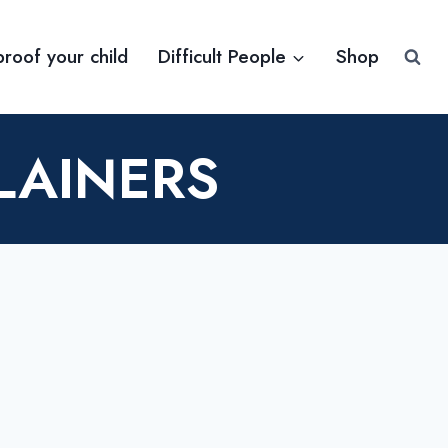
proof your child
Difficult People
Shop
LAINERS