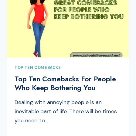
TOP TEN COMEBACKS
Top Ten Comebacks For People
Who Keep Bothering You
Dealing with annoying people is an
inevitable part of life. There will be times
you need to…