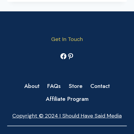
Get In Touch
Facebook
Pinterest
About
FAQs
Store
Contact
Affiliate Program
Copyright © 2024 I Should Have Said Media