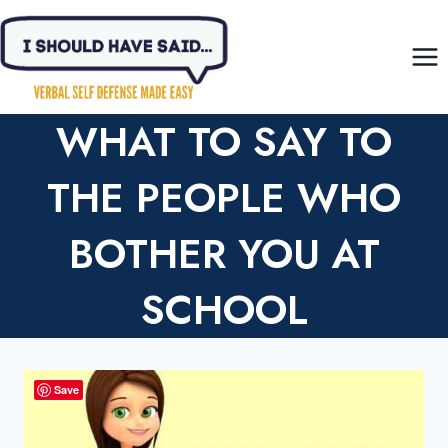
Skip
to
content
WHAT TO SAY TO
THE PEOPLE WHO
BOTHER YOU AT
SCHOOL
Save