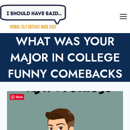
Skip
to
content
WHAT WAS YOUR
MAJOR IN COLLEGE
FUNNY COMEBACKS
Save