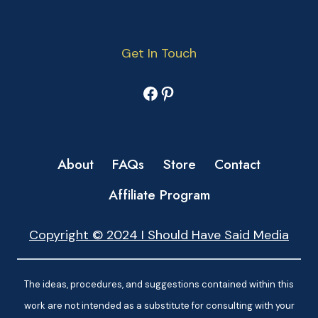
Get In Touch
Facebook
Pinterest
About
FAQs
Store
Contact
Affiliate Program
Copyright © 2024 I Should Have Said Media
The ideas, procedures, and suggestions contained within this
work are not intended as a substitute for consulting with your