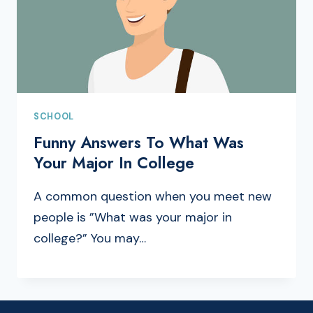
SCHOOL
Funny Answers To What Was
Your Major In College
A common question when you meet new
people is ”What was your major in
college?” You may…