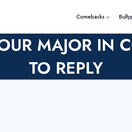
Comebacks
Bully
OUR MAJOR IN 
TO REPLY