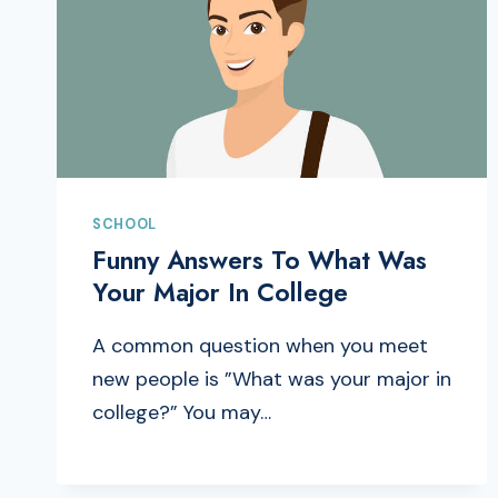
SCHOOL
Funny Answers To What Was
Your Major In College
A common question when you meet
new people is ”What was your major in
college?” You may…