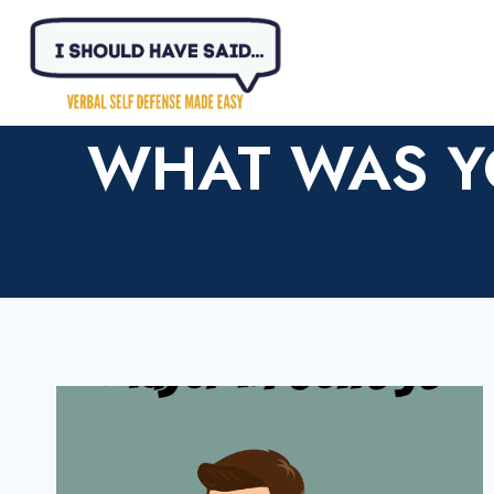
Skip
to
content
WHAT WAS Y