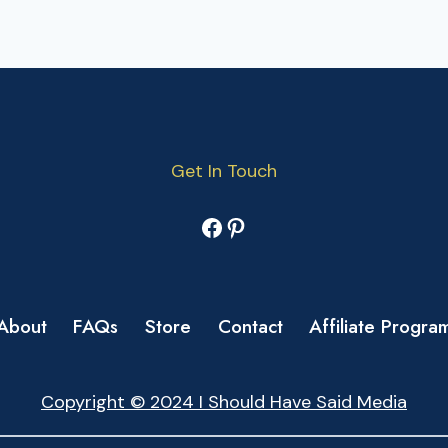
Get In Touch
Facebook
Pinterest
About
FAQs
Store
Contact
Affiliate Progra
Copyright © 2024 I Should Have Said Media