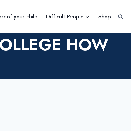
proof your child
Difficult People
Shop
COLLEGE HOW