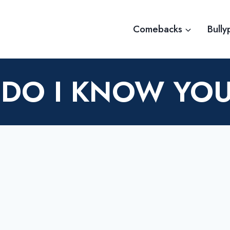
Comebacks
Bully
DO I KNOW YO