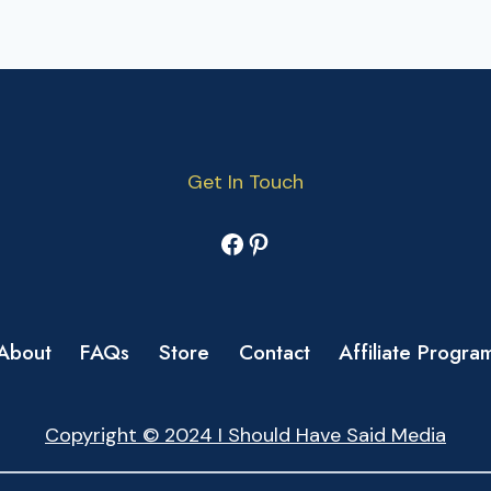
Get In Touch
Facebook
Pinterest
About
FAQs
Store
Contact
Affiliate Progra
Copyright © 2024 I Should Have Said Media