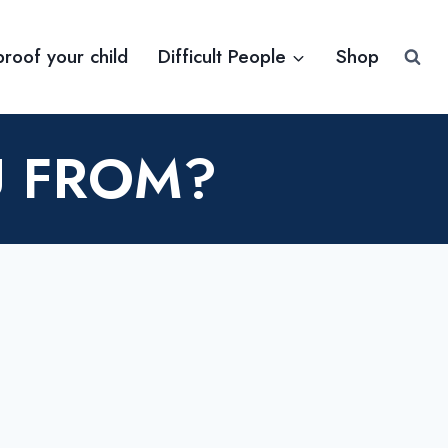
proof your child
Difficult People
Shop
U FROM?