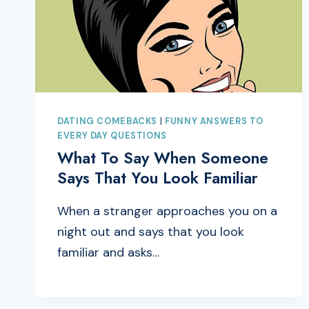
DATING COMEBACKS
|
FUNNY ANSWERS TO
EVERY DAY QUESTIONS
What To Say When Someone
Says That You Look Familiar
When a stranger approaches you on a
night out and says that you look
familiar and asks…