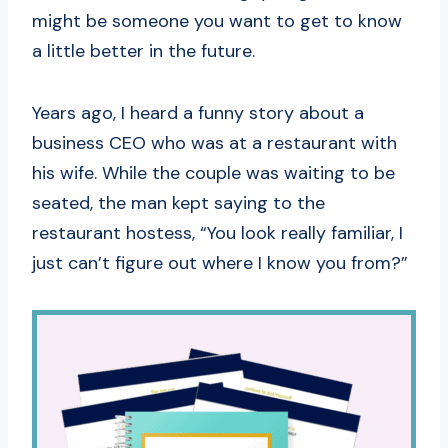
might be someone you want to get to know
a little better in the future.
Years ago, I heard a funny story about a
business CEO who was at a restaurant with
his wife. While the couple was waiting to be
seated, the man kept saying to the
restaurant hostess, “You look really familiar, I
just can’t figure out where I know you from?”