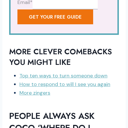
Email
*
GET YOUR FREE GUIDE
MORE CLEVER COMEBACKS
YOU MIGHT LIKE
Top ten ways to turn someone down
How to respond to will I see you again
More zingers
PEOPLE ALWAYS ASK
COCO ‘WHERE DO I