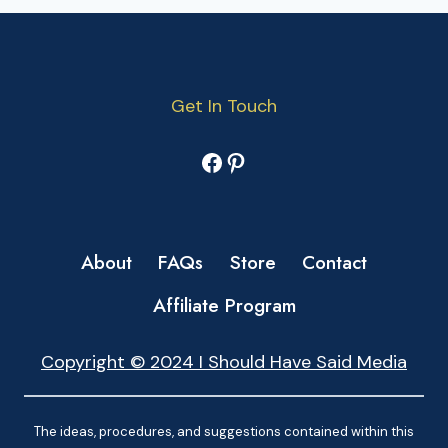
Get In Touch
Facebook
Pinterest
About
FAQs
Store
Contact
Affiliate Program
Copyright © 2024 I Should Have Said Media
The ideas, procedures, and suggestions contained within this