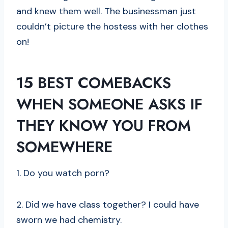
and knew them well. The businessman just
couldn’t picture the hostess with her clothes
on!
15 BEST COMEBACKS
WHEN SOMEONE ASKS IF
THEY KNOW YOU FROM
SOMEWHERE
1. Do you watch porn?
2. Did we have class together? I could have
sworn we had chemistry.