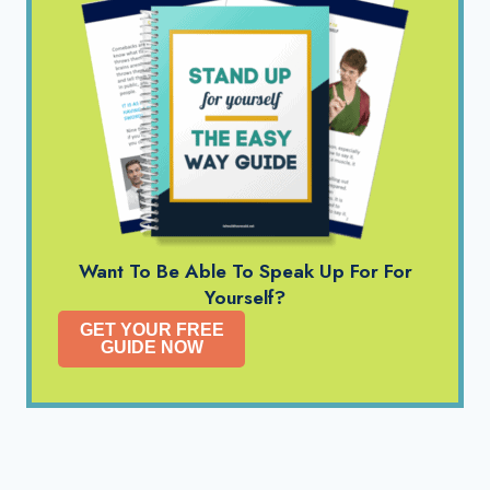
Want To Be Able To Speak Up For For
Yourself?
GET YOUR FREE
GUIDE NOW