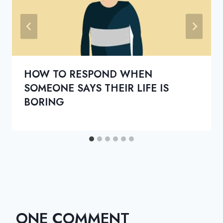
HOW TO RESPOND WHEN
SOMEONE SAYS THEIR LIFE IS
BORING
ONE COMMENT