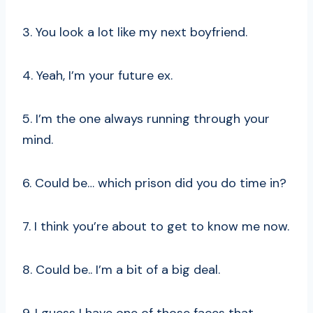
3. You look a lot like my next boyfriend.
4. Yeah, I’m your future ex.
5. I’m the one always running through your
mind.
6. Could be… which prison did you do time in?
7. I think you’re about to get to know me now.
8. Could be.. I’m a bit of a big deal.