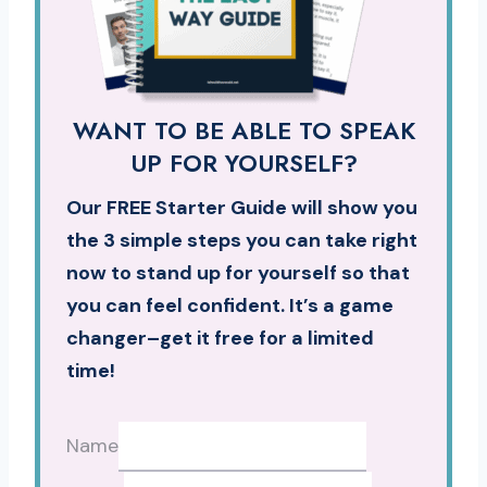
WANT TO BE ABLE TO SPEAK
UP FOR YOURSELF?
Our FREE Starter Guide will show you
the 3 simple steps you can take right
now to stand up for yourself so that
you can feel confident. It’s a game
changer–get it free for a limited
time!
Name