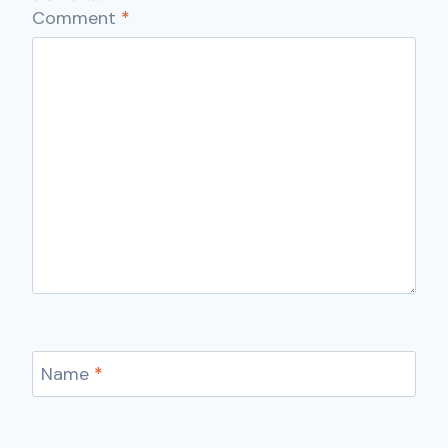
Comment
*
Name
*