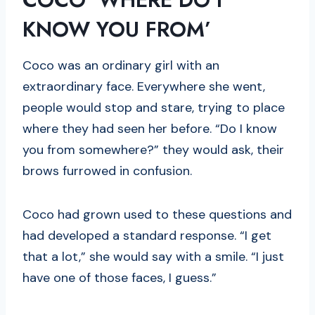
KNOW YOU FROM’
Coco was an ordinary girl with an
extraordinary face. Everywhere she went,
people would stop and stare, trying to place
where they had seen her before. “Do I know
you from somewhere?” they would ask, their
brows furrowed in confusion.
Coco had grown used to these questions and
had developed a standard response. “I get
that a lot,” she would say with a smile. “I just
have one of those faces, I guess.”