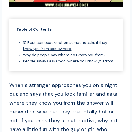
Table of Contents
15 Best comebacks when someone asks if they
know you from somewhere
Why do people say where do I know you from?
People always ask Coco 'where do I know you from'
When a stranger approaches you on a night
out and says that you look familiar and asks
where they know you from the answer will
depend on whether they are totally hot or
not. If you think they are attractive, why not
have a little fun with the guy or girl who