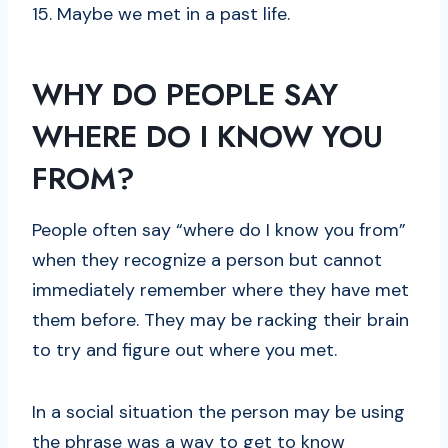
15. Maybe we met in a past life.
WHY DO PEOPLE SAY
WHERE DO I KNOW YOU
FROM?
People often say “where do I know you from”
when they recognize a person but cannot
immediately remember where they have met
them before. They may be racking their brain
to try and figure out where you met.
In a social situation the person may be using
the phrase was a way to get to know