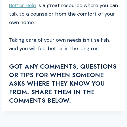
Better Help
is a great resource where you can
talk to a counselor from the comfort of your
own home.
Taking care of your own needs isn’t selfish,
and you will feel better in the long run.
GOT ANY COMMENTS, QUESTIONS
OR TIPS FOR WHEN SOMEONE
ASKS WHERE THEY KNOW YOU
FROM. SHARE THEM IN THE
COMMENTS BELOW.