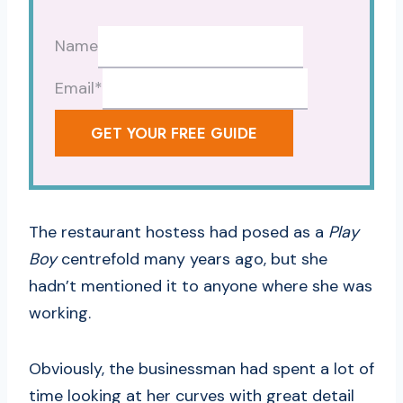
Name
Email
*
GET YOUR FREE GUIDE
The restaurant hostess had posed as a
Play
Boy
centrefold many years ago, but she
hadn’t mentioned it to anyone where she was
working.
Obviously, the businessman had spent a lot of
time looking at her curves with great detail