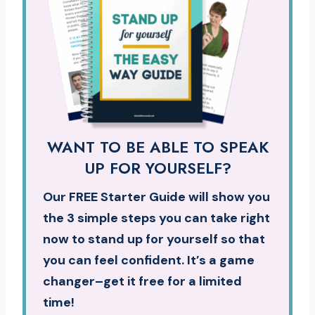
WANT TO BE ABLE TO SPEAK
UP FOR YOURSELF?
Our FREE Starter Guide will show you
the 3 simple steps you can take right
now to stand up for yourself so that
you can feel confident. It’s a game
changer–get it free for a limited
time!