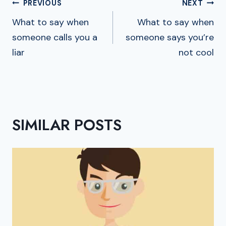
POST
PREVIOUS
NEXT
NAVIGATION
What to say when
What to say when
someone calls you a
someone says you’re
liar
not cool
SIMILAR POSTS