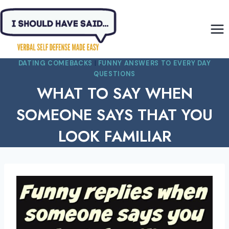
Skip
to
content
DATING COMEBACKS
|
FUNNY ANSWERS TO EVERY DAY
QUESTIONS
WHAT TO SAY WHEN
SOMEONE SAYS THAT YOU
LOOK FAMILIAR