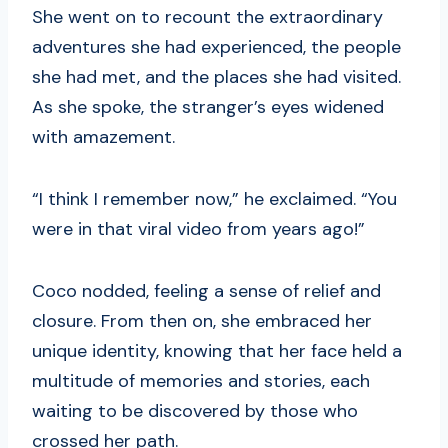
She went on to recount the extraordinary
adventures she had experienced, the people
she had met, and the places she had visited.
As she spoke, the stranger’s eyes widened
with amazement.
“I think I remember now,” he exclaimed. “You
were in that viral video from years ago!”
Coco nodded, feeling a sense of relief and
closure. From then on, she embraced her
unique identity, knowing that her face held a
multitude of memories and stories, each
waiting to be discovered by those who
crossed her path.