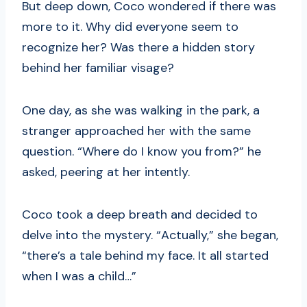
But deep down, Coco wondered if there was
more to it. Why did everyone seem to
recognize her? Was there a hidden story
behind her familiar visage?
One day, as she was walking in the park, a
stranger approached her with the same
question. “Where do I know you from?” he
asked, peering at her intently.
Coco took a deep breath and decided to
delve into the mystery. “Actually,” she began,
“there’s a tale behind my face. It all started
when I was a child…”