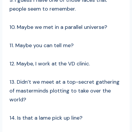
9. I guess I have one of those faces that
people seem to remember.
10. Maybe we met in a parallel universe?
11. Maybe you can tell me?
12. Maybe, I work at the VD clinic.
13. Didn’t we meet at a top-secret gathering
of masterminds plotting to take over the
world?
14. Is that a lame pick up line?