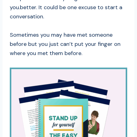
you.better. It could be one excuse to start a
conversation.
Sometimes you may have met someone
before but you just can’t put your finger on
where you met them before.