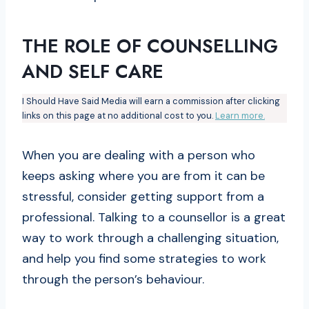
THE ROLE OF COUNSELLING
AND SELF CARE
I Should Have Said Media will earn a commission after clicking
links on this page at no additional cost to you.
Learn more.
When you are dealing with a person who
keeps asking where you are from it can be
stressful, consider getting support from a
professional. Talking to a counsellor is a great
way to work through a challenging situation,
and help you find some strategies to work
through the person’s behaviour.