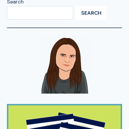
Search
SEARCH