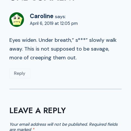
Caroline
says:
April 6, 2019 at 12:05 pm
Eyes widen. Under breath,” s***” slowly walk
away. This is not supposed to be savage,
more of creeping them out.
Reply
LEAVE A REPLY
Your email address will not be published.
Required fields
are marked
*