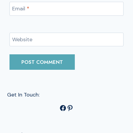
Email
*
Website
Get In Touch:
Facebook
Pinterest