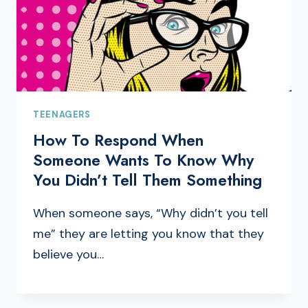
TEENAGERS
How To Respond When
Someone Wants To Know Why
You Didn’t Tell Them Something
When someone says, “Why didn’t you tell
me” they are letting you know that they
believe you…