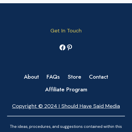
Get In Touch
Facebook
Pinterest
About
FAQs
Store
Contact
Affiliate Program
Copyright © 2024 I Should Have Said Media
The ideas, procedures, and suggestions contained within this