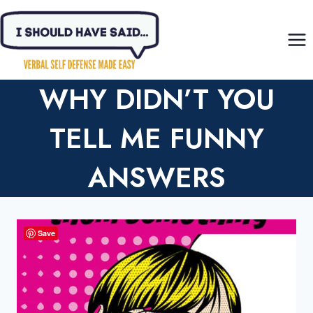
Skip
to
content
WHY DIDN’T YOU
TELL ME FUNNY
ANSWERS
Save