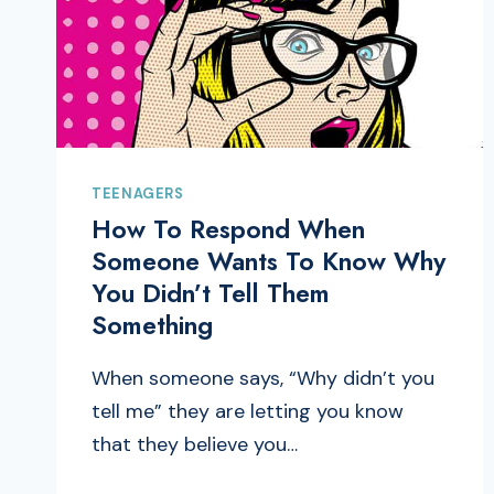
TEENAGERS
How To Respond When
Someone Wants To Know Why
You Didn’t Tell Them
Something
When someone says, “Why didn’t you
tell me” they are letting you know
that they believe you…