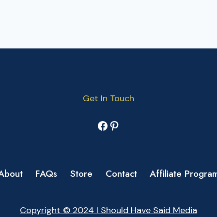
Get In Touch
Facebook
Pinterest
About
FAQs
Store
Contact
Affiliate Progra
Copyright © 2024 I Should Have Said Media