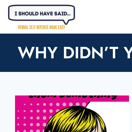
Skip
to
content
WHY DIDN’T 