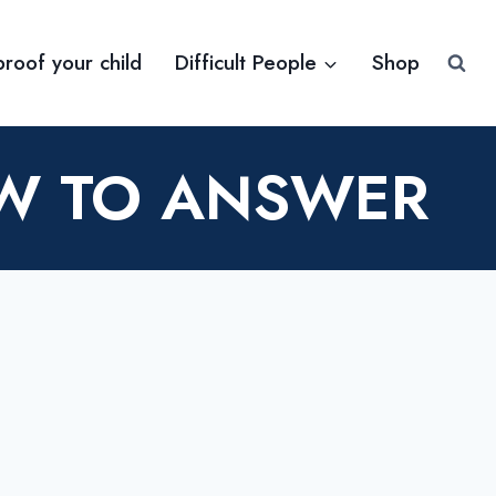
proof your child
Difficult People
Shop
OW TO ANSWER