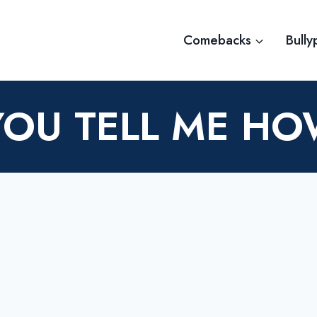
Comebacks
Bully
YOU TELL ME H