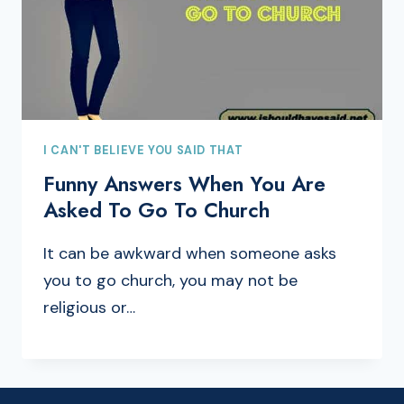
I CAN'T BELIEVE YOU SAID THAT
Funny Answers When You Are
Asked To Go To Church
It can be awkward when someone asks
you to go church, you may not be
religious or…