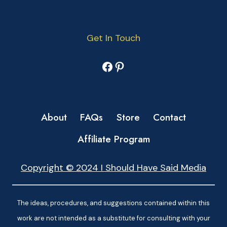
Get In Touch
Facebook
Pinterest
About
FAQs
Store
Contact
Affiliate Program
Copyright © 2024 I Should Have Said Media
The ideas, procedures, and suggestions contained within this
work are not intended as a substitute for consulting with your