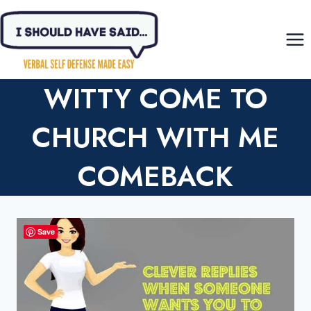
Skip
to
content
WITTY COME TO
CHURCH WITH ME
COMEBACK
Save