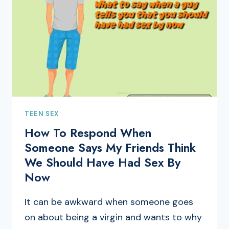
TEEN SEX
How To Respond When
Someone Says My Friends Think
We Should Have Had Sex By
Now
It can be awkward when someone goes
on about being a virgin and wants to why