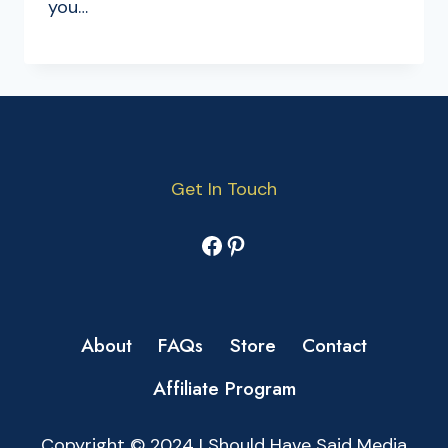
you…
Get In Touch
Facebook
Pinterest
About
FAQs
Store
Contact
Affiliate Program
Copyright © 2024 I Should Have Said Media