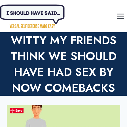
Skip
to
content
WITTY MY FRIENDS
THINK WE SHOULD
HAVE HAD SEX BY
NOW COMEBACKS
Save