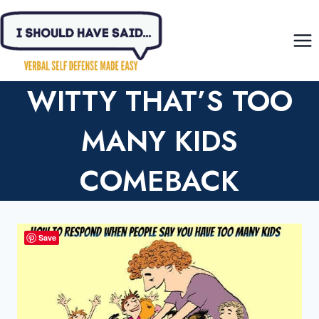
Skip
to
content
WITTY THAT’S TOO
MANY KIDS
COMEBACK
Save