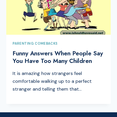
PARENTING COMEBACKS
Funny Answers When People Say
You Have Too Many Children
It is amazing how strangers feel
comfortable walking up to a perfect
stranger and telling them that…