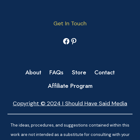
Get In Touch
Facebook
Pinterest
About
FAQs
Store
Contact
Affiliate Program
Copyright © 2024 I Should Have Said Media
The ideas, procedures, and suggestions contained within this
work are not intended as a substitute for consulting with your