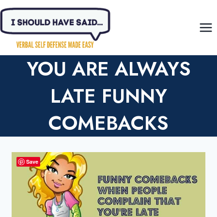
Skip
to
content
YOU ARE ALWAYS
LATE FUNNY
COMEBACKS
Save