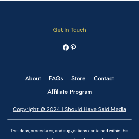
Get In Touch
Facebook
Pinterest
About
FAQs
Store
Contact
Affiliate Program
Copyright © 2024 I Should Have Said Media
The ideas, procedures, and suggestions contained within this