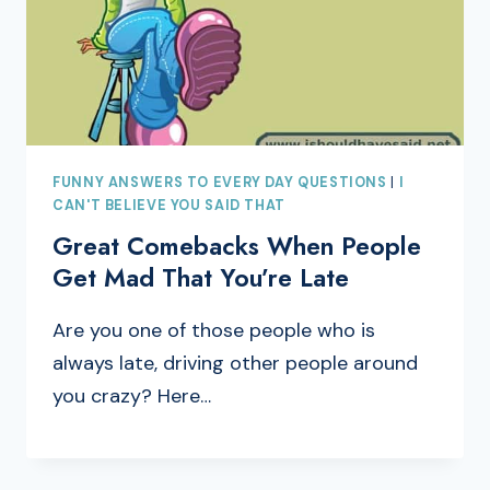
FUNNY ANSWERS TO EVERY DAY QUESTIONS
|
I
CAN'T BELIEVE YOU SAID THAT
Great Comebacks When People
Get Mad That You’re Late
Are you one of those people who is
always late, driving other people around
you crazy? Here…