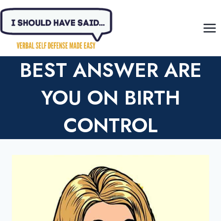
Skip
to
content
BEST ANSWER ARE
YOU ON BIRTH
CONTROL