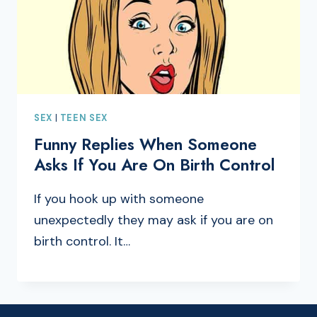
SEX
|
TEEN SEX
Funny Replies When Someone
Asks If You Are On Birth Control
If you hook up with someone
unexpectedly they may ask if you are on
birth control. It…