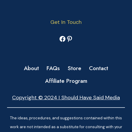
Get In Touch
Facebook
Pinterest
About
FAQs
Store
Contact
Affiliate Program
Copyright © 2024 I Should Have Said Media
The ideas, procedures, and suggestions contained within this
work are not intended as a substitute for consulting with your