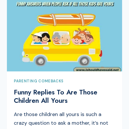
PARENTING COMEBACKS
Funny Replies To Are Those
Children All Yours
Are those children all yours is such a
crazy question to ask a mother, it’s not