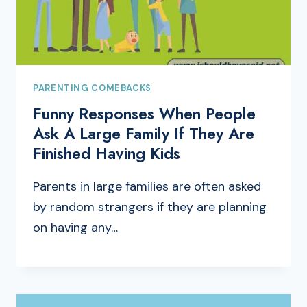
PARENTING COMEBACKS
Funny Responses When People
Ask A Large Family If They Are
Finished Having Kids
Parents in large families are often asked
by random strangers if they are planning
on having any…