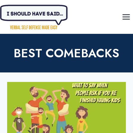
Skip
to
content
BEST COMEBACKS