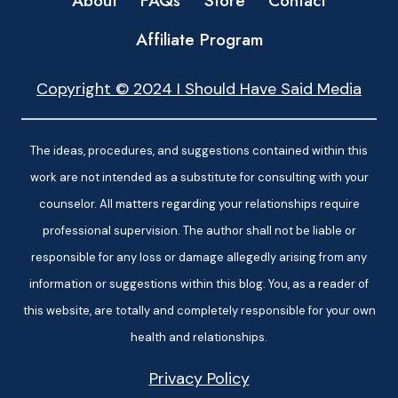
About
FAQs
Store
Contact
Affiliate Program
Copyright © 2024 I Should Have Said Media
The ideas, procedures, and suggestions contained within this
work are not intended as a substitute for consulting with your
counselor. All matters regarding your relationships require
professional supervision. The author shall not be liable or
responsible for any loss or damage allegedly arising from any
information or suggestions within this blog. You, as a reader of
this website, are totally and completely responsible for your own
health and relationships.
Privacy Policy