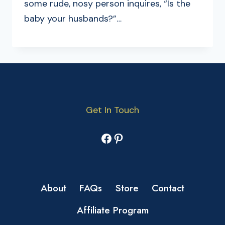
some rude, nosy person inquires, “Is the
baby your husbands?”…
Get In Touch
Facebook
Pinterest
About
FAQs
Store
Contact
Affiliate Program