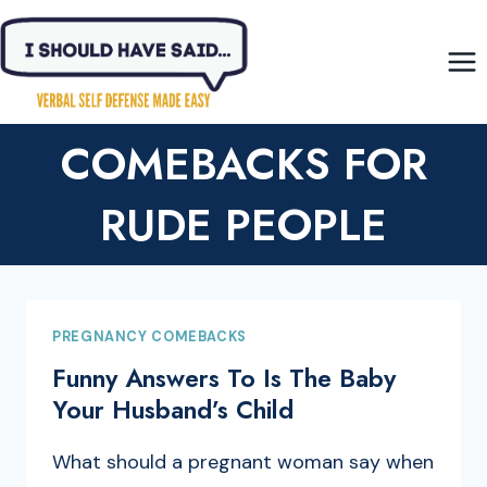
Skip
to
content
COMEBACKS FOR
RUDE PEOPLE
PREGNANCY COMEBACKS
Funny Answers To Is The Baby
Your Husband’s Child
What should a pregnant woman say when