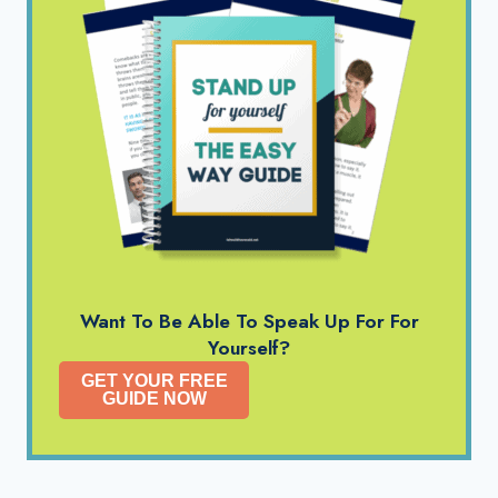
Want To Be Able To Speak Up For For
Yourself?
GET YOUR FREE
GUIDE NOW