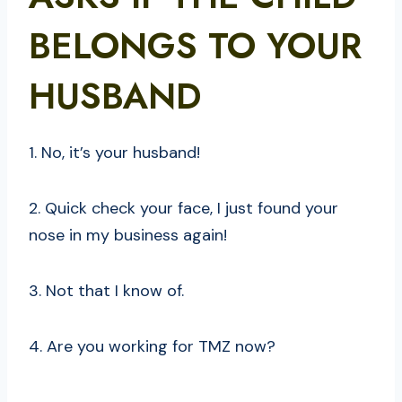
BELONGS TO YOUR
HUSBAND
1. No, it’s your husband!
2. Quick check your face, I just found your
nose in my business again!
3. Not that I know of.
4. Are you working for TMZ now?