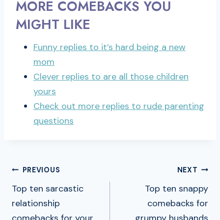
MORE COMEBACKS YOU
MIGHT LIKE
Funny replies to it’s hard being a new
mom
Clever replies to are all those children
yours
Check out more replies to rude parenting
questions
POST
PREVIOUS
NEXT
NAVIGATION
Top ten sarcastic
Top ten snappy
relationship
comebacks for
comebacks for your
grumpy husbands