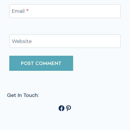
Email
*
Website
Get In Touch:
Facebook
Pinterest