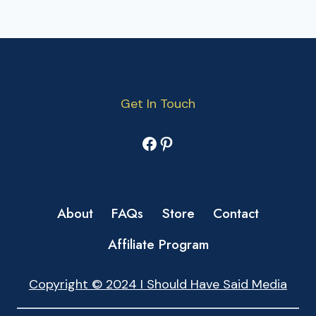
Get In Touch
Facebook
Pinterest
About
FAQs
Store
Contact
Affiliate Program
Copyright © 2024 I Should Have Said Media