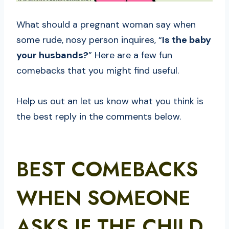
What should a pregnant woman say when
some rude, nosy person inquires, “
Is the baby
your husbands?
” Here are a few fun
comebacks that you might find useful.
Help us out an let us know what you think is
the best reply in the comments below.
BEST COMEBACKS
WHEN SOMEONE
ASKS IF THE CHILD