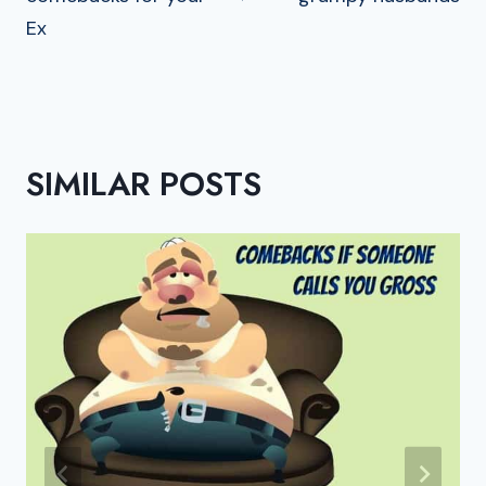
Ex
SIMILAR POSTS