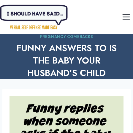
Skip
to
content
PREGNANCY COMEBACKS
FUNNY ANSWERS TO IS
THE BABY YOUR
HUSBAND’S CHILD