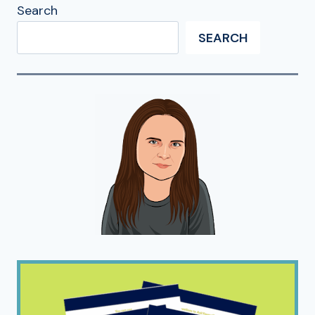
Search
SEARCH