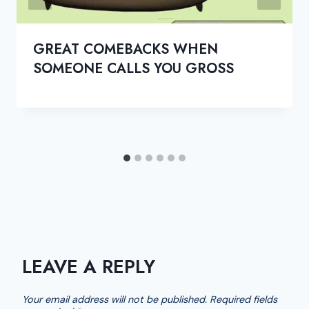
GREAT COMEBACKS WHEN
SOMEONE CALLS YOU GROSS
LEAVE A REPLY
Your email address will not be published.
Required fields