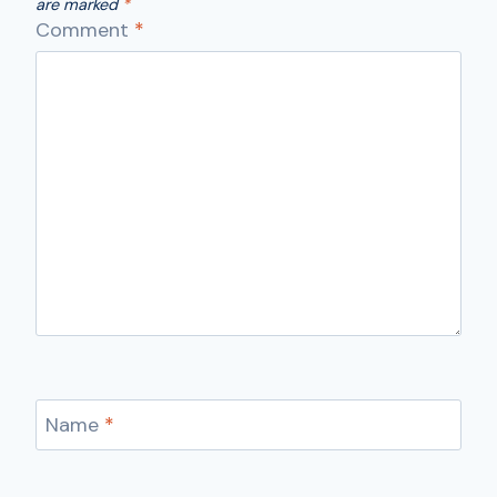
are marked
*
Comment
*
Name
*