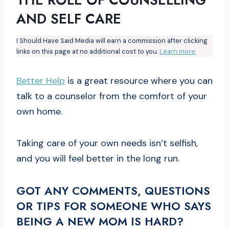
AND SELF CARE
I Should Have Said Media will earn a commission after clicking
links on this page at no additional cost to you.
Learn more.
Better Help
is a great resource where you can
talk to a counselor from the comfort of your
own home.
Taking care of your own needs isn’t selfish,
and you will feel better in the long run.
GOT ANY COMMENTS, QUESTIONS
OR TIPS FOR SOMEONE WHO SAYS
BEING A NEW MOM IS HARD?