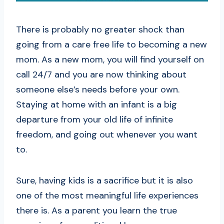
There is probably no greater shock than
going from a care free life to becoming a new
mom. As a new mom, you will find yourself on
call 24/7 and you are now thinking about
someone else’s needs before your own.
Staying at home with an infant is a big
departure from your old life of infinite
freedom, and going out whenever you want
to.
Sure, having kids is a sacrifice but it is also
one of the most meaningful life experiences
there is. As a parent you learn the true