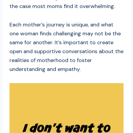
the case most moms find it overwhelming.
Each mother’s journey is unique, and what
one woman finds challenging may not be the
same for another. It’s important to create
open and supportive conversations about the
realities of motherhood to foster
understanding and empathy.