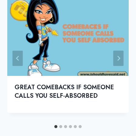
GREAT COMEBACKS IF SOMEONE
CALLS YOU SELF-ABSORBED