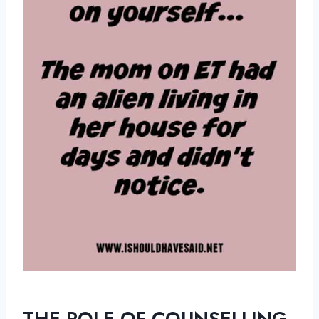
THE ROLE OF COUNSELLING