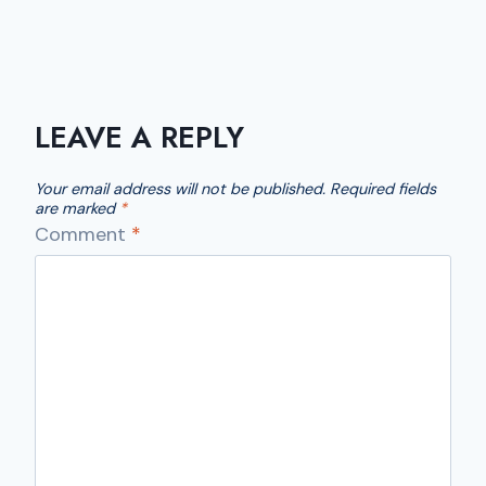
LEAVE A REPLY
Your email address will not be published.
Required fields
are marked
*
Comment
*