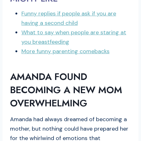
Funny replies if people ask if you are
having a second child
What to say when people are staring at
you breastfeeding
More funny parenting comebacks
AMANDA FOUND
BECOMING A NEW MOM
OVERWHELMING
Amanda had always dreamed of becoming a
mother, but nothing could have prepared her
for the whirlwind of emotions that