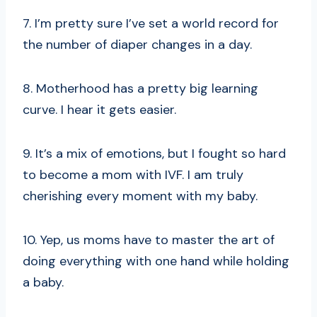
7. I’m pretty sure I’ve set a world record for
the number of diaper changes in a day.
8. Motherhood has a pretty big learning
curve. I hear it gets easier.
9. It’s a mix of emotions, but I fought so hard
to become a mom with IVF. I am truly
cherishing every moment with my baby.
10. Yep, us moms have to master the art of
doing everything with one hand while holding
a baby.