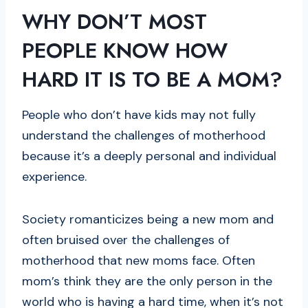
WHY DON’T MOST
PEOPLE KNOW HOW
HARD IT IS TO BE A MOM?
People who don’t have kids may not fully
understand the challenges of motherhood
because it’s a deeply personal and individual
experience.
Society romanticizes being a new mom and
often bruised over the challenges of
motherhood that new moms face. Often
mom’s think they are the only person in the
world who is having a hard time, when it’s not