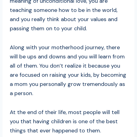
meaning of unconditional love, you are
teaching someone how to be in the world,
and you really think about your values and
passing them on to your child.
Along with your motherhood journey, there
will be ups and downs and you will learn from
all of them. You don’t realize it because you
are focused on raising your kids, by becoming
a mom you personally grow tremendously as
a person.
At the end of their life, most people will tell
you that having children is one of the best
things that ever happened to them.