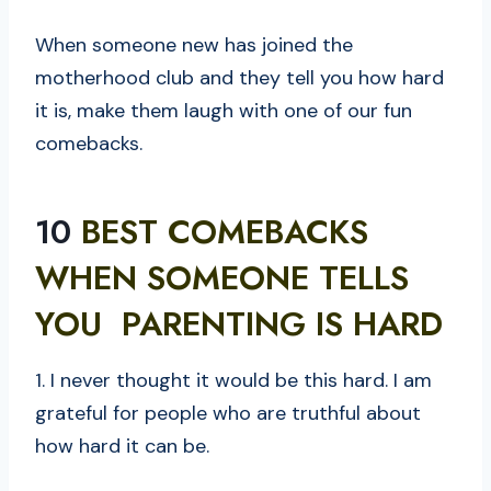
When someone new has joined the
motherhood club and they tell you how hard
it is, make them laugh with one of our fun
comebacks.
10
BEST COMEBACKS
WHEN SOMEONE TELLS
YOU PARENTING IS HARD
1. I never thought it would be this hard. I am
grateful for people who are truthful about
how hard it can be.