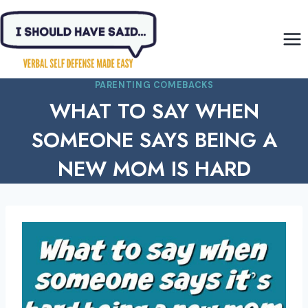
Skip
to
content
PARENTING COMEBACKS
WHAT TO SAY WHEN
SOMEONE SAYS BEING A
NEW MOM IS HARD