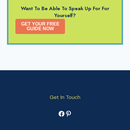
Want To Be Able To Speak Up For For
Yourself?
GET YOUR FREE
GUIDE NOW
Get In Touch
Facebook
Pinterest