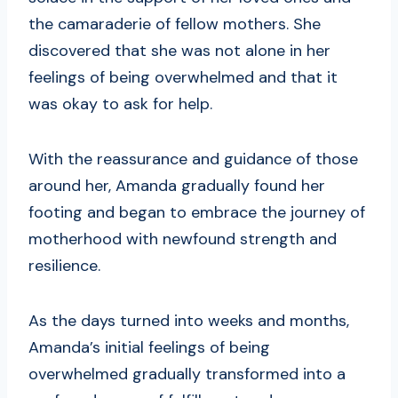
the camaraderie of fellow mothers. She
discovered that she was not alone in her
feelings of being overwhelmed and that it
was okay to ask for help.
With the reassurance and guidance of those
around her, Amanda gradually found her
footing and began to embrace the journey of
motherhood with newfound strength and
resilience.
As the days turned into weeks and months,
Amanda’s initial feelings of being
overwhelmed gradually transformed into a