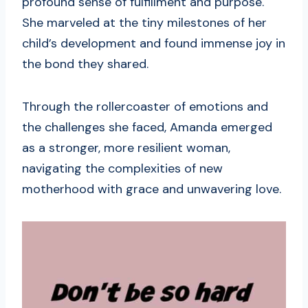
profound sense of fulfillment and purpose.
She marveled at the tiny milestones of her
child’s development and found immense joy in
the bond they shared.
Through the rollercoaster of emotions and
the challenges she faced, Amanda emerged
as a stronger, more resilient woman,
navigating the complexities of new
motherhood with grace and unwavering love.