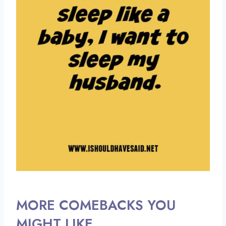
MORE COMEBACKS YOU
MIGHT LIKE