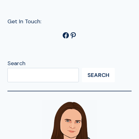
Get In Touch:
Facebook
Pinterest
Search
SEARCH