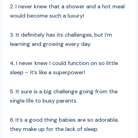
2. I never knew that a shower and a hot meal
would become such a luxury!
3. It definitely has its challenges, but I’m
learning and growing every day.
4. I never knew I could function on so little
sleep – it’s like a superpower!
5. It sure is a big challenge going from the
single life to busy parents.
6. It’s a good thing babies are so adorable,
they make up for the lack of sleep.