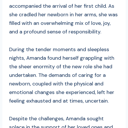
accompanied the arrival of her first child. As
she cradled her newborn in her arms, she was
filled with an overwhelming mix of love, joy,
and a profound sense of responsibility.
During the tender moments and sleepless
nights, Amanda found herself grappling with
the sheer enormity of the new role she had
undertaken. The demands of caring for a
newborn, coupled with the physical and
emotional changes she experienced, left her
feeling exhausted and at times, uncertain.
Despite the challenges, Amanda sought
solace in the support of her loved ones and