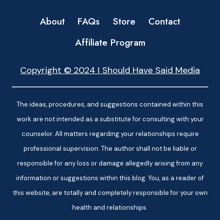
About
FAQs
Store
Contact
Affiliate Program
Copyright © 2024 I Should Have Said Media
The ideas, procedures, and suggestions contained within this
work are not intended as a substitute for consulting with your
counselor. All matters regarding your relationships require
professional supervision. The author shall not be liable or
responsible for any loss or damage allegedly arising from any
information or suggestions within this blog. You, as a reader of
this website, are totally and completely responsible for your own
health and relationships.