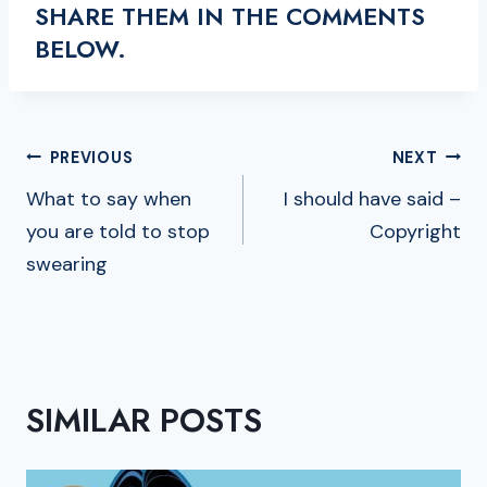
SHARE THEM IN THE COMMENTS
BELOW.
POST
PREVIOUS
NEXT
NAVIGATION
What to say when
I should have said –
you are told to stop
Copyright
swearing
SIMILAR POSTS