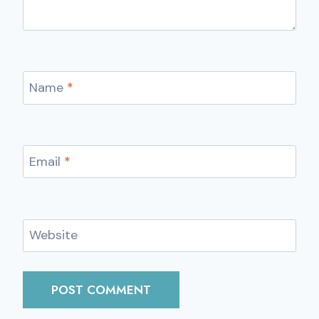
Name
*
Email
*
Website