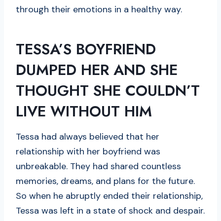
through their emotions in a healthy way.
TESSA’S BOYFRIEND
DUMPED HER AND SHE
THOUGHT SHE COULDN’T
LIVE WITHOUT HIM
Tessa had always believed that her
relationship with her boyfriend was
unbreakable. They had shared countless
memories, dreams, and plans for the future.
So when he abruptly ended their relationship,
Tessa was left in a state of shock and despair.