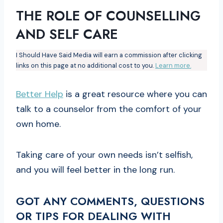
THE ROLE OF COUNSELLING
AND SELF CARE
I Should Have Said Media will earn a commission after clicking
links on this page at no additional cost to you.
Learn more.
Better Help
is a great resource where you can
talk to a counselor from the comfort of your
own home.
Taking care of your own needs isn’t selfish,
and you will feel better in the long run.
GOT ANY COMMENTS, QUESTIONS
OR TIPS FOR DEALING WITH