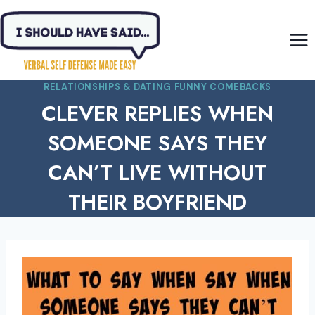
Skip
to
content
RELATIONSHIPS & DATING FUNNY COMEBACKS
CLEVER REPLIES WHEN
SOMEONE SAYS THEY
CAN’T LIVE WITHOUT
THEIR BOYFRIEND