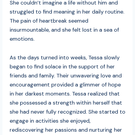
She couldn’t imagine a life without him and
struggled to find meaning in her daily routine.
The pain of heartbreak seemed
insurmountable, and she felt lost in a sea of
emotions.
As the days turned into weeks, Tessa slowly
began to find solace in the support of her
friends and family. Their unwavering love and
encouragement provided a glimmer of hope
in her darkest moments. Tessa realized that
she possessed a strength within herself that
she had never fully recognized. She started to
engage in activities she enjoyed,
rediscovering her passions and nurturing her