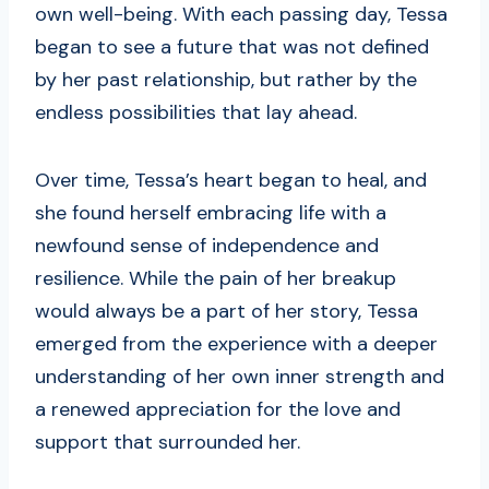
own well-being. With each passing day, Tessa
began to see a future that was not defined
by her past relationship, but rather by the
endless possibilities that lay ahead.
Over time, Tessa’s heart began to heal, and
she found herself embracing life with a
newfound sense of independence and
resilience. While the pain of her breakup
would always be a part of her story, Tessa
emerged from the experience with a deeper
understanding of her own inner strength and
a renewed appreciation for the love and
support that surrounded her.