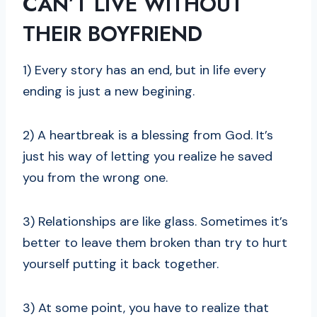
CAN’T LIVE WITHOUT
THEIR BOYFRIEND
1) Every story has an end, but in life every
ending is just a new begining.
2) A heartbreak is a blessing from God. It’s
just his way of letting you realize he saved
you from the wrong one.
3) Relationships are like glass. Sometimes it’s
better to leave them broken than try to hurt
yourself putting it back together.
3) At some point, you have to realize that