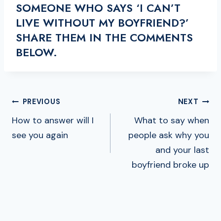
SOMEONE WHO SAYS ‘I CAN’T
LIVE WITHOUT MY BOYFRIEND?’
SHARE THEM IN THE COMMENTS
BELOW.
POST
PREVIOUS
NEXT
NAVIGATION
How to answer will I
What to say when
see you again
people ask why you
and your last
boyfriend broke up