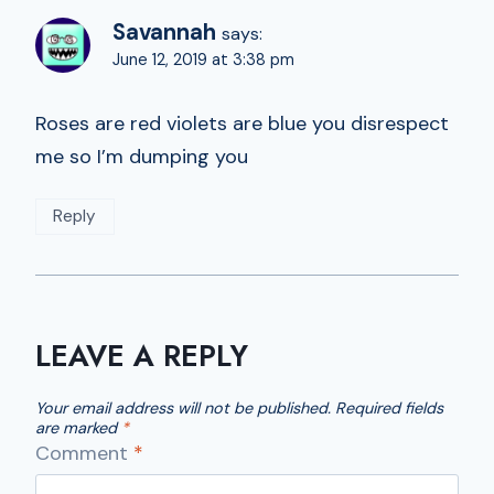
Savannah
says:
June 12, 2019 at 3:38 pm
Roses are red violets are blue you disrespect
me so I’m dumping you
Reply
LEAVE A REPLY
Your email address will not be published.
Required fields
are marked
*
Comment
*