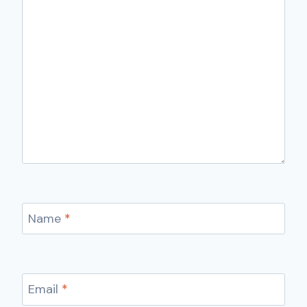
Name
*
Email
*