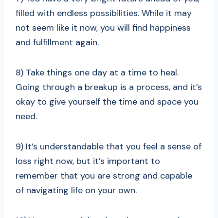
filled with endless possibilities. While it may
not seem like it now, you will find happiness
and fulfillment again.
8) Take things one day at a time to heal.
Going through a breakup is a process, and it’s
okay to give yourself the time and space you
need.
9) It’s understandable that you feel a sense of
loss right now, but it’s important to
remember that you are strong and capable
of navigating life on your own.