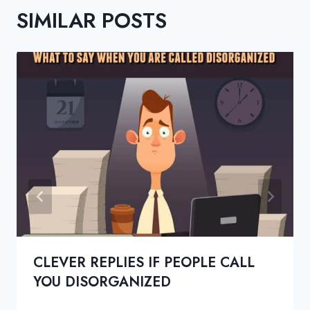
SIMILAR POSTS
CLEVER REPLIES IF PEOPLE CALL
YOU DISORGANIZED