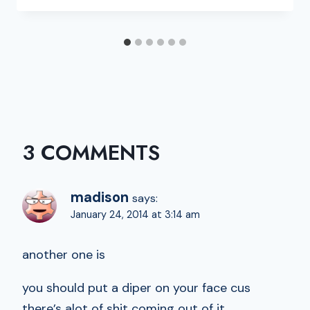
3 COMMENTS
madison
says:
January 24, 2014 at 3:14 am
another one is
you should put a diper on your face cus
there’s alot of shit coming out of it