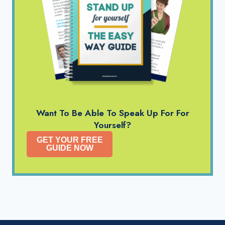
Want To Be Able To Speak Up For For
Yourself?
GET YOUR FREE
GUIDE NOW