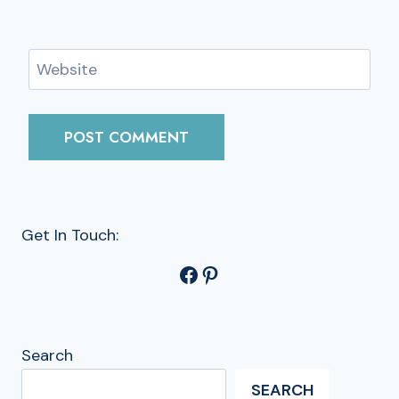
Website
Get In Touch:
Facebook
Pinterest
Search
SEARCH