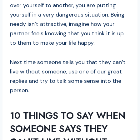
over yourself to another, you are putting
yourself in a very dangerous situation. Being
needy isn’t attractive, imagine how your
partner feels knowing that you think it is up
to them to make your life happy.
Next time someone tells you that they can’t
live without someone, use one of our great
replies and try to talk some sense into the
person.
10 THINGS TO SAY WHEN
SOMEONE SAYS THEY