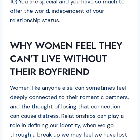
10) You are special and you have so much to
offer the world, independent of your
relationship status.
WHY WOMEN FEEL THEY
CAN’T LIVE WITHOUT
THEIR BOYFRIEND
Women, like anyone else, can sometimes feel
deeply connected to their romantic partners,
and the thought of losing that connection
can cause distress. Relationships can play a
role in defining our identity, when we go
through a break up we may feel we have lost