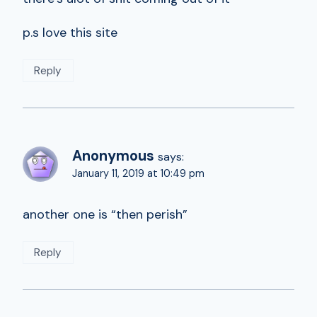
p.s love this site
Reply
Anonymous
says:
January 11, 2019 at 10:49 pm
another one is “then perish”
Reply