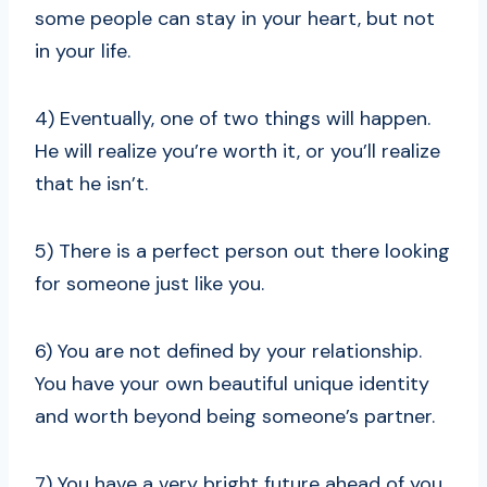
some people can stay in your heart, but not
in your life.
4) Eventually, one of two things will happen.
He will realize you’re worth it, or you’ll realize
that he isn’t.
5) There is a perfect person out there looking
for someone just like you.
6) You are not defined by your relationship.
You have your own beautiful unique identity
and worth beyond being someone’s partner.
7) You have a very bright future ahead of you,