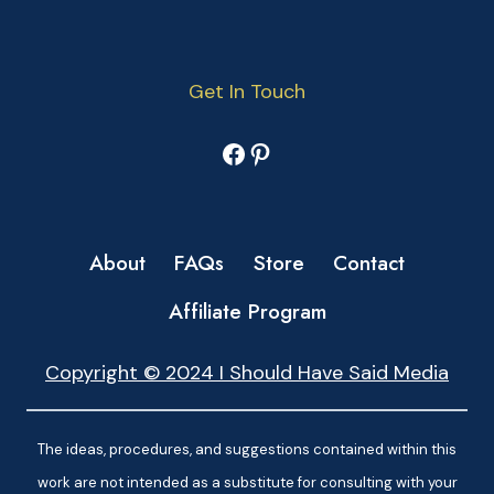
Get In Touch
Facebook
Pinterest
About
FAQs
Store
Contact
Affiliate Program
Copyright © 2024 I Should Have Said Media
The ideas, procedures, and suggestions contained within this
work are not intended as a substitute for consulting with your