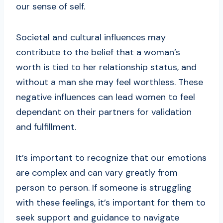
our sense of self.
Societal and cultural influences may
contribute to the belief that a woman’s
worth is tied to her relationship status, and
without a man she may feel worthless. These
negative influences can lead women to feel
dependant on their partners for validation
and fulfillment.
It’s important to recognize that our emotions
are complex and can vary greatly from
person to person. If someone is struggling
with these feelings, it’s important for them to
seek support and guidance to navigate