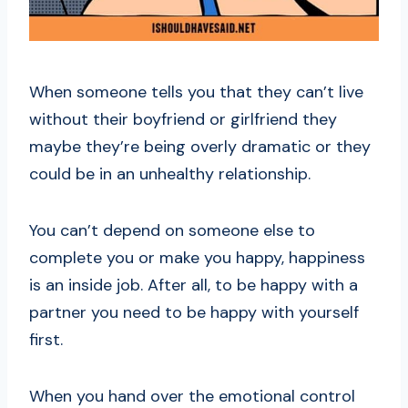
When someone tells you that they can’t live
without their boyfriend or girlfriend they
maybe they’re being overly dramatic or they
could be in an unhealthy relationship.
You can’t depend on someone else to
complete you or make you happy, happiness
is an inside job. After all, to be happy with a
partner you need to be happy with yourself
first.
When you hand over the emotional control