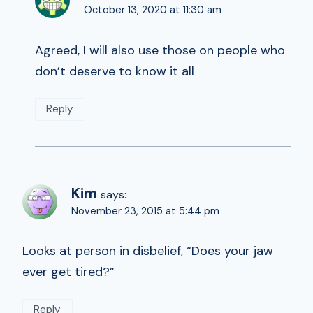
October 13, 2020 at 11:30 am
Agreed, I will also use those on people who
don’t deserve to know it all
Reply
Kim
says:
November 23, 2015 at 5:44 pm
Looks at person in disbelief, “Does your jaw
ever get tired?”
Reply