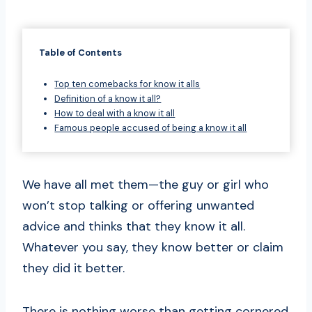
Table of Contents
Top ten comebacks for know it alls
Definition of a know it all?
How to deal with a know it all
Famous people accused of being a know it all
We have all met them—the guy or girl who
won’t stop talking or offering unwanted
advice and thinks that they know it all.
Whatever you say, they know better or claim
they did it better.
There is nothing worse than getting cornered