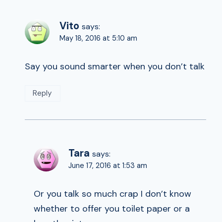
Vito
says:
May 18, 2016 at 5:10 am
Say you sound smarter when you don’t talk
Reply
Tara
says:
June 17, 2016 at 1:53 am
Or you talk so much crap I don’t know
whether to offer you toilet paper or a