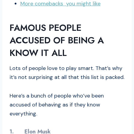
More comebacks you might like
FAMOUS PEOPLE
ACCUSED OF BEING A
KNOW IT ALL
Lots of people love to play smart. That’s why
it’s not surprising at all that this list is packed.
Here’s a bunch of people who’ve been
accused of behaving as if they know
everything.
1.
Elon Musk