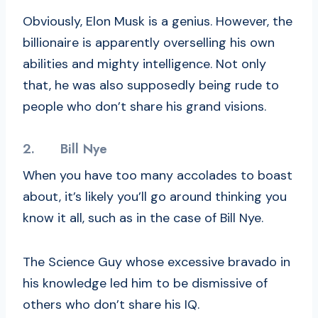
Obviously, Elon Musk is a genius. However, the
billionaire is apparently overselling his own
abilities and mighty intelligence. Not only
that, he was also supposedly being rude to
people who don’t share his grand visions.
2.
Bill Nye
When you have too many accolades to boast
about, it’s likely you’ll go around thinking you
know it all, such as in the case of Bill Nye.
The Science Guy whose excessive bravado in
his knowledge led him to be dismissive of
others who don’t share his IQ.