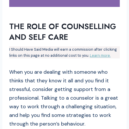
THE ROLE OF COUNSELLING
AND SELF CARE
I Should Have Said Media will earn a commission after clicking
links on this page at no additional cost to you.
Learn more.
When you are dealing with someone who
thinks that they know it all and you find it
stressful, consider getting support from a
professional. Talking to a counselor is a great
way to work through a challenging situation,
and help you find some strategies to work
through the person’s behaviour.