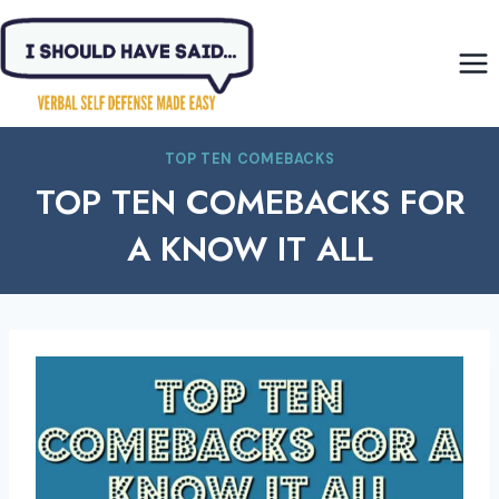
Skip
to
content
TOP TEN COMEBACKS
TOP TEN COMEBACKS FOR
A KNOW IT ALL