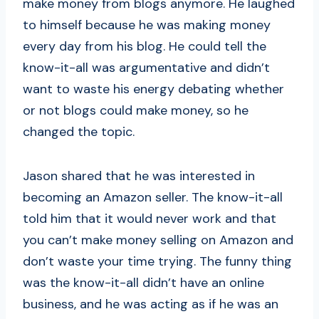
make money from blogs anymore. He laughed
to himself because he was making money
every day from his blog. He could tell the
know-it-all was argumentative and didn’t
want to waste his energy debating whether
or not blogs could make money, so he
changed the topic.
Jason shared that he was interested in
becoming an Amazon seller. The know-it-all
told him that it would never work and that
you can’t make money selling on Amazon and
don’t waste your time trying. The funny thing
was the know-it-all didn’t have an online
business, and he was acting as if he was an