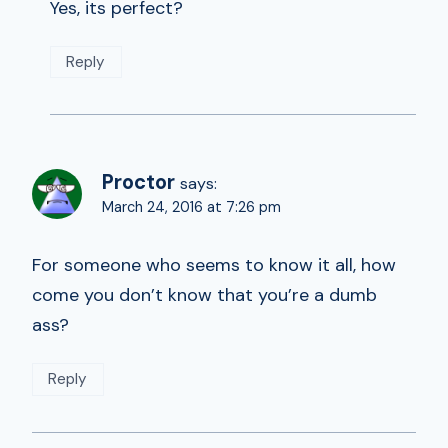
Yes, its perfect?
Reply
Proctor
says:
March 24, 2016 at 7:26 pm
For someone who seems to know it all, how
come you don’t know that you’re a dumb
ass?
Reply