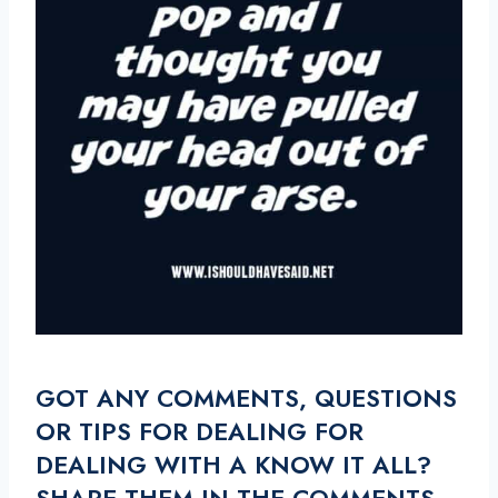
GOT ANY COMMENTS, QUESTIONS
OR TIPS FOR DEALING FOR
DEALING WITH A KNOW IT ALL?
SHARE THEM IN THE COMMENTS