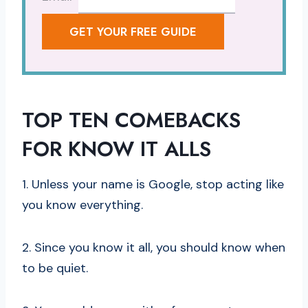
GET YOUR FREE GUIDE
TOP TEN COMEBACKS
FOR KNOW IT ALLS
1. Unless your name is Google, stop acting like
you know everything.
2. Since you know it all, you should know when
to be quiet.