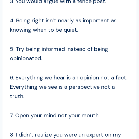
3. You would argue with a fence post.
4. Being right isn’t nearly as important as
knowing when to be quiet.
5. Try being informed instead of being
opinionated.
6. Everything we hear is an opinion not a fact.
Everything we see is a perspective not a
truth.
7. Open your mind not your mouth.
8. I didn’t realize you were an expert on my