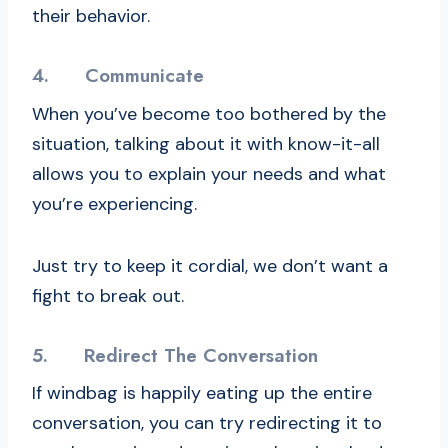
their behavior.
4.
Communicate
When you’ve become too bothered by the
situation, talking about it with know-it-all
allows you to explain your needs and what
you’re experiencing.
Just try to keep it cordial, we don’t want a
fight to break out.
5.
Redirect The Conversation
If windbag is happily eating up the entire
conversation, you can try redirecting it to