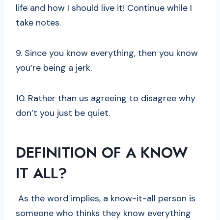
life and how I should live it! Continue while I
take notes.
9. Since you know everything, then you know
you’re being a jerk.
10. Rather than us agreeing to disagree why
don’t you just be quiet.
DEFINITION OF A KNOW
IT ALL?
As the word implies, a know-it-all person is
someone who thinks they know everything