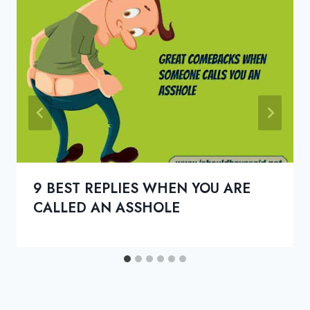
9 BEST REPLIES WHEN YOU ARE
CALLED AN ASSHOLE