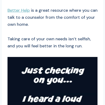
Better Help
is a great resource where you can
talk to a counselor from the comfort of your
own home.
Taking care of your own needs isn’t selfish,
and you will feel better in the long run.