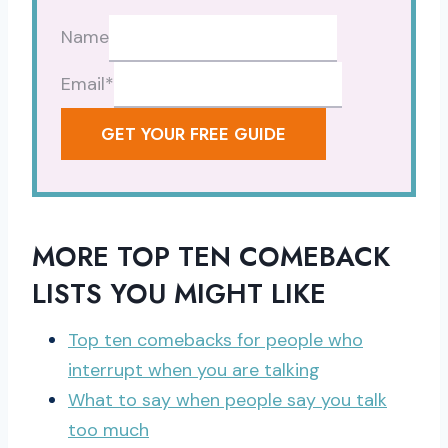
Name
Email
*
GET YOUR FREE GUIDE
MORE TOP TEN COMEBACK
LISTS YOU MIGHT LIKE
Top ten comebacks for people who
interrupt when you are talking
What to say when people say you talk
too much