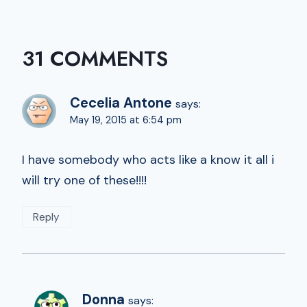
31 COMMENTS
Cecelia Antone
says:
May 19, 2015 at 6:54 pm
I have somebody who acts like a know it all i
will try one of these!!!!
Reply
Donna
says: