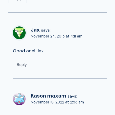
Jax
says:
November 24, 2015 at 4:11 am
Good one! Jax
Reply
Kason maxam
says:
November 18, 2022 at 2:53 am