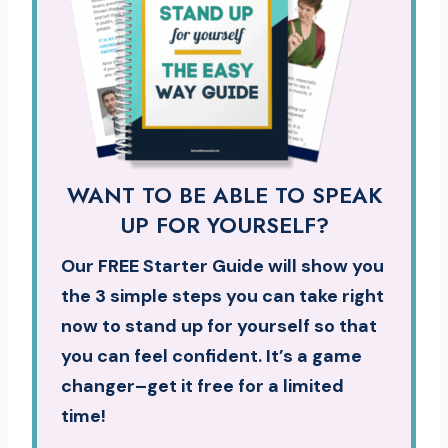
WANT TO BE ABLE TO SPEAK
UP FOR YOURSELF?
Our FREE Starter Guide will show you
the 3 simple steps you can take right
now to stand up for yourself so that
you can feel confident. It’s a game
changer–get it free for a limited
time!