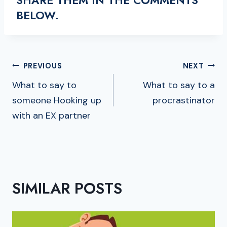
BELOW.
POST
PREVIOUS
NEXT
NAVIGATION
What to say to
What to say to a
someone Hooking up
procrastinator
with an EX partner
SIMILAR POSTS