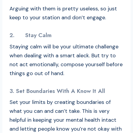
Arguing with them is pretty useless, so just
keep to your station and don’t engage.
2.
Stay Calm
Staying calm will be your ultimate challenge
when dealing with a smart aleck. But try to
not act emotionally, compose yourself before
things go out of hand.
3.
Set Boundaries With A Know It All
Set your limits by creating boundaries of
what you can and can’t take. This is very
helpful in keeping your mental health intact
and letting people know you’re not okay with