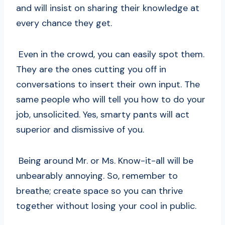
and will insist on sharing their knowledge at
every chance they get.
Even in the crowd, you can easily spot them.
They are the ones cutting you off in
conversations to insert their own input. The
same people who will tell you how to do your
job, unsolicited. Yes, smarty pants will act
superior and dismissive of you.
Being around Mr. or Ms. Know-it-all will be
unbearably annoying. So, remember to
breathe; create space so you can thrive
together without losing your cool in public.