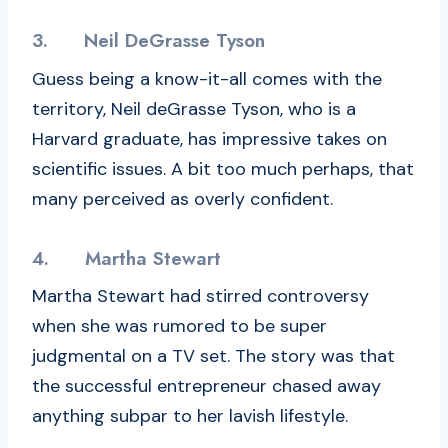
3.
Neil DeGrasse Tyson
Guess being a know-it-all comes with the
territory, Neil deGrasse Tyson, who is a
Harvard graduate, has impressive takes on
scientific issues. A bit too much perhaps, that
many perceived as overly confident.
4.
Martha Stewart
Martha Stewart had stirred controversy
when she was rumored to be super
judgmental on a TV set. The story was that
the successful entrepreneur chased away
anything subpar to her lavish lifestyle.