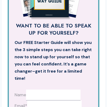
WANT TO BE ABLE TO SPEAK
UP FOR YOURSELF?
Our FREE Starter Guide will show you
the 3 simple steps you can take right
now to stand up for yourself so that
you can feel confident. It’s a game
changer–get it free for a limited
time!
Name
Email
*