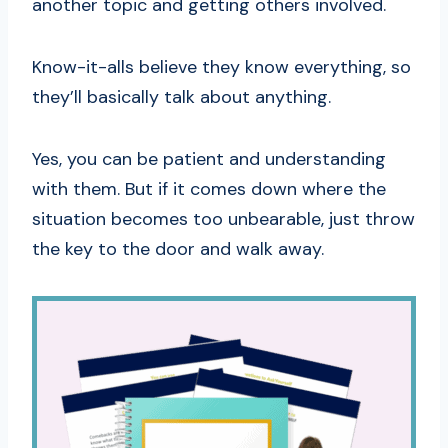
another topic and getting others involved.
Know-it-alls believe they know everything, so
they’ll basically talk about anything.
Yes, you can be patient and understanding
with them. But if it comes down where the
situation becomes too unbearable, just throw
the key to the door and walk away.