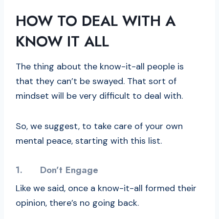
HOW TO DEAL WITH A
KNOW IT ALL
The thing about the know-it-all people is
that they can’t be swayed. That sort of
mindset will be very difficult to deal with.
So, we suggest, to take care of your own
mental peace, starting with this list.
1.
Don’t Engage
Like we said, once a know-it-all formed their
opinion, there’s no going back.