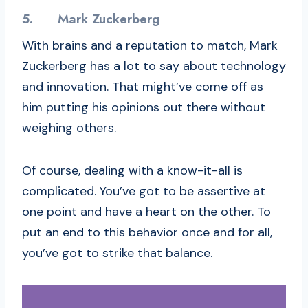
5.
Mark Zuckerberg
With brains and a reputation to match, Mark
Zuckerberg has a lot to say about technology
and innovation. That might’ve come off as
him putting his opinions out there without
weighing others.
Of course, dealing with a know-it-all is
complicated. You’ve got to be assertive at
one point and have a heart on the other. To
put an end to this behavior once and for all,
you’ve got to strike that balance.