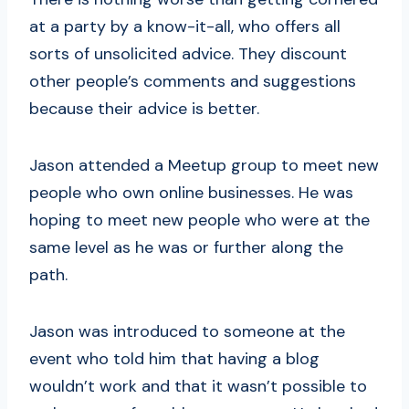
at a party by a know-it-all, who offers all
sorts of unsolicited advice. They discount
other people’s comments and suggestions
because their advice is better.
Jason attended a Meetup group to meet new
people who own online businesses. He was
hoping to meet new people who were at the
same level as he was or further along the
path.
Jason was introduced to someone at the
event who told him that having a blog
wouldn’t work and that it wasn’t possible to