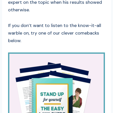
expert on the topic when his results showed
otherwise.
If you don’t want to listen to the know-it-all
warble on, try one of our clever comebacks
below.