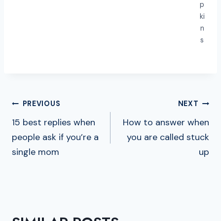
p
ki
n
s
POST
PREVIOUS
NEXT
NAVIGATION
15 best replies when
How to answer when
people ask if you’re a
you are called stuck
single mom
up