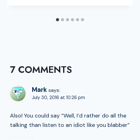
7 COMMENTS
Mark
says:
July 30, 2016 at 10:26 pm
Also! You could say “Well, I’d rather do all the
talking than listen to an idiot like you blabber”