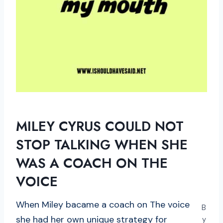
MILEY CYRUS COULD NOT
STOP TALKING WHEN SHE
WAS A COACH ON THE
VOICE
When Miley bacame a coach on The voice
B
she had her own unique strategy for
y