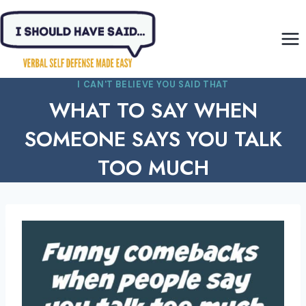
Skip
to
content
I CAN'T BELIEVE YOU SAID THAT
WHAT TO SAY WHEN
SOMEONE SAYS YOU TALK
TOO MUCH