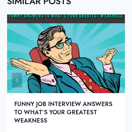
SIMILAR POSTS
FUNNY JOB INTERVIEW ANSWERS
TO WHAT’S YOUR GREATEST
WEAKNESS