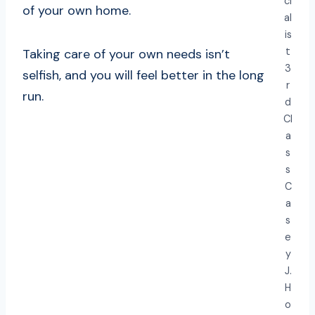
ci
of your own home.
al
is
t
Taking care of your own needs isn’t
3
selfish, and you will feel better in the long
r
run.
d
Cl
a
s
s
C
a
s
e
y
J.
H
o