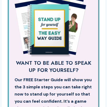
WANT TO BE ABLE TO SPEAK
UP FOR YOURSELF?
Our FREE Starter Guide will show you
the 3 simple steps you can take right
now to stand up for yourself so that
you can feel confident. It’s a game