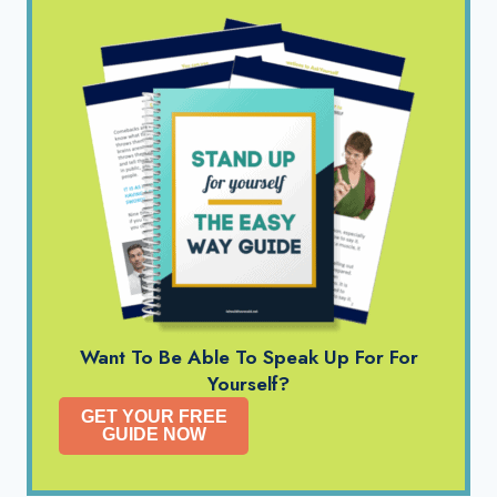
Want To Be Able To Speak Up For For
Yourself?
GET YOUR FREE
GUIDE NOW