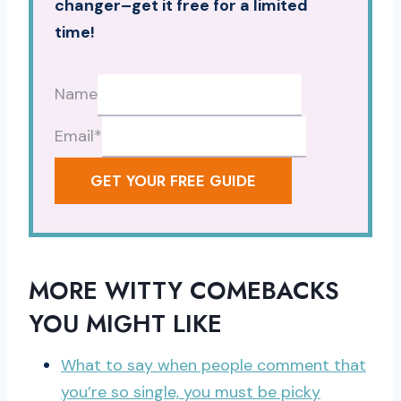
changer–get it free for a limited
time!
Name
Email
*
GET YOUR FREE GUIDE
MORE WITTY COMEBACKS
YOU MIGHT LIKE
What to say when people comment that
you’re so single, you must be picky