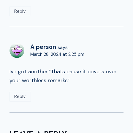
Reply
A person
says:
March 28, 2024 at 2:25 pm
Ive got another:“Thats cause it covers over
your worthless remarks”
Reply