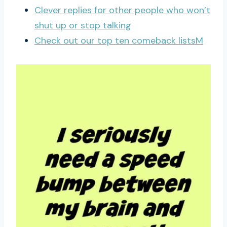
Clever replies for other people who won’t
shut up or stop talking
Check out our top ten comeback listsM