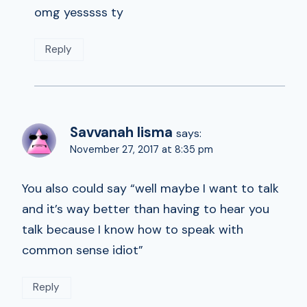
omg yesssss ty
Reply
Savvanah lisma
says:
November 27, 2017 at 8:35 pm
You also could say “well maybe I want to talk
and it’s way better than having to hear you
talk because I know how to speak with
common sense idiot”
Reply