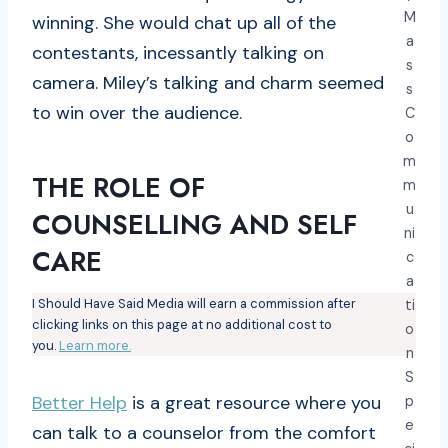
M
winning. She would chat up all of the
a
contestants, incessantly talking on
s
camera. Miley’s talking and charm seemed
s
to win over the audience.
C
o
m
THE ROLE OF
m
u
COUNSELLING AND SELF
ni
CARE
c
a
I Should Have Said Media will earn a commission after
ti
clicking links on this page at no additional cost to
o
you.
Learn more.
n
S
Better Help
is a great resource where you
p
e
can talk to a counselor from the comfort