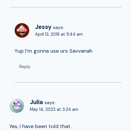
Jessy
says:
April 12, 2018 at 11:44 am
Yup I’m gonna use urs Savvanah
Reply
Julia
says:
May 14, 2023 at 3:24 am
Yes, I have been told that.