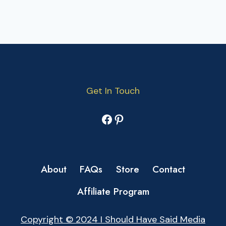
Get In Touch
Facebook
Pinterest
About
FAQs
Store
Contact
Affiliate Program
Copyright © 2024 I Should Have Said Media