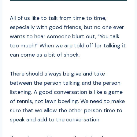
All of us like to talk from time to time,
especially with good friends, but no one ever
wants to hear someone blurt out, “You talk
too much!” When we are told off for talking it
can come as a bit of shock.
There should always be give and take
between the person talking and the person
listening. A good conversation is like a game
of tennis, not lawn bowling. We need to make
sure that we allow the other person time to
speak and add to the conversation.