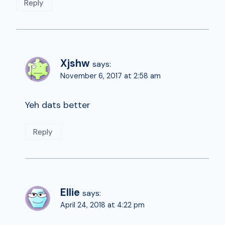
Reply
Xjshw
says:
November 6, 2017 at 2:58 am
Yeh dats better
Reply
Ellie
says:
April 24, 2018 at 4:22 pm