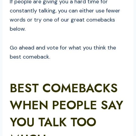
If people are giving you a hard time for
constantly talking, you can either use fewer
words or try one of our great comebacks
below.
Go ahead and vote for what you think the
best comeback.
BEST COMEBACKS
WHEN PEOPLE SAY
YOU TALK TOO