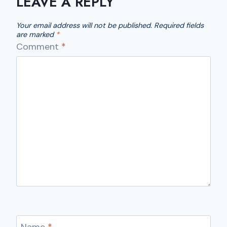
LEAVE A REPLY
Your email address will not be published.
Required fields
are marked
*
Comment
*
Name
*