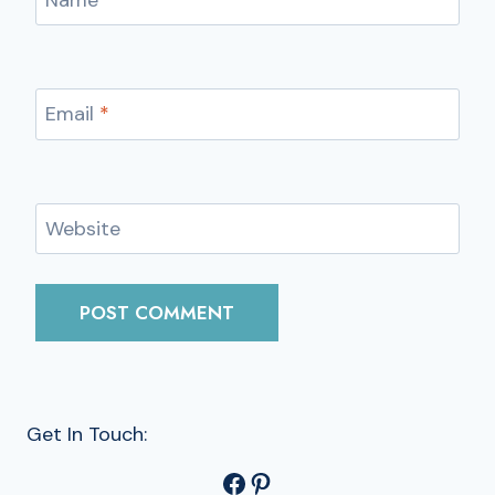
Email
*
Website
Get In Touch:
Facebook
Pinterest