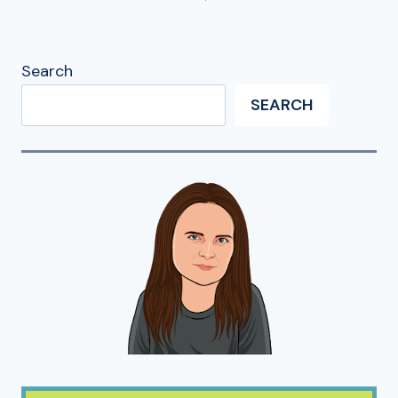
Search
SEARCH