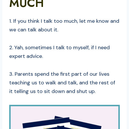
MUCH
1. If you think I talk too much, let me know and
we can talk about it.
2. Yah, sometimes I talk to myself, if I need
expert advice.
3. Parents spend the first part of our lives
teaching us to walk and talk, and the rest of
it telling us to sit down and shut up.