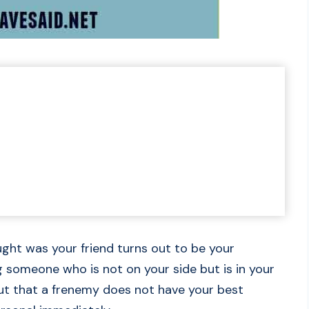
ught was your friend turns out to be your
 someone who is not on your side but is in your
 out that a frenemy does not have your best