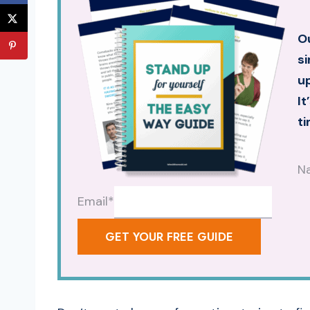
Ou
si
up
It
ti
N
Email
*
GET YOUR FREE GUIDE