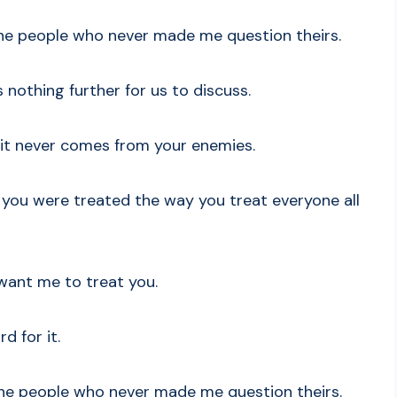
 the people who never made me question theirs.
 nothing further for us to discuss.
 it never comes from your enemies.
 you were treated the way you treat everyone all
want me to treat you.
d for it.
 the people who never made me question theirs.