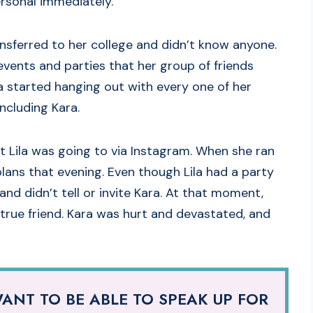
ersonal immediately.
nsferred to her college and didn’t know anyone.
o events and parties that her group of friends
la started hanging out with every one of her
ncluding Kara.
t Lila was going to via Instagram. When she ran
 plans that evening. Even though Lila had a party
nd didn’t tell or invite Kara. At that moment,
 true friend. Kara was hurt and devastated, and
ANT TO BE ABLE TO SPEAK UP FOR