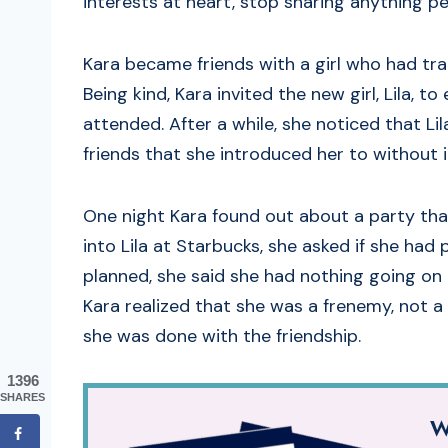
interests at heart, stop sharing anything p
Kara became friends with a girl who had tra
Being kind, Kara invited the new girl, Lila, t
attended. After a while, she noticed that Li
friends that she introduced her to without i
One night Kara found out about a party tha
into Lila at Starbucks, she asked if she had
planned, she said she had nothing going on a
Kara realized that she was a frenemy, not a
she was done with the friendship.
1396
SHARES
W