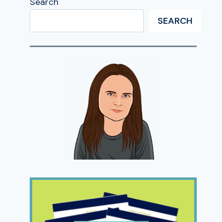
Search
SEARCH