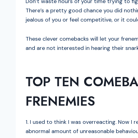
Don’t waste hours of your time trying to fi
There’s a pretty good chance you did nothi
jealous of you or feel competitive, or it coul
These clever comebacks will let your fren
and are not interested in hearing their sna
TOP TEN COMEBA
FRENEMIES
1. I used to think I was overreacting. Now I 
abnormal amount of unreasonable behaviou