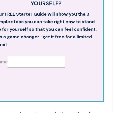
YOURSELF?
r FREE Starter Guide will show you the 3
mple steps you can take right now to stand
 for yourself so that you can feel confident.
’s a game changer–get it free for a limited
me!
ame