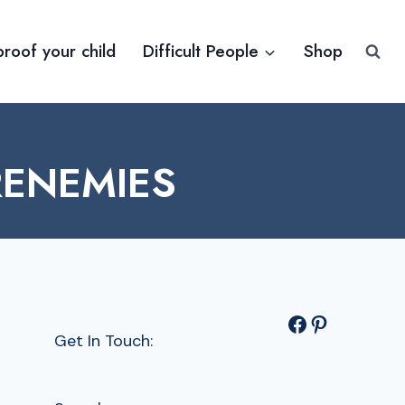
proof your child
Difficult People
Shop
RENEMIES
Facebook
Pinterest
Get In Touch: