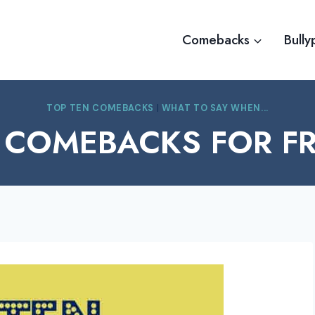
Comebacks
Bully
TOP TEN COMEBACKS
|
WHAT TO SAY WHEN...
 COMEBACKS FOR F