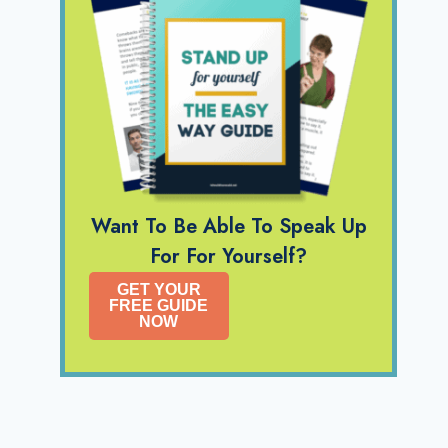
Want To Be Able To Speak Up
For For Yourself?
GET YOUR
FREE GUIDE
NOW