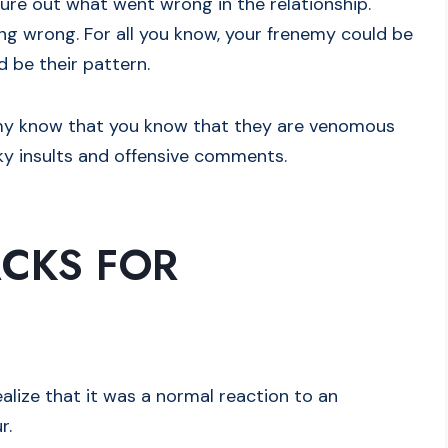
gure out what went wrong in the relationship.
ng wrong. For all you know, your frenemy could be
d be their pattern.
emy know that you know that they are venomous
rky insults and offensive comments.
CKS FOR
realize that it was a normal reaction to an
r.