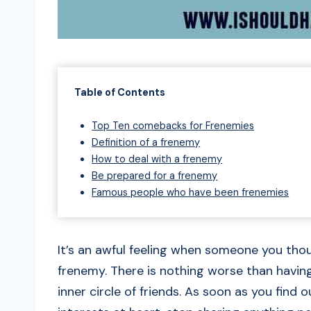
Table of Contents
Top Ten comebacks for Frenemies
Definition of a frenemy
How to deal with a frenemy
Be prepared for a frenemy
Famous people who have been frenemies
It’s an awful feeling when someone you tho
frenemy. There is nothing worse than having
inner circle of friends. As soon as you find