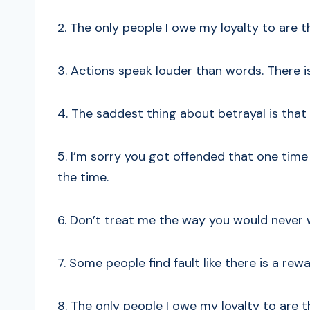
2. The only people I owe my loyalty to are
3. Actions speak louder than words. There is
4. The saddest thing about betrayal is that
5. I’m sorry you got offended that one time
the time.
6. Don’t treat me the way you would never 
7. Some people find fault like there is a rewar
8. The only people I owe my loyalty to are