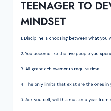
TEENAGER TO DEV
MINDSET
1. Discipline is choosing between what yo
2. You become like the five people you spen
3. All great achievements require time.
4. The only limits that exist are the ones i
5. Ask yourself, will this matter a year from