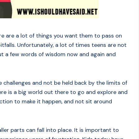
e are a lot of things you want them to pass on
alls. Unfortunately, a lot of times teens are not
 out a few words of wisdom now and again and
e challenges and not be held back by the limits of
re is a big world out there to go and explore and
ction to make it happen, and not sit around
aller parts can fall into place. It is important to