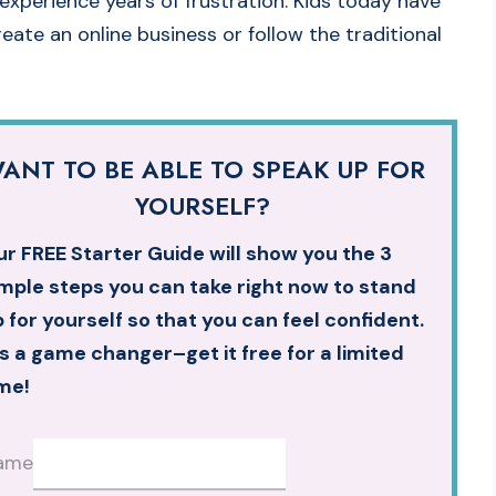
experience years of frustration. Kids today have
eate an online business or follow the traditional
ANT TO BE ABLE TO SPEAK UP FOR
YOURSELF?
r FREE Starter Guide will show you the 3
mple steps you can take right now to stand
 for yourself so that you can feel confident.
’s a game changer–get it free for a limited
me!
ame