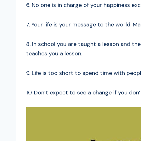
6. No one is in charge of your happiness exc
7. Your life is your message to the world. Mak
8. In school you are taught a lesson and then 
teaches you a lesson.
9. Life is too short to spend time with peo
10. Don’t expect to see a change if you don