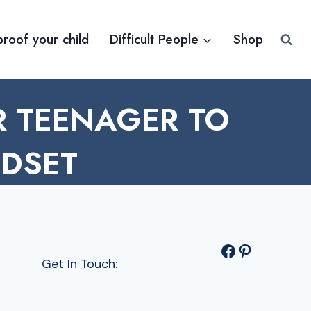
proof your child
Difficult People
Shop
 TEENAGER TO
NDSET
Facebook
Pinterest
Get In Touch: