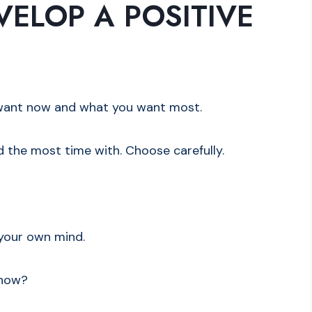
ELOP A POSITIVE
u want now and what you want most.
d the most time with. Choose carefully.
n your own mind.
 now?