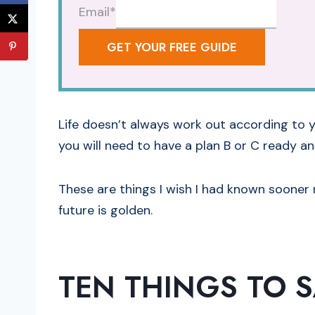
Email
*
GET YOUR FREE GUIDE
Life doesn’t always work out according to y
you will need to have a plan B or C ready an
These are things I wish I had known sooner r
future is golden.
TEN THINGS
TO 