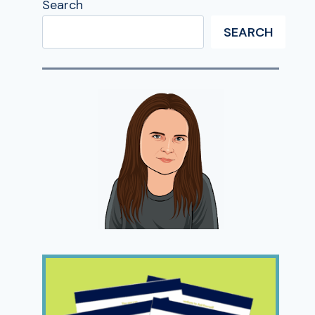
Search
SEARCH