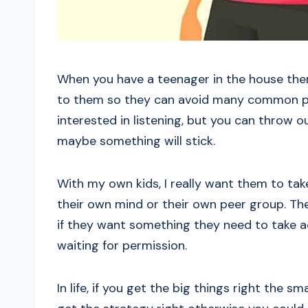
When you have a teenager in the house ther
to them so they can avoid many common pitf
interested in listening, but you can throw
maybe something will stick.
With my own kids, I really want them to tak
their own mind or their own peer group. The
if they want something they need to take a
waiting for permission.
In life, if you get the big things right the sm