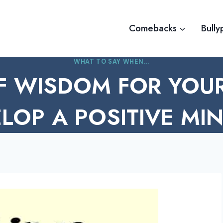
Comebacks
Bully
WHAT TO SAY WHEN...
F WISDOM FOR YOUR
LOP A POSITIVE MI