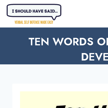
Skip
to
content
TEN WORDS O
DEVE