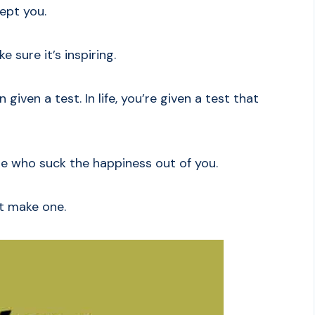
ept you.
e sure it’s inspiring.
given a test. In life, you’re given a test that
ple who suck the happiness out of you.
’t make one.