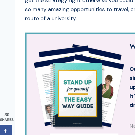
get the strategy right otherwise you could 
so many amazing opportunities to travel, cr
route of a university.
W
Ou
si
up
It
ti
30
SHARES
N