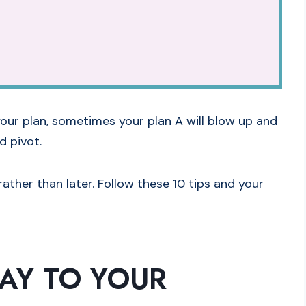
our plan, sometimes your plan A will blow up and
d pivot.
ather than later. Follow these 10 tips and your
SAY TO YOUR