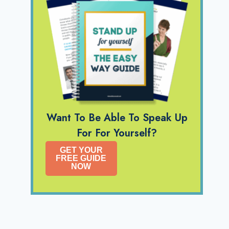
Want To Be Able To Speak Up
For For Yourself?
GET YOUR
FREE GUIDE
NOW