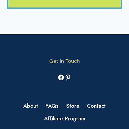
Get In Touch
Facebook
Pinterest
About
FAQs
Store
Contact
Affiliate Program