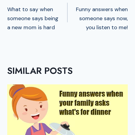
NAVIGATION
What to say when
Funny answers when
someone says being
someone says now,
a new mom is hard
you listen to me!
SIMILAR POSTS