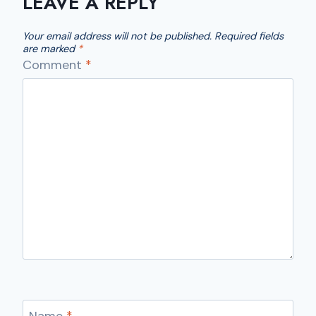
LEAVE A REPLY
Your email address will not be published.
Required fields
are marked
*
Comment
*