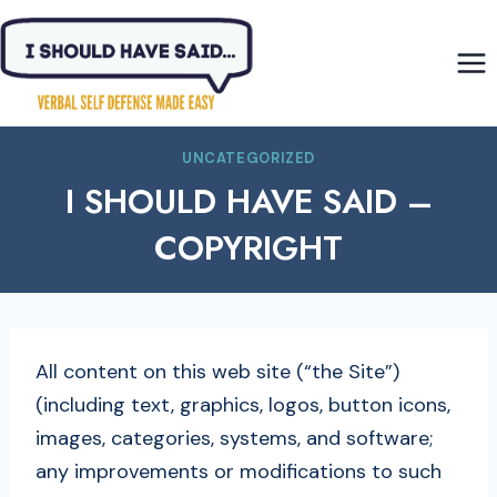
Skip
to
content
UNCATEGORIZED
I SHOULD HAVE SAID –
COPYRIGHT
All content on this web site (“the Site”)
(including text, graphics, logos, button icons,
images, categories, systems, and software;
any improvements or modifications to such