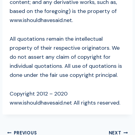
content; and any derivative works, such as,
based on the foregoing) is the property of
www.ishouldhavesaid.net.
All quotations remain the intellectual
property of their respective originators. We
do not assert any claim of copyright for
individual quotations. All use of quotations is
done under the fair use copyright principal.
Copyright 2012 – 2020
www.ishouldhavesaid.net All rights reserved.
POST
PREVIOUS
NEXT