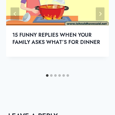
15 FUNNY REPLIES WHEN YOUR
FAMILY ASKS WHAT’S FOR DINNER