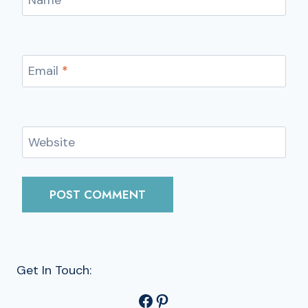
Name
*
Email
*
Website
Get In Touch:
Facebook
Pinterest