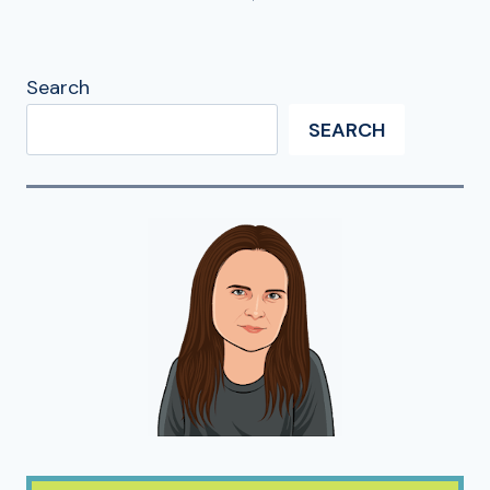
Search
SEARCH