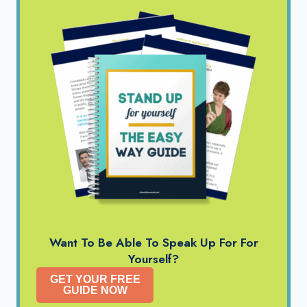
Want To Be Able To Speak Up For For
Yourself?
GET YOUR FREE
GUIDE NOW