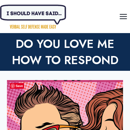
Skip
to
content
DO YOU LOVE ME
HOW TO RESPOND
Save