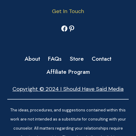
Get In Touch
Facebook
Pinterest
About
FAQs
Store
Contact
Affiliate Program
Copyright © 2024 I Should Have Said Media
The ideas, procedures, and suggestions contained within this
work are not intended as a substitute for consulting with your
counselor. All matters regarding your relationships require