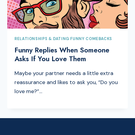
RELATIONSHIPS & DATING FUNNY COMEBACKS
Funny Replies When Someone
Asks If You Love Them
Maybe your partner needs a little extra
reassurance and likes to ask you, “Do you
love me?”…