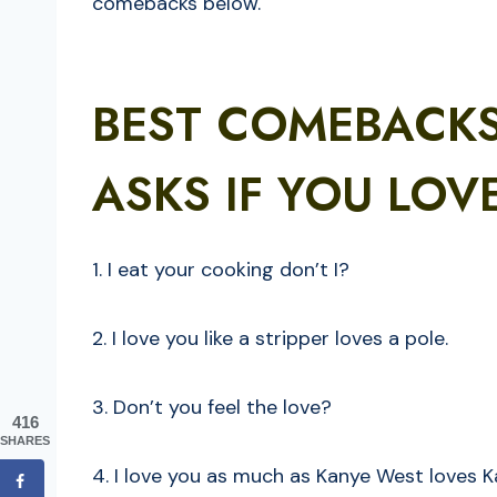
comebacks below.
BEST COMEBACK
ASKS IF YOU LOV
1. I eat your cooking don’t I?
2. I love you like a stripper loves a pole.
3. Don’t you feel the love?
416
SHARES
4. I love you as much as Kanye West loves 