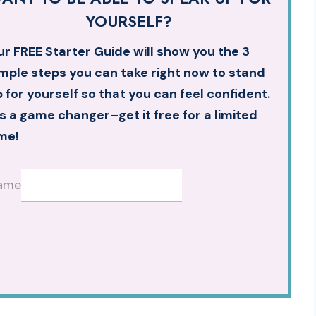
YOURSELF?
r FREE Starter Guide will show you the 3
mple steps you can take right now to stand
 for yourself so that you can feel confident.
’s a game changer–get it free for a limited
me!
ame