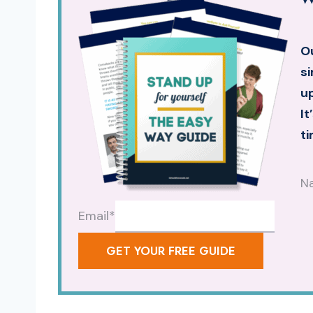
Ou
si
up
It
ti
N
Email
*
GET YOUR FREE GUIDE