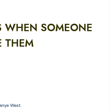
S WHEN SOMEONE
E THEM
Kanye West.