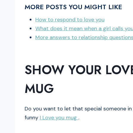
MORE POSTS YOU MIGHT LIKE
How to respond to love you
What does it mean when a girl calls yo
More answers to relationship question
SHOW YOUR LOVE
MUG
Do you want to let that special someone in 
funny
I Love you mug
.