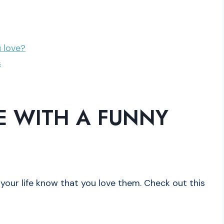
u love?
s
 WITH A FUNNY
your life know that you love them. Check out this