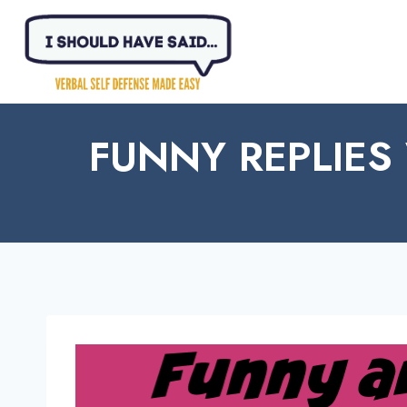
Skip
to
content
FUNNY REPLIES