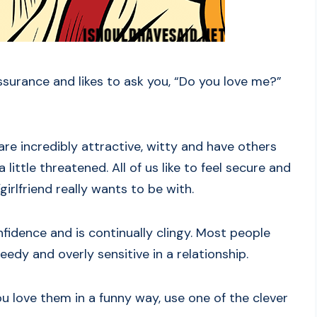
ssurance and likes to ask you, “Do you love me?”
 are incredibly attractive, witty and have others
ittle threatened. All of us like to feel secure and
irlfriend really wants to be with.
nfidence and is continually clingy. Most people
eedy and overly sensitive in a relationship.
ou love them in a funny way, use one of the clever