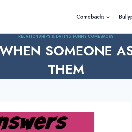
Comebacks
Bully
RELATIONSHIPS & DATING FUNNY COMEBACKS
 WHEN SOMEONE AS
THEM