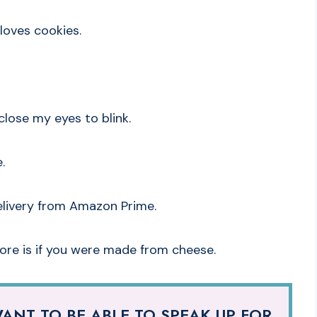
loves cookies.
close my eyes to blink.
.
elivery from Amazon Prime.
more is if you were made from cheese.
ANT TO BE ABLE TO SPEAK UP FOR