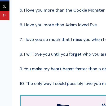
5. I love you more than the Cookie Monster 
6. I love you more than Adam loved Eve…
7. I love you so much that I miss you when I 
8. I will love you until you forget who you are
9. You make my heart beast faster than a d
10. The only way I could possibly love you 
W