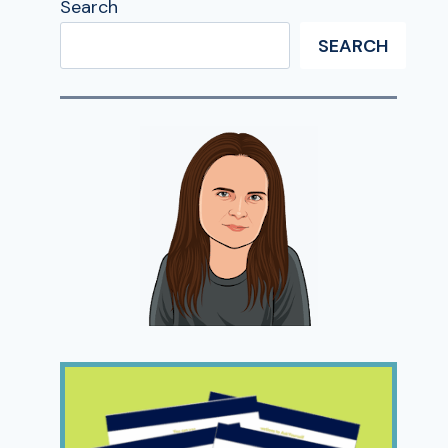
Search
SEARCH