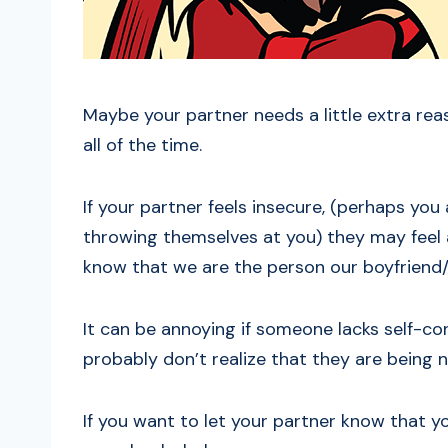
Maybe your partner needs a little extra rea
all of the time.
If your partner feels insecure, (perhaps you
throwing themselves at you) they may feel a l
know that we are the person our boyfriend/g
It can be annoying if someone lacks self-co
probably don’t realize that they are being n
If you want to let your partner know that y