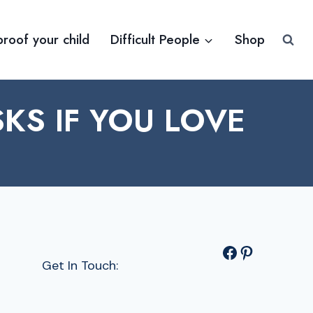
proof your child
Difficult People
Shop
KS IF YOU LOVE
Facebook
Pinterest
Get In Touch: