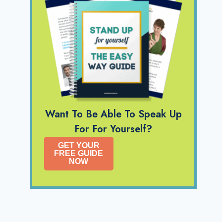
Want To Be Able To Speak Up
For For Yourself?
GET YOUR
FREE GUIDE
NOW