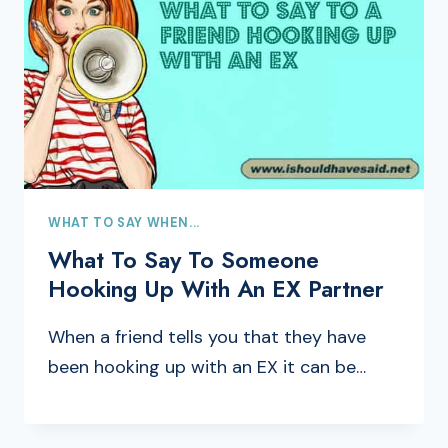
WHAT TO SAY WHEN...
What To Say To Someone
Hooking Up With An EX Partner
When a friend tells you that they have
been hooking up with an EX it can be…