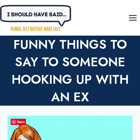
Skip
to
content
FUNNY THINGS TO
SAY TO SOMEONE
HOOKING UP WITH
AN EX
Save