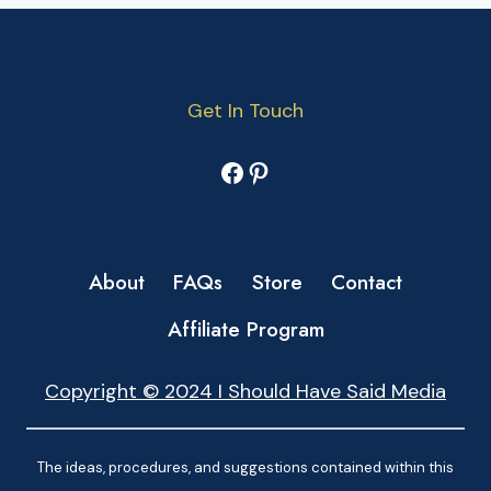
Get In Touch
Facebook
Pinterest
About
FAQs
Store
Contact
Affiliate Program
Copyright © 2024 I Should Have Said Media
The ideas, procedures, and suggestions contained within this