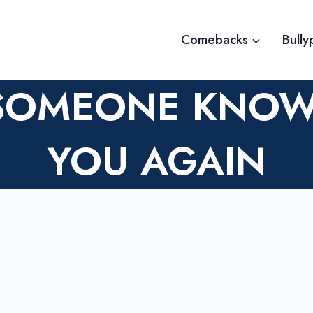
Comebacks
Bully
SOMEONE KNOW
YOU AGAIN