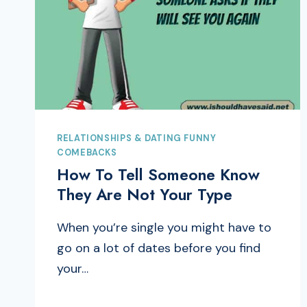
RELATIONSHIPS & DATING FUNNY
COMEBACKS
How To Tell Someone Know
They Are Not Your Type
When you’re single you might have to
go on a lot of dates before you find
your…