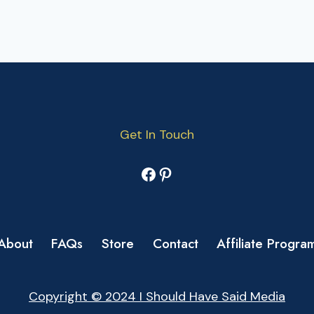
Get In Touch
Facebook
Pinterest
About
FAQs
Store
Contact
Affiliate Progra
Copyright © 2024 I Should Have Said Media