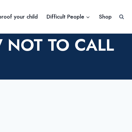
proof your child
Difficult People
Shop
 NOT TO CALL