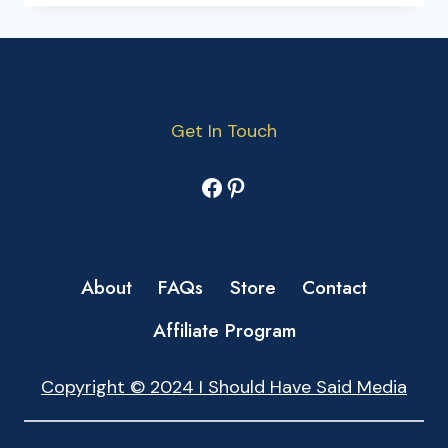
Get In Touch
Facebook
Pinterest
About
FAQs
Store
Contact
Affiliate Program
Copyright © 2024 I Should Have Said Media