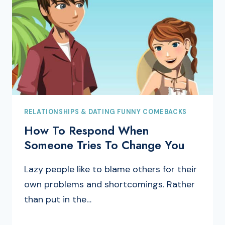
RELATIONSHIPS & DATING FUNNY COMEBACKS
How To Respond When
Someone Tries To Change You
Lazy people like to blame others for their
own problems and shortcomings. Rather
than put in the…