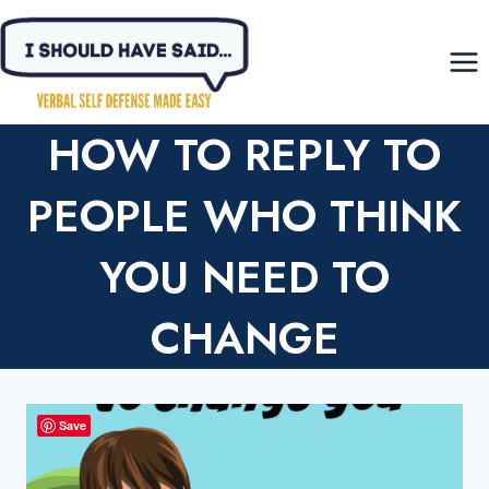
Skip
to
content
HOW TO REPLY TO
PEOPLE WHO THINK
YOU NEED TO
CHANGE
Save