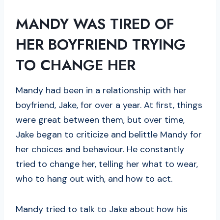
MANDY WAS TIRED OF
HER BOYFRIEND TRYING
TO CHANGE HER
Mandy had been in a relationship with her
boyfriend, Jake, for over a year. At first, things
were great between them, but over time,
Jake began to criticize and belittle Mandy for
her choices and behaviour. He constantly
tried to change her, telling her what to wear,
who to hang out with, and how to act.
Mandy tried to talk to Jake about how his