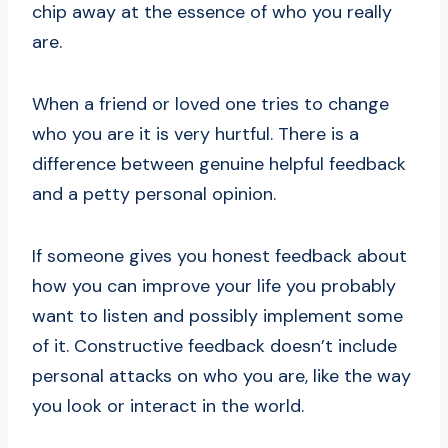
chip away at the essence of who you really
are.
When a friend or loved one tries to change
who you are it is very hurtful. There is a
difference between genuine helpful feedback
and a petty personal opinion.
If someone gives you honest feedback about
how you can improve your life you probably
want to listen and possibly implement some
of it. Constructive feedback doesn’t include
personal attacks on who you are, like the way
you look or interact in the world.