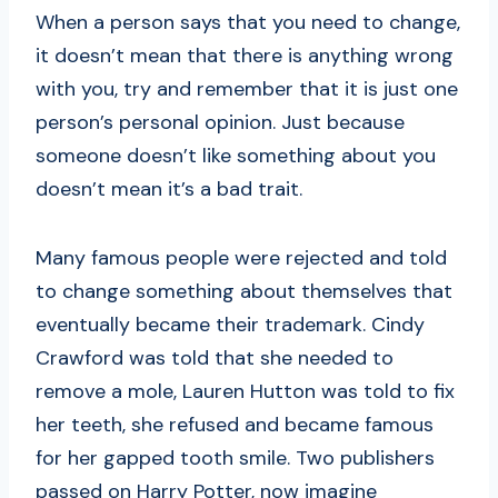
When a person says that you need to change,
it doesn’t mean that there is anything wrong
with you, try and remember that it is just one
person’s personal opinion. Just because
someone doesn’t like something about you
doesn’t mean it’s a bad trait.
Many famous people were rejected and told
to change something about themselves that
eventually became their trademark. Cindy
Crawford was told that she needed to
remove a mole, Lauren Hutton was told to fix
her teeth, she refused and became famous
for her gapped tooth smile. Two publishers
passed on Harry Potter, now imagine