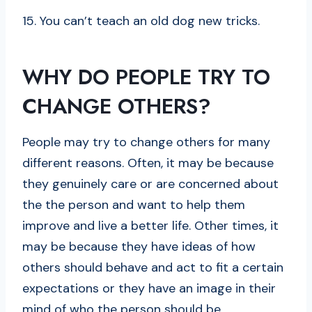
15. You can’t teach an old dog new tricks.
WHY DO PEOPLE TRY TO
CHANGE OTHERS?
People may try to change others for many
different reasons. Often, it may be because
they genuinely care or are concerned about
the the person and want to help them
improve and live a better life. Other times, it
may be because they have ideas of how
others should behave and act to fit a certain
expectations or they have an image in their
mind of who the person should be.