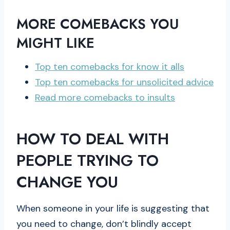
MORE COMEBACKS YOU
MIGHT LIKE
Top ten comebacks for know it alls
Top ten comebacks for unsolicited advice
Read more comebacks to insults
HOW TO DEAL WITH
PEOPLE TRYING TO
CHANGE YOU
When someone in your life is suggesting that
you need to change, don’t blindly accept