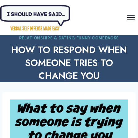
Skip
to
content
RELATIONSHIPS & DATING FUNNY COMEBACKS
HOW TO RESPOND WHEN
SOMEONE TRIES TO
CHANGE YOU