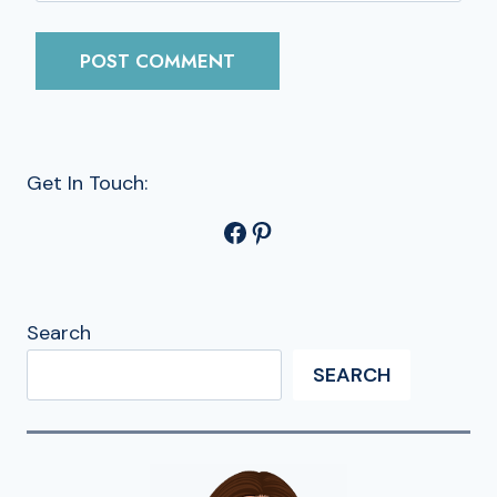
Get In Touch:
Facebook
Pinterest
Search
SEARCH