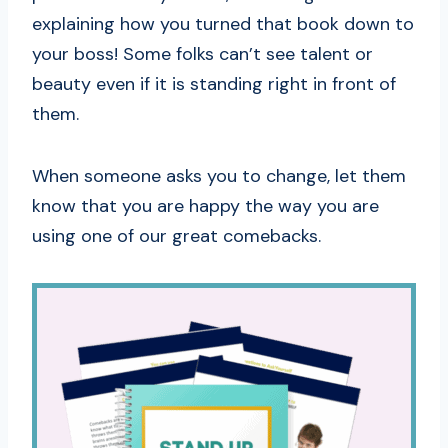
explaining how you turned that book down to
your boss! Some folks can’t see talent or
beauty even if it is standing right in front of
them.
When someone asks you to change, let them
know that you are happy the way you are
using one of our great comebacks.