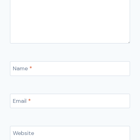
Name
*
Email
*
Website