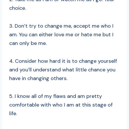
choice.
3. Don’t try to change me, accept me who I
am. You can either love me or hate me but I
can only be me.
4. Consider how hard it is to change yourself
and you’ll understand what little chance you
have in changing others.
5. I know all of my flaws and am pretty
comfortable with who I am at this stage of
life.