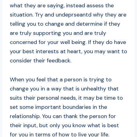
what they are saying, instead assess the
situation. Try and undeprseantd why they are
telling you to change and determine if they
are truly supporting you and are truly
concerned for your well being. If they do have
your best interests at heart, you may want to
consider their feedback.
When you feel that a person is trying to
change you in a way that is unhealthy that
suits their personal needs, it may be time to
set some important boundaries in the
relationship. You can thank the person for
their input, but only you know what is best
for you in terms of how to live your life.