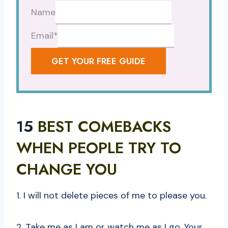
Name
Email
*
GET YOUR FREE GUIDE
15
BEST COMEBACKS
WHEN PEOPLE TRY TO
CHANGE YOU
1. I will not delete pieces of me to please you.
2. Take me as I am or watch me as I go. Your