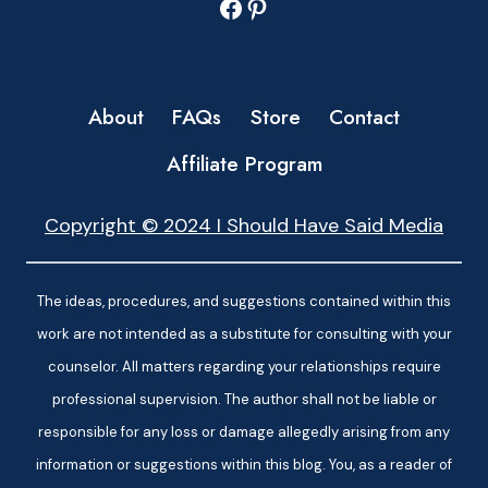
Facebook
Pinterest
About
FAQs
Store
Contact
Affiliate Program
Copyright © 2024 I Should Have Said Media
The ideas, procedures, and suggestions contained within this
work are not intended as a substitute for consulting with your
counselor. All matters regarding your relationships require
professional supervision. The author shall not be liable or
responsible for any loss or damage allegedly arising from any
information or suggestions within this blog. You, as a reader of