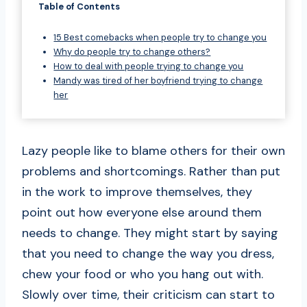
Table of Contents
15 Best comebacks when people try to change you
Why do people try to change others?
How to deal with people trying to change you
Mandy was tired of her boyfriend trying to change
her
Lazy people like to blame others for their own
problems and shortcomings. Rather than put
in the work to improve themselves, they
point out how everyone else around them
needs to change. They might start by saying
that you need to change the way you dress,
chew your food or who you hang out with.
Slowly over time, their criticism can start to