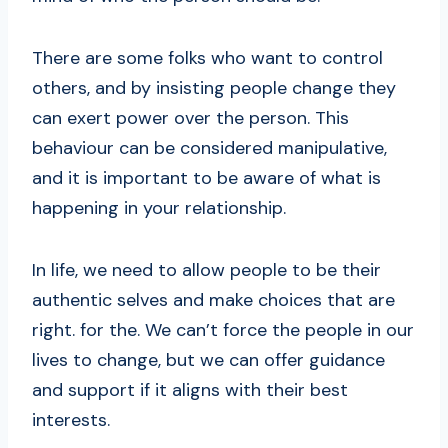
There are some folks who want to control
others, and by insisting people change they
can exert power over the person. This
behaviour can be considered manipulative,
and it is important to be aware of what is
happening in your relationship.
In life, we need to allow people to be their
authentic selves and make choices that are
right. for the. We can’t force the people in our
lives to change, but we can offer guidance
and support if it aligns with their best
interests.