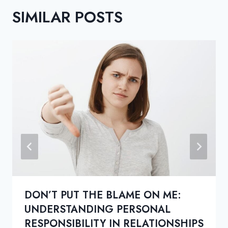
SIMILAR POSTS
DON’T PUT THE BLAME ON ME:
UNDERSTANDING PERSONAL
RESPONSIBILITY IN RELATIONSHIPS