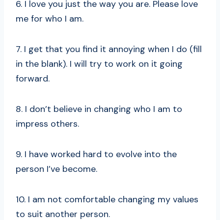
6. I love you just the way you are. Please love
me for who I am.
7. I get that you find it annoying when I do (fill
in the blank). I will try to work on it going
forward.
8. I don’t believe in changing who I am to
impress others.
9. I have worked hard to evolve into the
person I’ve become.
10. I am not comfortable changing my values
to suit another person.