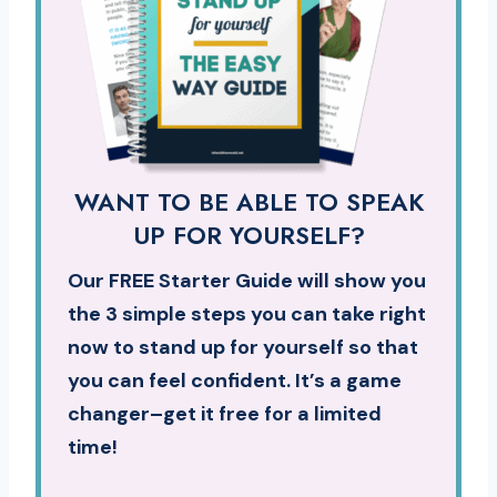
WANT TO BE ABLE TO SPEAK
UP FOR YOURSELF?
Our FREE Starter Guide will show you
the 3 simple steps you can take right
now to stand up for yourself so that
you can feel confident. It’s a game
changer–get it free for a limited
time!