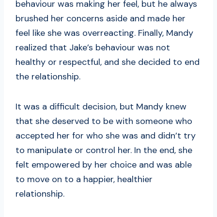
behaviour was making her feel, but he always
brushed her concerns aside and made her
feel like she was overreacting. Finally, Mandy
realized that Jake’s behaviour was not
healthy or respectful, and she decided to end
the relationship.
It was a difficult decision, but Mandy knew
that she deserved to be with someone who
accepted her for who she was and didn’t try
to manipulate or control her. In the end, she
felt empowered by her choice and was able
to move on to a happier, healthier
relationship.