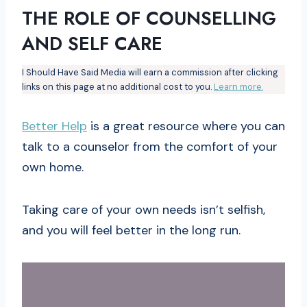
THE ROLE OF COUNSELLING
AND SELF CARE
I Should Have Said Media will earn a commission after clicking
links on this page at no additional cost to you.
Learn more.
Better Help
is a great resource where you can
talk to a counselor from the comfort of your
own home.
Taking care of your own needs isn’t selfish,
and you will feel better in the long run.