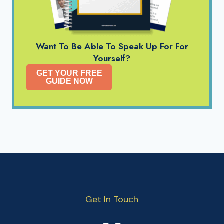
Want To Be Able To Speak Up For For
Yourself?
GET YOUR FREE
GUIDE NOW
Get In Touch