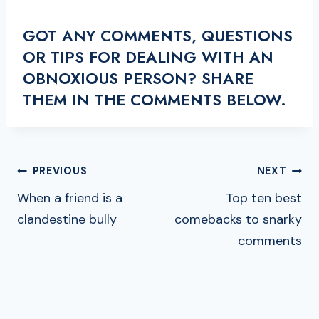
GOT ANY COMMENTS, QUESTIONS
OR TIPS FOR DEALING WITH AN
OBNOXIOUS PERSON? SHARE
THEM IN THE COMMENTS BELOW.
POST
PREVIOUS
NEXT
NAVIGATION
When a friend is a
Top ten best
clandestine bully
comebacks to snarky
comments