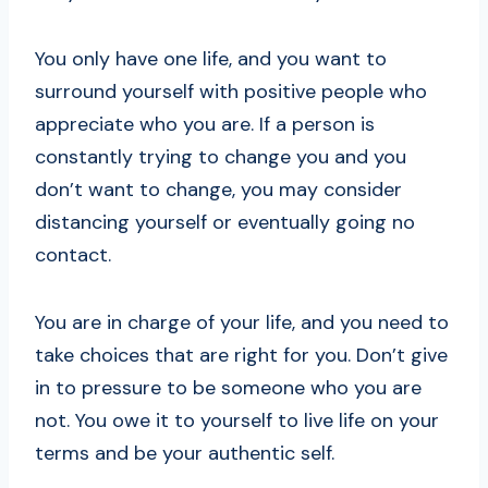
You only have one life, and you want to
surround yourself with positive people who
appreciate who you are. If a person is
constantly trying to change you and you
don’t want to change, you may consider
distancing yourself or eventually going no
contact.
You are in charge of your life, and you need to
take choices that are right for you. Don’t give
in to pressure to be someone who you are
not. You owe it to yourself to live life on your
terms and be your authentic self.