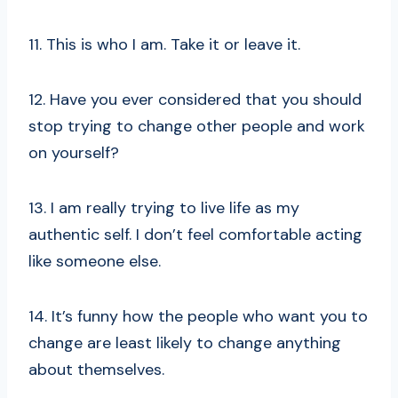
11. This is who I am. Take it or leave it.
12. Have you ever considered that you should
stop trying to change other people and work
on yourself?
13. I am really trying to live life as my
authentic self. I don’t feel comfortable acting
like someone else.
14. It’s funny how the people who want you to
change are least likely to change anything
about themselves.