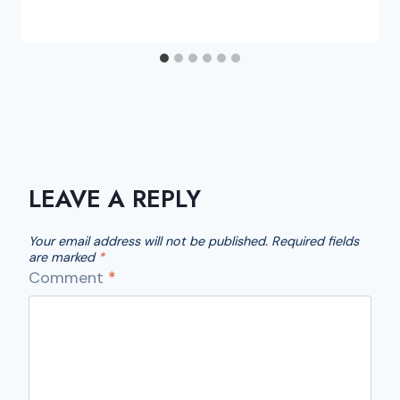
LEAVE A REPLY
Your email address will not be published.
Required fields
are marked
*
Comment
*