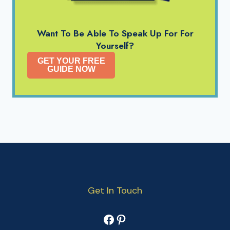
Want To Be Able To Speak Up For For
Yourself?
GET YOUR FREE
GUIDE NOW
Get In Touch
Facebook
Pinterest