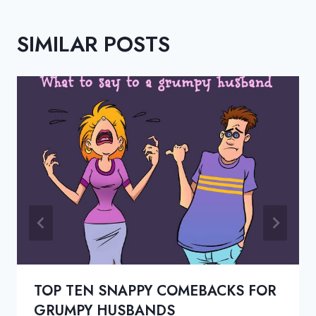
SIMILAR POSTS
TOP TEN SNAPPY COMEBACKS FOR
GRUMPY HUSBANDS