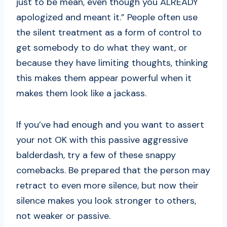
just to be mean, even though you ALREADY
apologized and meant it.” People often use
the silent treatment as a form of control to
get somebody to do what they want, or
because they have limiting thoughts, thinking
this makes them appear powerful when it
makes them look like a jackass.
If you’ve had enough and you want to assert
your not OK with this passive aggressive
balderdash, try a few of these snappy
comebacks. Be prepared that the person may
retract to even more silence, but now their
silence makes you look stronger to others,
not weaker or passive.