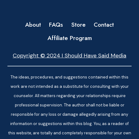
About
FAQs
Store
Contact
Affiliate Program
Copyright © 2024 I Should Have Said Media
The ideas, procedures, and suggestions contained within this
work are not intended as a substitute for consulting with your
counselor. All matters regarding your relationships require
professional supervision. The author shall not be liable or
responsible for any loss or damage allegedly arising from any
information or suggestions within this blog. You, as a reader of
this website, are totally and completely responsible for your own