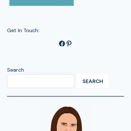
Get In Touch:
Facebook
Pinterest
Search
SEARCH