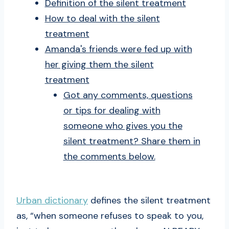
Definition of the silent treatment
How to deal with the silent
treatment
Amanda's friends were fed up with
her giving them the silent
treatment
Got any comments, questions
or tips for dealing with
someone who gives you the
silent treatment? Share them in
the comments below.
Urban dictionary
defines the silent treatment
as, “when someone refuses to speak to you,