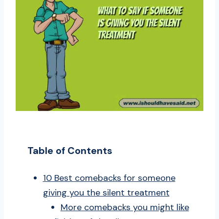
Table of Contents
10 Best comebacks for someone
giving you the silent treatment
More comebacks you might like