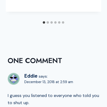
ONE COMMENT
Eddie
says:
December 13, 2018 at 2:59 am
I guess you listened to everyone who told you
to shut up.