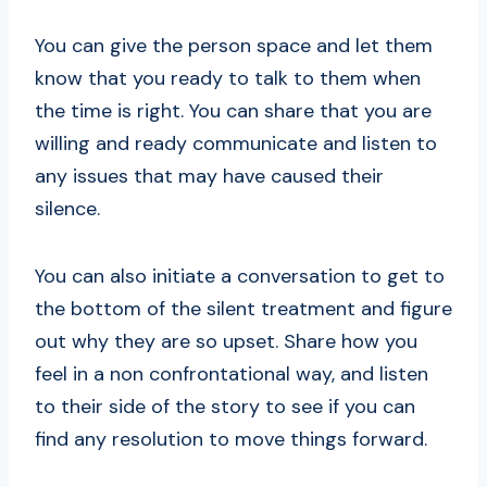
You can give the person space and let them
know that you ready to talk to them when
the time is right. You can share that you are
willing and ready communicate and listen to
any issues that may have caused their
silence.
You can also initiate a conversation to get to
the bottom of the silent treatment and figure
out why they are so upset. Share how you
feel in a non confrontational way, and listen
to their side of the story to see if you can
find any resolution to move things forward.