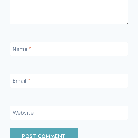
Name
*
Email
*
Website