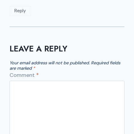
Reply
LEAVE A REPLY
Your email address will not be published.
Required fields
are marked
*
Comment
*