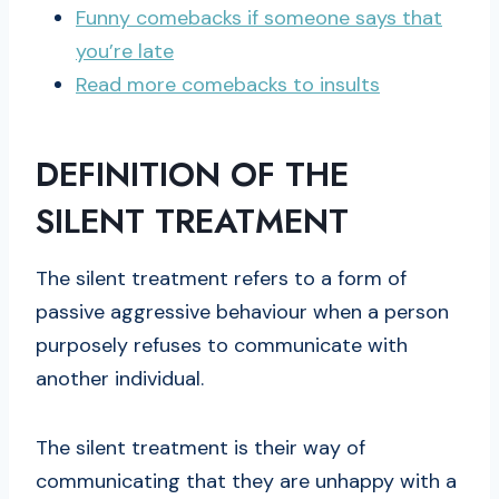
Funny comebacks if someone says that
you’re late
Read more comebacks to insults
DEFINITION OF THE
SILENT TREATMENT
The silent treatment refers to a form of
passive aggressive behaviour when a person
purposely refuses to communicate with
another individual.
The silent treatment is their way of
communicating that they are unhappy with a