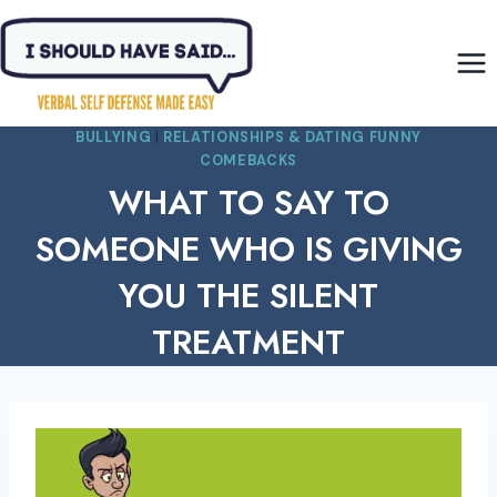
Skip
to
content
BULLYING
|
RELATIONSHIPS & DATING FUNNY
COMEBACKS
WHAT TO SAY TO
SOMEONE WHO IS GIVING
YOU THE SILENT
TREATMENT