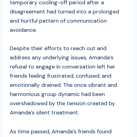
temporary cooling-off period after a
disagreement had turned into a prolonged
and hurtful pattern of communication
avoidance.
Despite their efforts to reach out and
address any underlying issues, Amanda’s
refusal to engage in conversation left her
friends feeling frustrated, confused, and
emotionally drained. The once vibrant and
harmonious group dynamic had been
overshadowed by the tension created by
Amanda’s silent treatment.
As time passed, Amanda’s friends found