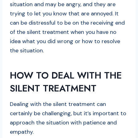
situation and may be angry, and they are
trying to let you know that are annoyed. It
can be distressful to be on the receiving end
of the silent treatment when you have no
idea what you did wrong or how to resolve
the situation.
HOW TO DEAL WITH THE
SILENT TREATMENT
Dealing with the silent treatment can
certainly be challenging, but it’s important to
approach the situation with patience and
empathy.