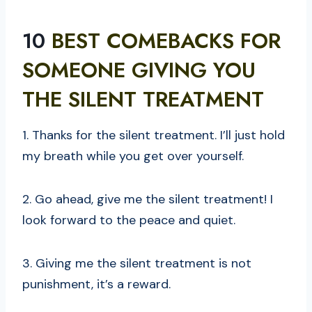
10
BEST COMEBACKS FOR
SOMEONE GIVING YOU
THE SILENT TREATMENT
1. Thanks for the silent treatment. I’ll just hold
my breath while you get over yourself.
2. Go ahead, give me the silent treatment! I
look forward to the peace and quiet.
3. Giving me the silent treatment is not
punishment, it’s a reward.