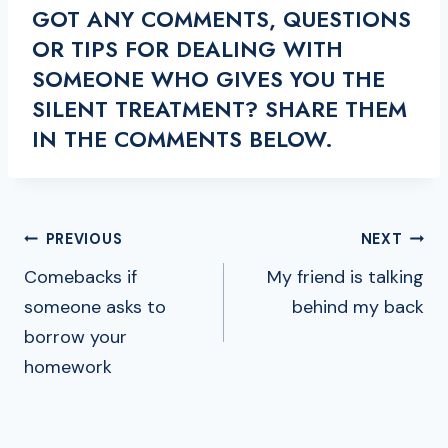
GOT ANY COMMENTS, QUESTIONS
OR TIPS FOR DEALING WITH
SOMEONE WHO GIVES YOU THE
SILENT TREATMENT? SHARE THEM
IN THE COMMENTS BELOW.
POST
PREVIOUS
NEXT
NAVIGATION
Comebacks if
My friend is talking
someone asks to
behind my back
borrow your
homework