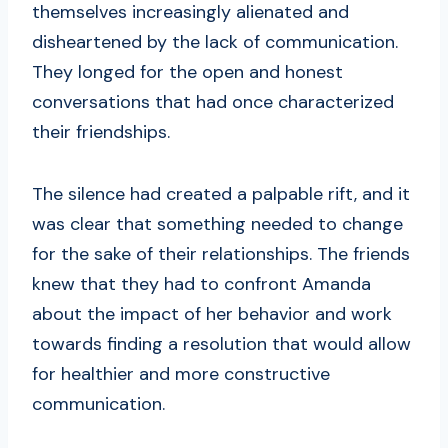
themselves increasingly alienated and
disheartened by the lack of communication.
They longed for the open and honest
conversations that had once characterized
their friendships.
The silence had created a palpable rift, and it
was clear that something needed to change
for the sake of their relationships. The friends
knew that they had to confront Amanda
about the impact of her behavior and work
towards finding a resolution that would allow
for healthier and more constructive
communication.