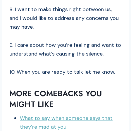
8. I want to make things right between us,
and I would like to address any concerns you
may have.
9. I care about how you’re feeling and want to
understand what’s causing the silence.
10. When you are ready to talk let me know.
MORE COMEBACKS YOU
MIGHT LIKE
What to say when someone says that
they’re mad at you!