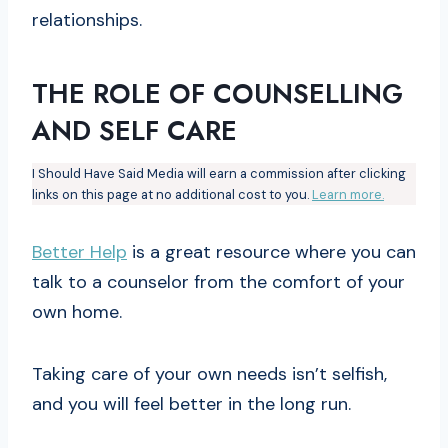
relationships.
THE ROLE OF COUNSELLING
AND SELF CARE
I Should Have Said Media will earn a commission after clicking
links on this page at no additional cost to you.
Learn more.
Better Help
is a great resource where you can
talk to a counselor from the comfort of your
own home.
Taking care of your own needs isn’t selfish,
and you will feel better in the long run.