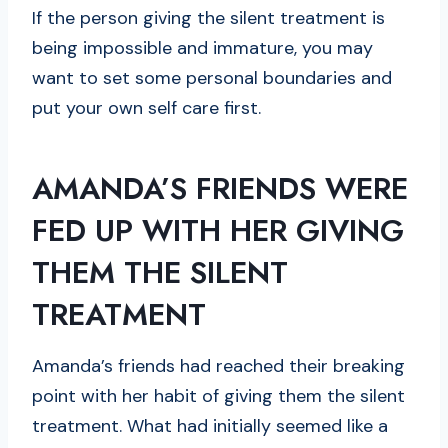
If the person giving the silent treatment is
being impossible and immature, you may
want to set some personal boundaries and
put your own self care first.
AMANDA’S FRIENDS WERE
FED UP WITH HER GIVING
THEM THE SILENT
TREATMENT
Amanda’s friends had reached their breaking
point with her habit of giving them the silent
treatment. What had initially seemed like a