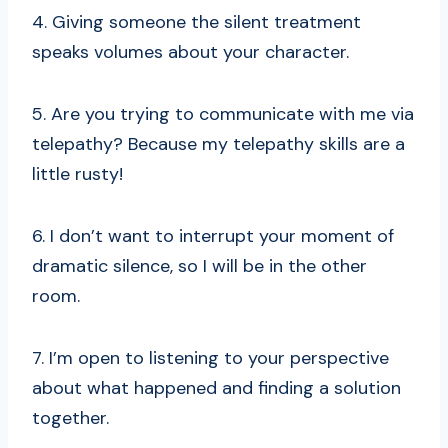
4. Giving someone the silent treatment
speaks volumes about your character.
5. Are you trying to communicate with me via
telepathy? Because my telepathy skills are a
little rusty!
6. I don’t want to interrupt your moment of
dramatic silence, so I will be in the other
room.
7. I’m open to listening to your perspective
about what happened and finding a solution
together.