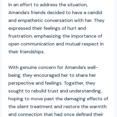
In an effort to address the situation,
Amanda’s friends decided to have a candid
and empathetic conversation with her. They
expressed their feelings of hurt and
frustration, emphasizing the importance of
open communication and mutual respect in
their friendships.
With genuine concern for Amanda’s well-
being, they encouraged her to share her
perspective and feelings. Together, they
sought to rebuild trust and understanding,
hoping to move past the damaging effects of
the silent treatment and restore the warmth
and connection that had once defined their