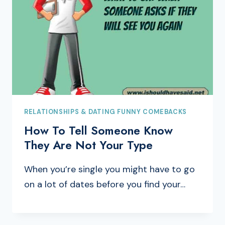
RELATIONSHIPS & DATING FUNNY COMEBACKS
How To Tell Someone Know
They Are Not Your Type
When you’re single you might have to go
on a lot of dates before you find your…