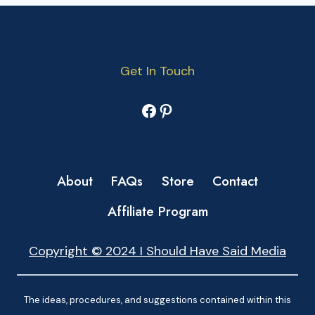
Get In Touch
Facebook
Pinterest
About
FAQs
Store
Contact
Affiliate Program
Copyright © 2024 I Should Have Said Media
The ideas, procedures, and suggestions contained within this