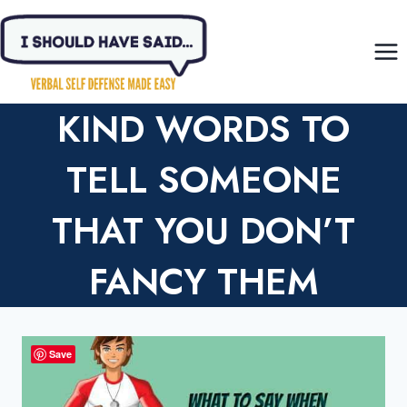
Skip
to
content
KIND WORDS TO
TELL SOMEONE
THAT YOU DON’T
FANCY THEM
Save