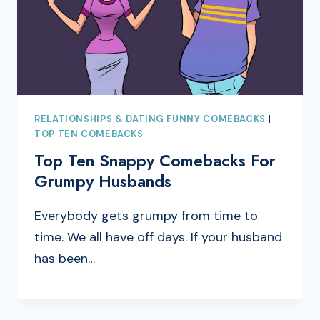
RELATIONSHIPS & DATING FUNNY COMEBACKS
|
TOP TEN COMEBACKS
Top Ten Snappy Comebacks For
Grumpy Husbands
Everybody gets grumpy from time to
time. We all have off days. If your husband
has been…