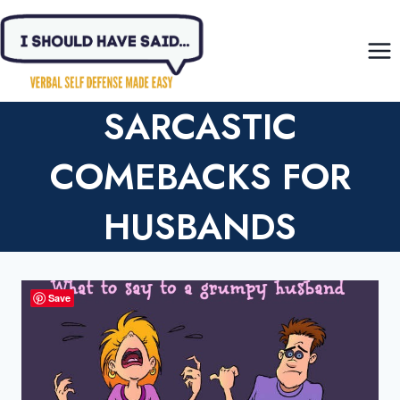
Skip
to
content
SARCASTIC
COMEBACKS FOR
HUSBANDS
Save