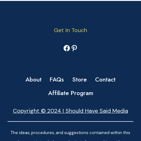
Get In Touch
Facebook
Pinterest
About
FAQs
Store
Contact
Affiliate Program
Copyright © 2024 I Should Have Said Media
The ideas, procedures, and suggestions contained within this