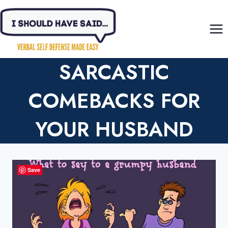
Skip
to
content
SARCASTIC
COMEBACKS FOR
YOUR HUSBAND
Save