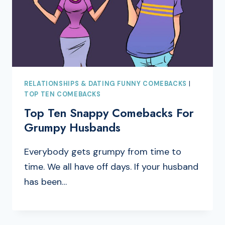
RELATIONSHIPS & DATING FUNNY COMEBACKS
|
TOP TEN COMEBACKS
Top Ten Snappy Comebacks For
Grumpy Husbands
Everybody gets grumpy from time to
time. We all have off days. If your husband
has been…