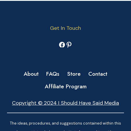
Get In Touch
Facebook
Pinterest
About
FAQs
Store
Contact
Affiliate Program
Copyright © 2024 I Should Have Said Media
The ideas, procedures, and suggestions contained within this