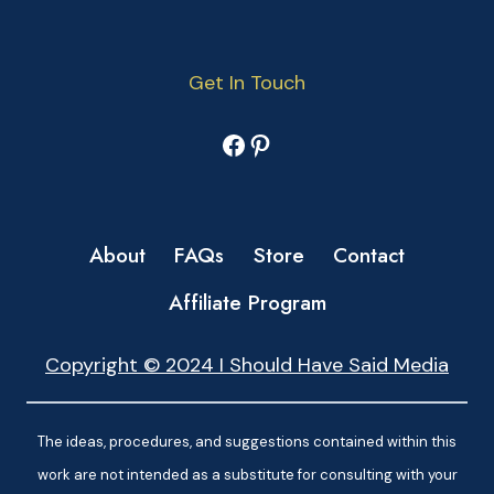
Get In Touch
Facebook
Pinterest
About
FAQs
Store
Contact
Affiliate Program
Copyright © 2024 I Should Have Said Media
The ideas, procedures, and suggestions contained within this
work are not intended as a substitute for consulting with your