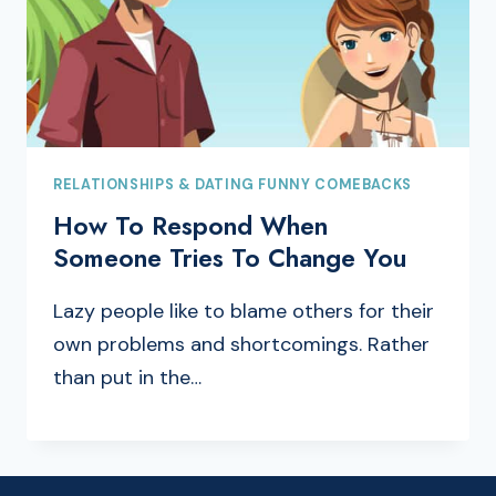
RELATIONSHIPS & DATING FUNNY COMEBACKS
How To Respond When
Someone Tries To Change You
Lazy people like to blame others for their
own problems and shortcomings. Rather
than put in the…