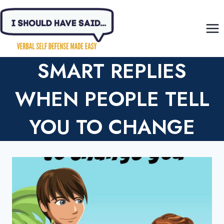
Skip
to
content
SMART REPLIES
WHEN PEOPLE TELL
YOU TO CHANGE