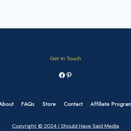
Get In Touch
Facebook
Pinterest
About
FAQs
Store
Contact
Affiliate Progra
Copyright © 2024 I Should Have Said Media