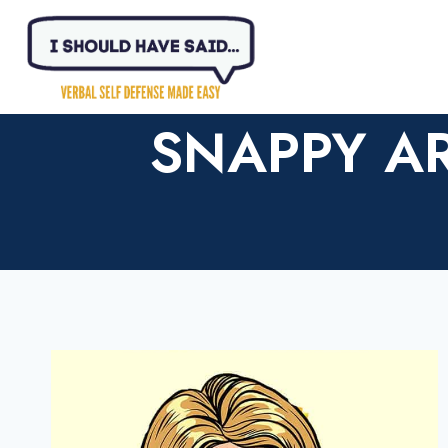
Skip
to
content
SNAPPY A