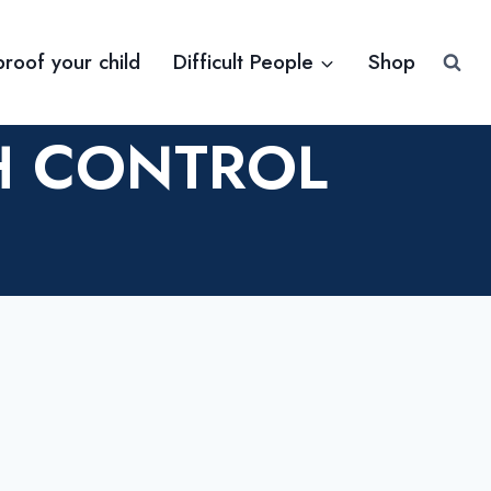
proof your child
Difficult People
Shop
H CONTROL