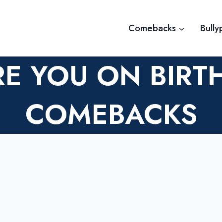
Comebacks
Bully
RE YOU ON BIRT
COMEBACKS