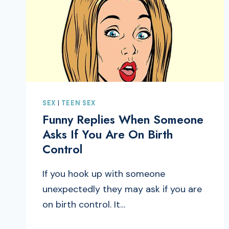
SEX
|
TEEN SEX
Funny Replies When Someone
Asks If You Are On Birth
Control
If you hook up with someone
unexpectedly they may ask if you are
on birth control. It…