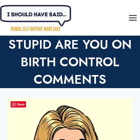
Skip
to
content
STUPID ARE YOU ON
BIRTH CONTROL
COMMENTS
Save