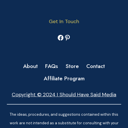
Get In Touch
Facebook
Pinterest
About
FAQs
Store
Contact
Affiliate Program
Copyright © 2024 I Should Have Said Media
The ideas, procedures, and suggestions contained within this
work are not intended as a substitute for consulting with your