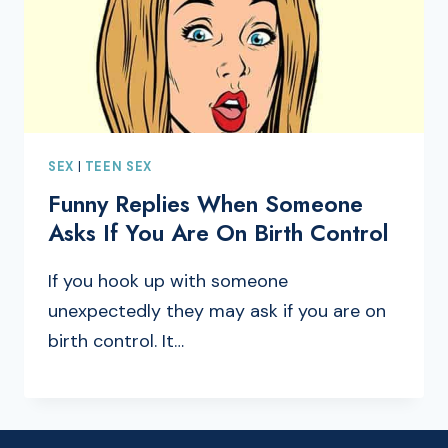
SEX
|
TEEN SEX
Funny Replies When Someone
Asks If You Are On Birth Control
If you hook up with someone
unexpectedly they may ask if you are on
birth control. It…