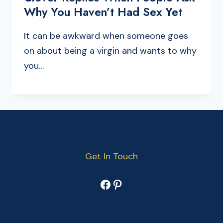
Why You Haven’t Had Sex Yet
It can be awkward when someone goes
on about being a virgin and wants to why
you…
Get In Touch
Facebook
Pinterest