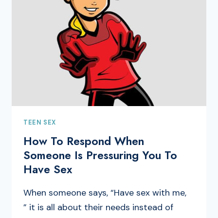
TEEN SEX
How To Respond When
Someone Is Pressuring You To
Have Sex
When someone says, “Have sex with me,
” it is all about their needs instead of