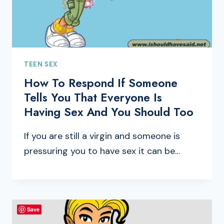
TEEN SEX
How To Respond If Someone
Tells You That Everyone Is
Having Sex And You Should Too
If you are still a virgin and someone is
pressuring you to have sex it can be…
Save