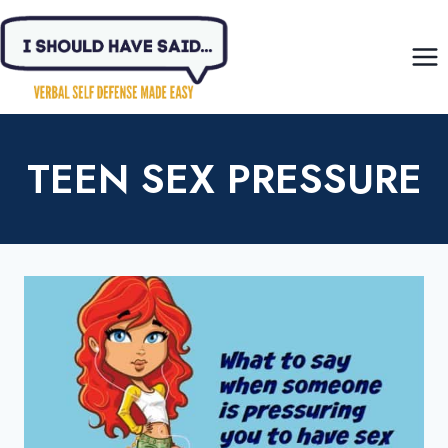
Skip
to
content
TEEN SEX PRESSURE