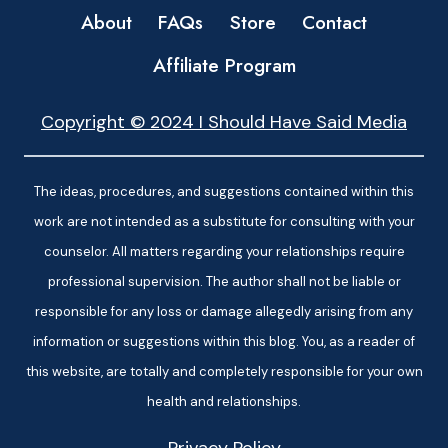
About
FAQs
Store
Contact
Affiliate Program
Copyright © 2024 I Should Have Said Media
The ideas, procedures, and suggestions contained within this
work are not intended as a substitute for consulting with your
counselor. All matters regarding your relationships require
professional supervision. The author shall not be liable or
responsible for any loss or damage allegedly arising from any
information or suggestions within this blog. You, as a reader of
this website, are totally and completely responsible for your own
health and relationships.