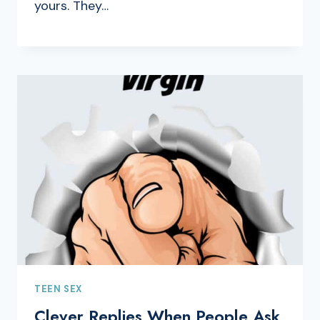
yours. They…
TEEN SEX
Clever Replies When People Ask