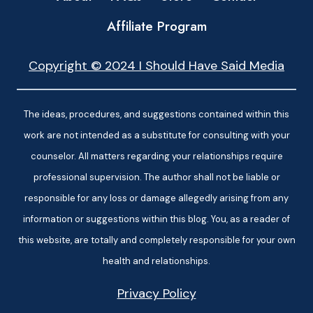
Affiliate Program
Copyright © 2024 I Should Have Said Media
The ideas, procedures, and suggestions contained within this
work are not intended as a substitute for consulting with your
counselor. All matters regarding your relationships require
professional supervision. The author shall not be liable or
responsible for any loss or damage allegedly arising from any
information or suggestions within this blog. You, as a reader of
this website, are totally and completely responsible for your own
health and relationships.
Privacy Policy