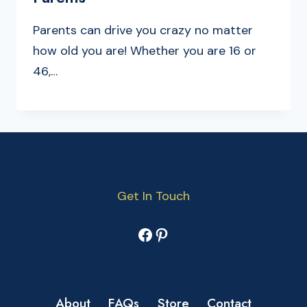
Parents can drive you crazy no matter
how old you are! Whether you are 16 or
46,…
Get In Touch
Facebook
Pinterest
About
FAQs
Store
Contact