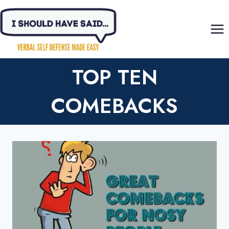
Skip
to
content
TOP TEN
COMEBACKS