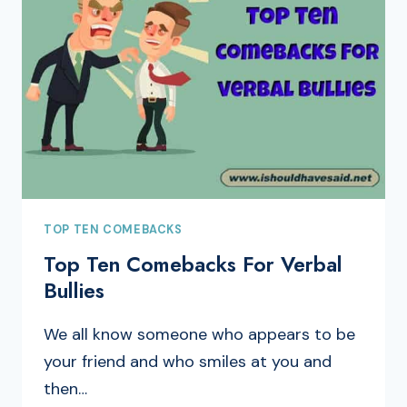
TOP TEN COMEBACKS
Top Ten Comebacks For Verbal
Bullies
We all know someone who appears to be
your friend and who smiles at you and
then…