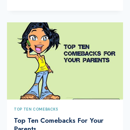
TOP TEN COMEBACKS
Top Ten Comebacks For Your
Parents