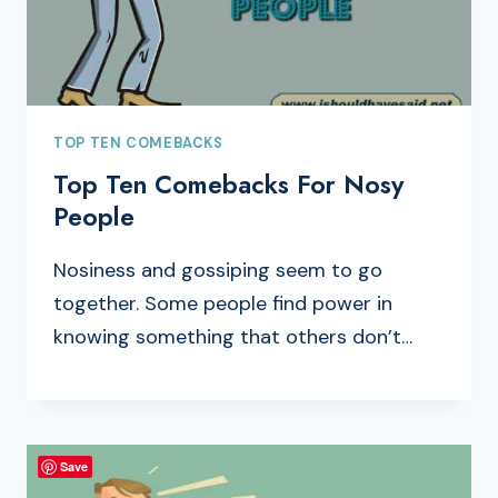
TOP TEN COMEBACKS
Top Ten Comebacks For Nosy
People
Nosiness and gossiping seem to go
together. Some people find power in
knowing something that others don’t…
Save