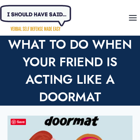
Skip
to
content
WHAT TO DO WHEN
YOUR FRIEND IS
ACTING LIKE A
DOORMAT
Save