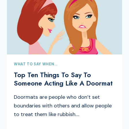
WHAT TO SAY WHEN...
Top Ten Things To Say To
Someone Acting Like A Doormat
Doormats are people who don’t set
boundaries with others and allow people
to treat them like rubbish….