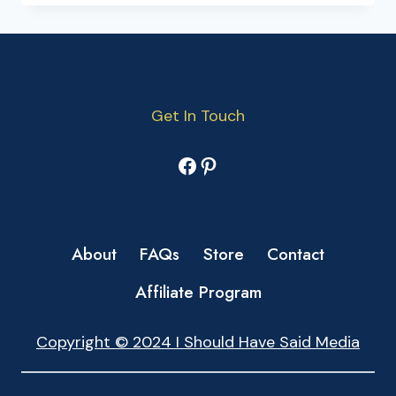
Get In Touch
Facebook
Pinterest
About
FAQs
Store
Contact
Affiliate Program
Copyright © 2024 I Should Have Said Media